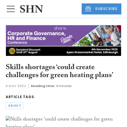
SUBSCRIBE
Skills shortages ‘could create
challenges for green heating plans’
9 NOV 2022
Reading time:
4 minutes
ARTICLE TAGS:
SELECT