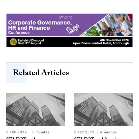
Related Articles
6 SEP 2024
3 minutes
9 FEB 2022
4 minutes