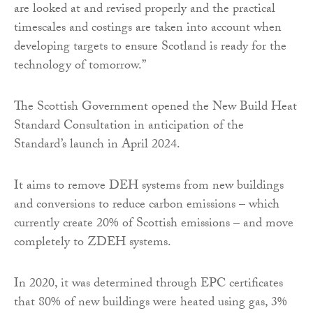
are looked at and revised properly and the practical
timescales and costings are taken into account when
developing targets to ensure Scotland is ready for the
technology of tomorrow.”
The Scottish Government opened the New Build Heat
Standard Consultation in anticipation of the
Standard’s launch in April 2024.
It aims to remove DEH systems from new buildings
and conversions to reduce carbon emissions – which
currently create 20% of Scottish emissions – and move
completely to ZDEH systems.
In 2020, it was determined through EPC certificates
that 80% of new buildings were heated using gas, 3%