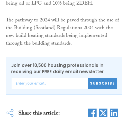
being oil or LPG and 10% being ZDEH.
The pathway to 2024 will be paved through the use of
the Building (Scotland) Regulations 2004 with the
new build heating standards being implemented
through the building standards.
Join over 10,500 housing professionals in
receiving our FREE daily email newsletter
SUBSCRIBE
Share this article: