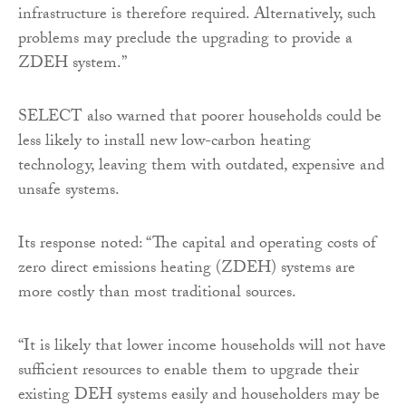
infrastructure is therefore required. Alternatively, such
problems may preclude the upgrading to provide a
ZDEH system.”
SELECT also warned that poorer households could be
less likely to install new low-carbon heating
technology, leaving them with outdated, expensive and
unsafe systems.
Its response noted: “The capital and operating costs of
zero direct emissions heating (ZDEH) systems are
more costly than most traditional sources.
“It is likely that lower income households will not have
sufficient resources to enable them to upgrade their
existing DEH systems easily and householders may be