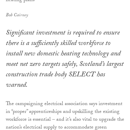
Bob Cairney
Significant investment is required to ensure
there is a sufficiently skilled workforce to
install new domestic heating technology and
meet net zero targets safely, Scotland’s largest
construction trade body SELECT has
warned.
The campaigning electrical association says investment
in “proper” apprenticeships and upskilling the existing
workforce is essential – and it’s also vital to upgrade the
nation’s electrical supply to accommodate green