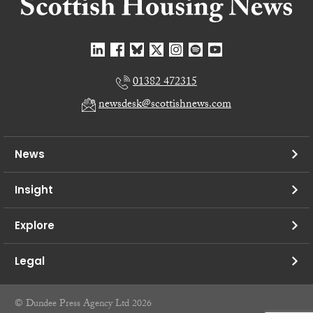
01382 472315
newsdesk@scottishnews.com
News
Insight
Explore
Legal
© Dundee Press Agency Ltd 2026