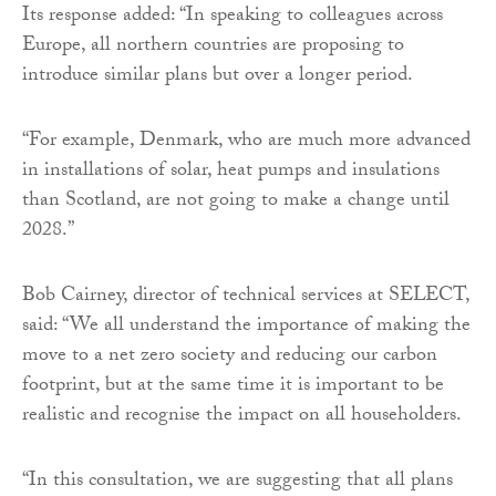
Its response added: “In speaking to colleagues across
Europe, all northern countries are proposing to
introduce similar plans but over a longer period.
“For example, Denmark, who are much more advanced
in installations of solar, heat pumps and insulations
than Scotland, are not going to make a change until
2028.”
Bob Cairney, director of technical services at SELECT,
said: “We all understand the importance of making the
move to a net zero society and reducing our carbon
footprint, but at the same time it is important to be
realistic and recognise the impact on all householders.
“In this consultation, we are suggesting that all plans