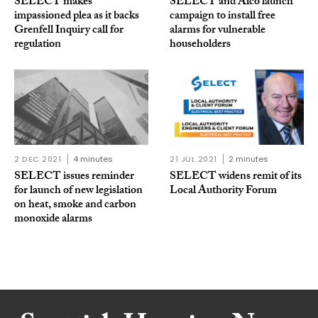
SELECT makes
SELECT and Aico launch
impassioned plea as it backs
campaign to install free
Grenfell Inquiry call for
alarms for vulnerable
regulation
householders
2 DEC 2021
4 minutes
21 JUL 2021
2 minutes
SELECT issues reminder
SELECT widens remit of its
for launch of new legislation
Local Authority Forum
on heat, smoke and carbon
monoxide alarms