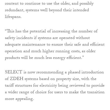
content to continue to use the older, and possibly
redundant, systems well beyond their intended
lifespans.
“This has the potential of increasing the number of
safety incidents if systems are operated without
adequate maintenance to ensure their safe and efficient
operation and much higher running costs, as older
products will be much less energy efficient.”
SELECT is now recommending a phased introduction
of ZDEH systems based on property size, with the
tariff structures for electricity being reviewed to provide
a wider range of choice for users to make the transition
more appealing.