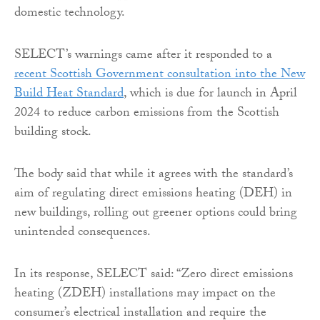
domestic technology.
SELECT’s warnings came after it responded to a
recent Scottish Government consultation into the New
Build Heat Standard
, which is due for launch in April
2024 to reduce carbon emissions from the Scottish
building stock.
The body said that while it agrees with the standard’s
aim of regulating direct emissions heating (DEH) in
new buildings, rolling out greener options could bring
unintended consequences.
In its response, SELECT said: “Zero direct emissions
heating (ZDEH) installations may impact on the
consumer’s electrical installation and require the