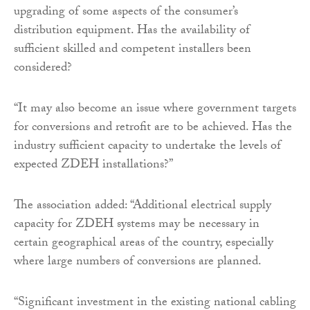
upgrading of some aspects of the consumer’s
distribution equipment. Has the availability of
sufficient skilled and competent installers been
considered?
“It may also become an issue where government targets
for conversions and retrofit are to be achieved. Has the
industry sufficient capacity to undertake the levels of
expected ZDEH installations?”
The association added: “Additional electrical supply
capacity for ZDEH systems may be necessary in
certain geographical areas of the country, especially
where large numbers of conversions are planned.
“Significant investment in the existing national cabling