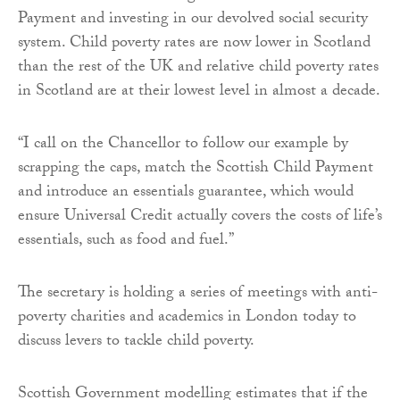
Payment and investing in our devolved social security
system. Child poverty rates are now lower in Scotland
than the rest of the UK and relative child poverty rates
in Scotland are at their lowest level in almost a decade.
“I call on the Chancellor to follow our example by
scrapping the caps, match the Scottish Child Payment
and introduce an essentials guarantee, which would
ensure Universal Credit actually covers the costs of life’s
essentials, such as food and fuel.”
The secretary is holding a series of meetings with anti-
poverty charities and academics in London today to
discuss levers to tackle child poverty.
Scottish Government modelling estimates that if the