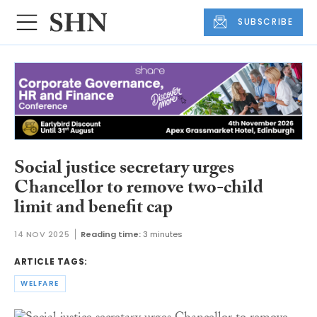
SUBSCRIBE
Social justice secretary urges
Chancellor to remove two-child
limit and benefit cap
14 NOV 2025
Reading time:
3 minutes
ARTICLE TAGS:
WELFARE