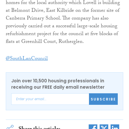
homes for the local authority which Lovell is building
at Belmont Drive, East Kilbride on the former site of
Canberra Primary School. The company has also
previously carried out a successful large-scale housing
refurbishment project for the council at five blocks of
flats at Greenhill Court, Rutherglen.
@SouthLanCouncil
Join over 10,500 housing professionals in
receiving our FREE daily email newsletter
SUBSCRIBE