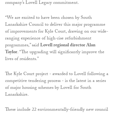
company’s Lovell Legacy commitment.
“We are excited to have been chosen by South
Lanarkshire Council to deliver this major programme
of improvements for Kyle Court, drawing on our wide-
ranging experience of high-rise refurbishment
programmes,” said
Lovell regional director Alan
Taylor
. “The upgrading will significantly improve the
lives of residents.”
The Kyle Court project - awarded to Lovell following a
competitive tendering process - is the latest in a series
of major housing schemes by Lovell for South
Lanarkshire.
These include 22 environmentally-friendly new council