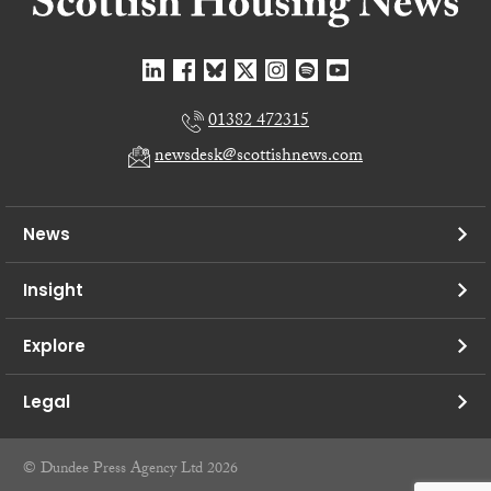
01382 472315
newsdesk@scottishnews.com
News
Insight
Explore
Legal
© Dundee Press Agency Ltd 2026