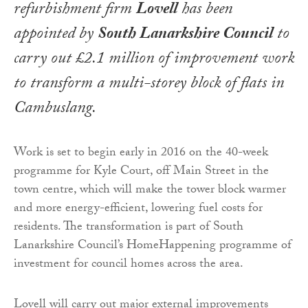
refurbishment firm
Lovell
has been
appointed by
South Lanarkshire Council
to
carry out £2.1 million of improvement work
to transform a multi-storey block of flats in
Cambuslang.
Work is set to begin early in 2016 on the 40-week
programme for Kyle Court, off Main Street in the
town centre, which will make the tower block warmer
and more energy-efficient, lowering fuel costs for
residents. The transformation is part of South
Lanarkshire Council’s HomeHappening programme of
investment for council homes across the area.
Lovell will carry out major external improvements