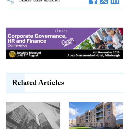
Share this article:
Related Articles