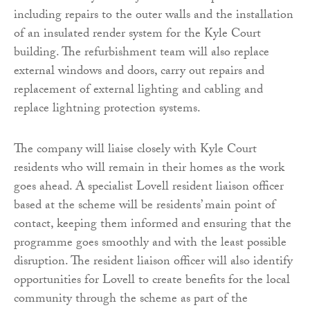
including repairs to the outer walls and the installation
of an insulated render system for the Kyle Court
building. The refurbishment team will also replace
external windows and doors, carry out repairs and
replacement of external lighting and cabling and
replace lightning protection systems.
The company will liaise closely with Kyle Court
residents who will remain in their homes as the work
goes ahead. A specialist Lovell resident liaison officer
based at the scheme will be residents’ main point of
contact, keeping them informed and ensuring that the
programme goes smoothly and with the least possible
disruption. The resident liaison officer will also identify
opportunities for Lovell to create benefits for the local
community through the scheme as part of the