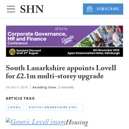
SUBSCRIBE
South Lanarkshire appoints Lovell
for £2.1m multi-storey upgrade
30 NOV 2015
Reading time:
2 minutes
ARTICLE TAGS:
LOVELL
SOUTH LANARKSHIRE COUNCIL
Housing