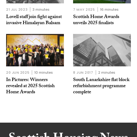
21 JUL 2023
3 minutes
7 MAY 2025
16 minutes
Lovell staff join fight against
Scottish Home Awards
invasive Himalayan Balsam
unveils 2025 finalists
20 JUN 2025
10 minutes
8 JUN 2017
2 minutes
In Pictures: Winners
South Lanarkshire flat block
revealed at 2025 Scottish
refurbishment programme
Home Awards
complete