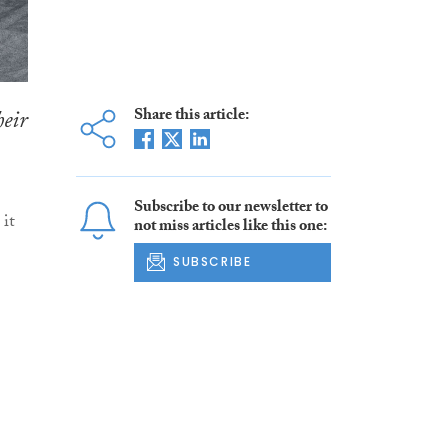
heir
Share this article:
Subscribe to our newsletter to
it
not miss articles like this one:
SUBSCRIBE