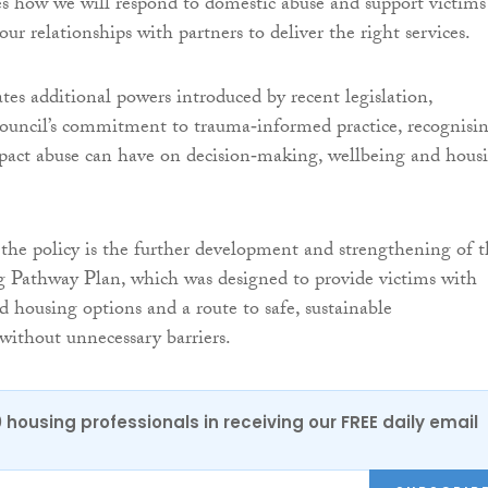
nes how we will respond to domestic abuse and support victims
ur relationships with partners to deliver the right services.
ates additional powers introduced by recent legislation,
council’s commitment to trauma‑informed practice, recognisi
pact abuse can have on decision‑making, wellbeing and hous
 the policy is the further development and strengthening of 
g Pathway Plan, which was designed to provide victims with
ed housing options and a route to safe, sustainable
ithout unnecessary barriers.
0 housing professionals in receiving our FREE daily email