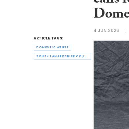
calls 
Domes
4 JUN 2026
ARTICLE TAGS:
DOMESTIC ABUSE
SOUTH LANARKSHIRE COUNCIL