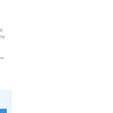
ng
ing
the