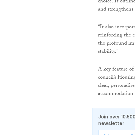
choice. It outli
and strengthens o
“It also incorpor
reinforcing the 
the profound im
stability.”
A key feature of
council’s Housin
clear, personalis
accommodation w
Join over 10,50
newsletter