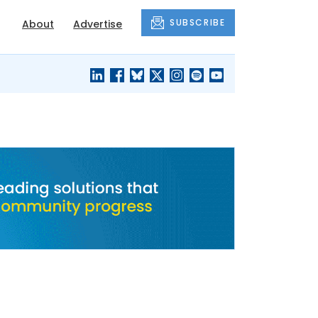
SUBSCRIBE
About
Advertise
BLACK'S
OUR HOUSING
BLOG
HERITAGE