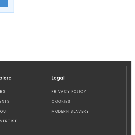
E
plore
Legal
OBS
PRIVACY POLICY
ENTS
COOKIES
BOUT
MODERN SLAVERY
VERTISE