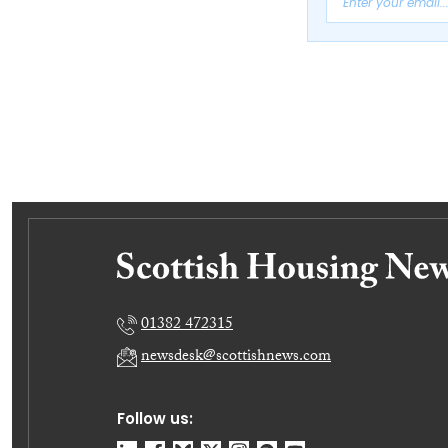
01382 472315
newsdesk@scottishnews.com
Follow us: