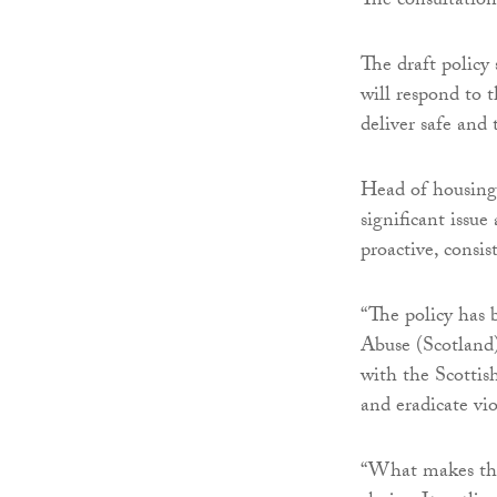
The consultation
The draft policy
will respond to 
deliver safe and
Head of housing 
significant issue
proactive, consis
“The policy has 
Abuse (Scotland
with the Scottis
and eradicate vi
“What makes this 