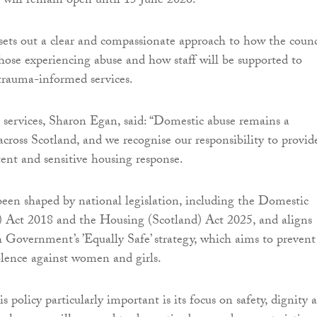
 will remain open until 15 June 2026.
 sets out a clear and compassionate approach to how the counc
those experiencing abuse and how staff will be supported to
 trauma-informed services.
services, Sharon Egan, said: “Domestic abuse remains a
 across Scotland, and we recognise our responsibility to provid
tent and sensitive housing response.
been shaped by national legislation, including the Domestic
) Act 2018 and the Housing (Scotland) Act 2025, and aligns
h Government’s ’Equally Safe’ strategy, which aims to prevent
olence against women and girls.
policy particularly important is its focus on safety, dignity 