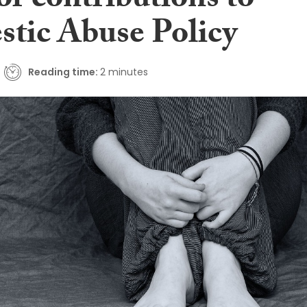
for contributions to
tic Abuse Policy
Reading time:
2 minutes