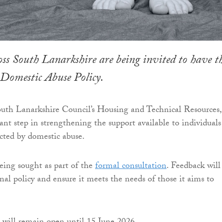
oss South Lanarkshire are being invited to have t
 Domestic Abuse Policy.
uth Lanarkshire Council’s Housing and Technical Resources, 
nt step in strengthening the support available to individuals
ected by domestic abuse.
ing sought as part of the
formal consultation
. Feedback will
nal policy and ensure it meets the needs of those it aims to