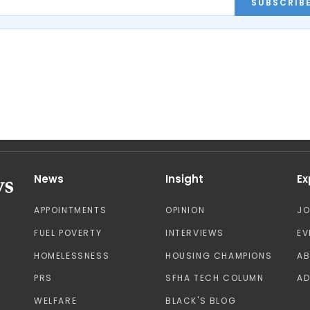
SUBSCRIB
News
Insight
Ex
APPOINTMENTS
OPINION
J
FUEL POVERTY
INTERVIEWS
EV
HOMELESSNESS
HOUSING CHAMPIONS
A
PRS
SFHA TECH COLUMN
AD
WELFARE
BLACK'S BLOG