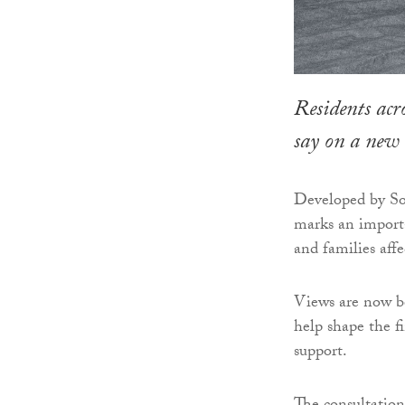
Residents acr
say on a new
Developed by So
marks an importa
and families aff
Views are now be
help shape the fi
support.