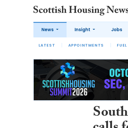
News
Insight
Jobs
LATEST
APPOINTMENTS
FUEL
LATEST
OPINION
INTERVIEW
South