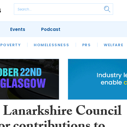
Events
Podcast
 POVERTY
HOUSING
HOMELESSNESS
SFHA TECH
PRS
WELFARE
S
CHAMPIONS
COLUMN
 Lanarkshire Council