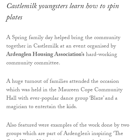
Castlemilk youngsters learn how to spin
plates
A Spring family day helped bring the community
together in Castlemilk at an event organised by
Ardenglen Housing Association’s
hard-working
community committee.
A huge turnout of families attended the occasion
which was held in the Maureen Cope Community
Hall with ever-popular dance group ‘Blaze’ and a
magician to entertain the kids.
Also featured were examples of the work done by two
groups which are part of Ardenglen’s inspiring ‘The