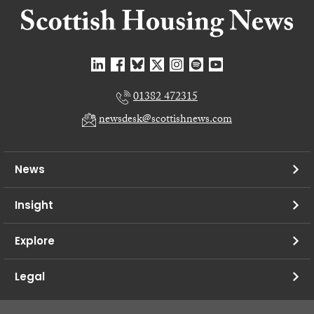
01382 472315
newsdesk@scottishnews.com
News
Insight
Explore
Legal