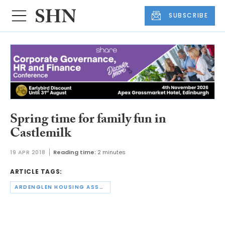
SUBSCRIBE
Spring time for family fun in
Castlemilk
19 APR 2018
Reading time:
2 minutes
ARTICLE TAGS:
ARDENGLEN HOUSING ASSOCIATION