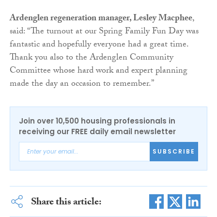
Ardenglen regeneration manager, Lesley Macphee
,
said: “The turnout at our Spring Family Fun Day was
fantastic and hopefully everyone had a great time.
Thank you also to the Ardenglen Community
Committee whose hard work and expert planning
made the day an occasion to remember.”
Join over 10,500 housing professionals in
receiving our FREE daily email newsletter
SUBSCRIBE
Share this article: