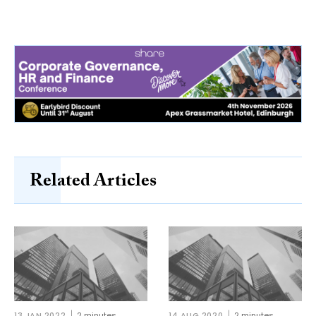
Related Articles
13 JAN 2022
2 minutes
14 AUG 2020
2 minutes