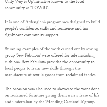
Only Way is Up’ initiative known to the local
community as ‘TOWiU’.
It is one of Ardenglen’s programmes designed to build
people’s confidence, skills and resilience and has
significant community support.
Stunning examples of the work carried out by sewing
group ‘Sew Fabulous’ were offered for sale including
cushions. Sew Fabulous provides the opportunity to
local people to learn new skills through the
manufacture of textile goods from reclaimed fabrics.
The occasion was also used to showcase the work done
on reclaimed furniture giving them a new lease of life
and undertaken by the ‘Mending Castlemilk’ group.