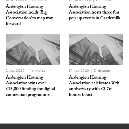
Ardenglen Housing
Ardenglen Housing
Association holds ‘Big
Association hosts three fun
Conversation’ to map way
pop-up events in Castlemilk
forward
2 JUL 2020
4 minutes
14 FEB 2020
3 minutes
Ardenglen Housing
Ardenglen Housing
Association wins over
Association celebrates 30th
£15,000 funding for digital
anniversary with £3.7m
connection programme
homes boost