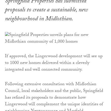
Springfield Properties has submitted
proposals to create a sustainable, new
neighbourhood in Midlothian.
If approved, the Lingerwood development will see up
to 1000 new homes delivered within a cleverly
integrated and well connected community.
Following extensive consultation with Midlothian
Council, local stakeholders and the public, Springfield
has refined its proposals to demonstrate how
Lingerwood will complement the unique identities of