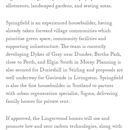
allotments, landscaped gardens, and seating areas.
Springfield is an experienced housebuilder, having
already taken forward village communities which
prioritise green space, community facilities and
supporting infrastructure. The team is currently
developing Dykes of Gray near Dundee, Bertha Park,
close to Perth, and Elgin South in Moray. Planning is
also secured for Durieshill in Stirling and proposals are
well underway for Gavieside in Livingston. Springfield
is also the first housebuilder in Scotland to partner
with urban regeneration specialist, Sigma, delivering
family homes for private rent.
If approved, the Lingerwood homes will use and
promote low and zero carbon technologies, along with