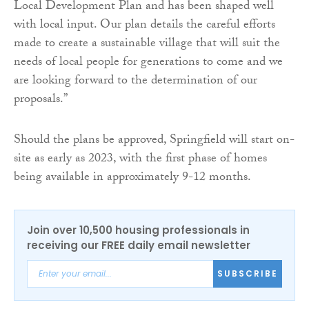
Local Development Plan and has been shaped well
with local input. Our plan details the careful efforts
made to create a sustainable village that will suit the
needs of local people for generations to come and we
are looking forward to the determination of our
proposals.”
Should the plans be approved, Springfield will start on-
site as early as 2023, with the first phase of homes
being available in approximately 9-12 months.
Join over 10,500 housing professionals in
receiving our FREE daily email newsletter
SUBSCRIBE