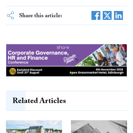
Share this article:
Related Articles