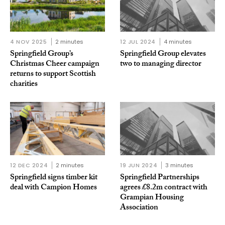
4 NOV 2025
2 minutes
12 JUL 2024
4 minutes
Springfield Group’s
Springfield Group elevates
Christmas Cheer campaign
two to managing director
returns to support Scottish
charities
12 DEC 2024
2 minutes
19 JUN 2024
3 minutes
Springfield signs timber kit
Springfield Partnerships
deal with Campion Homes
agrees £8.2m contract with
Grampian Housing
Association