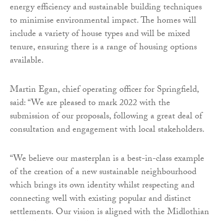
energy efficiency and sustainable building techniques
to minimise environmental impact. The homes will
include a variety of house types and will be mixed
tenure, ensuring there is a range of housing options
available.
Martin Egan, chief operating officer for Springfield,
said: “We are pleased to mark 2022 with the
submission of our proposals, following a great deal of
consultation and engagement with local stakeholders.
“We believe our masterplan is a best-in-class example
of the creation of a new sustainable neighbourhood
which brings its own identity whilst respecting and
connecting well with existing popular and distinct
settlements. Our vision is aligned with the Midlothian