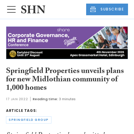
SUBSCRIBE
Springfield Properties unveils plans
for new Midlothian community of
1,000 homes
17 JAN 2022
Reading time:
3 minutes
ARTICLE TAGS:
SPRINGFIELD GROUP