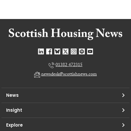
01382 472315
newsdesk@scottishnews.com
News
Insight
Explore