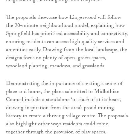
neighbouring Newtongrange and Mayfield.
The proposals showcase how Lingerwood will follow
the 20-minute neighbourhood model, explaining how
Springfield has prioritised accessibility and connectivity,
ensuring residents can access high quality services and
amenities easily. Drawing from the local landscape, the
designs focus on plenty of open, green spaces,
woodland planting, meadows, and grasslands.
Demonstrating the importance of creating a sense of
place and home, the plans submitted to Midlothian
Council include a standalone ‘an clachan’ at its heart,
drawing inspiration from the area’s proud mining
history to create a thriving village centre. The proposals
also highlight other ways residents could come
together through the provision of play spaces,