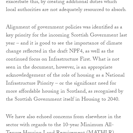
exacerbate this, by creating additional duties which
local authorities are not adequately resourced to absorb.
Alignment of government policies was identified as a
key priority for the incoming Scottish Government last
year – and it is good to see the importance of climate
change reflected in the draft NPF4, as well as the
continued focus on Infrastructure First. What is not
seen in the document, however, is an appropriate
acknowledgement of the role of housing as a National
Infrastructure Priority – or the significant need for
more affordable housing in Scotland, as recognised by
the Scottish Government itself in Housing to 2040.
We have also echoed concerns from elsewhere in the
sector with regards to the 10-year Minimum All-