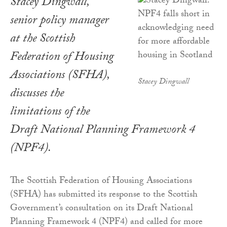
Stacey Dingwall,
senior policy manager
at the Scottish
Federation of Housing
Associations (SFHA),
Stacey Dingwall
discusses the
limitations of the
Draft National Planning Framework 4
(NPF4).
The Scottish Federation of Housing Associations
(SFHA) has submitted its response to the Scottish
Government’s consultation on its Draft National
Planning Framework 4 (NPF4) and called for more