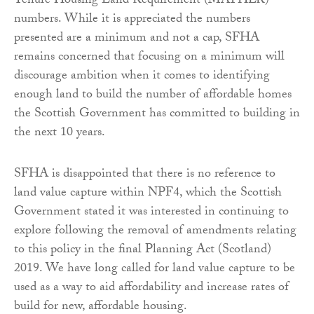
Tenure Housing Land Requirement (MATHLR)
numbers. While it is appreciated the numbers
presented are a minimum and not a cap, SFHA
remains concerned that focusing on a minimum will
discourage ambition when it comes to identifying
enough land to build the number of affordable homes
the Scottish Government has committed to building in
the next 10 years.
SFHA is disappointed that there is no reference to
land value capture within NPF4, which the Scottish
Government stated it was interested in continuing to
explore following the removal of amendments relating
to this policy in the final Planning Act (Scotland)
2019. We have long called for land value capture to be
used as a way to aid affordability and increase rates of
build for new, affordable housing.