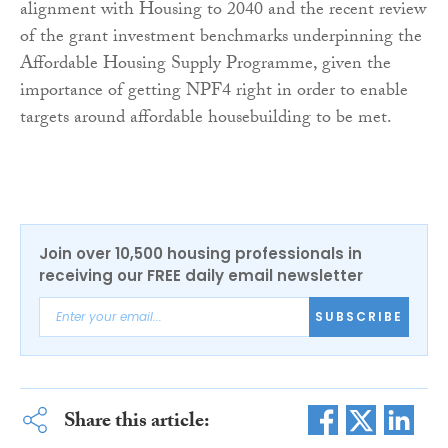
alignment with Housing to 2040 and the recent review
of the grant investment benchmarks underpinning the
Affordable Housing Supply Programme, given the
importance of getting NPF4 right in order to enable
targets around affordable housebuilding to be met.
Join over 10,500 housing professionals in
receiving our FREE daily email newsletter
SUBSCRIBE
Share this article: