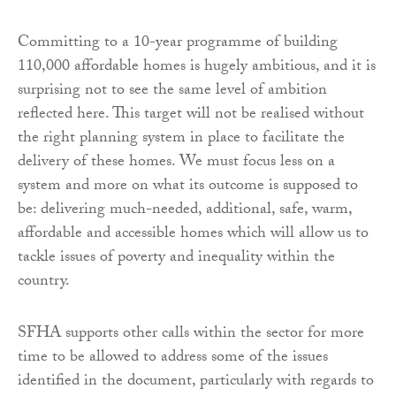
Committing to a 10-year programme of building
110,000 affordable homes is hugely ambitious, and it is
surprising not to see the same level of ambition
reflected here. This target will not be realised without
the right planning system in place to facilitate the
delivery of these homes. We must focus less on a
system and more on what its outcome is supposed to
be: delivering much-needed, additional, safe, warm,
affordable and accessible homes which will allow us to
tackle issues of poverty and inequality within the
country.
SFHA supports other calls within the sector for more
time to be allowed to address some of the issues
identified in the document, particularly with regards to