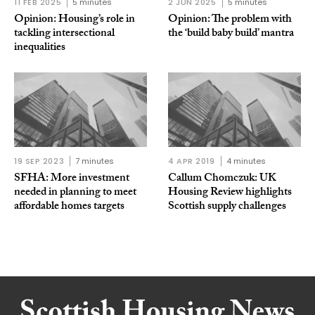
11 FEB 2025
5 minutes
2 JUN 2025
5 minutes
Opinion: Housing’s role in
Opinion: The problem with
tackling intersectional
the ‘build baby build’ mantra
inequalities
19 SEP 2023
7 minutes
4 APR 2019
4 minutes
SFHA: More investment
Callum Chomczuk: UK
needed in planning to meet
Housing Review highlights
affordable homes targets
Scottish supply challenges