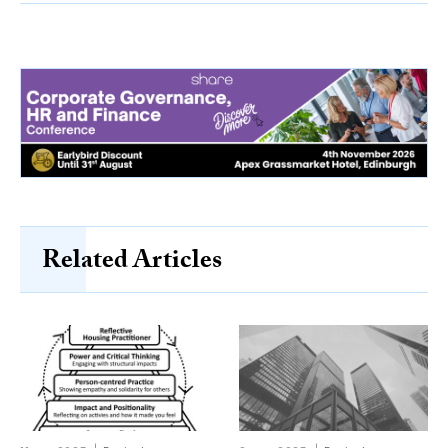
Related Articles