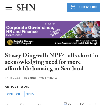
SUBSCRIBE
Stacey Dingwall: NPF4 falls short in
acknowledging need for more
affordable housing in Scotland
1 APR 2022
Reading time:
3 minutes
ARTICLE TAGS:
OPINION
SFHA