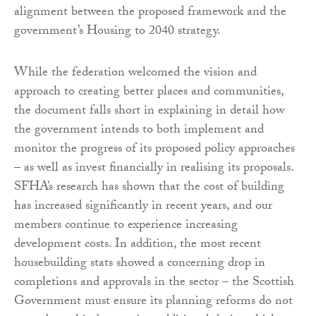
alignment between the proposed framework and the
government’s Housing to 2040 strategy.
While the federation welcomed the vision and
approach to creating better places and communities,
the document falls short in explaining in detail how
the government intends to both implement and
monitor the progress of its proposed policy approaches
– as well as invest financially in realising its proposals.
SFHA’s research has shown that the cost of building
has increased significantly in recent years, and our
members continue to experience increasing
development costs. In addition, the most recent
housebuilding stats showed a concerning drop in
completions and approvals in the sector – the Scottish
Government must ensure its planning reforms do not