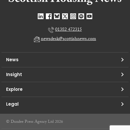
01382 472315
newsdesk@scottishnews.com
News
Insight
Explore
Legal
© Dundee Press Agency Ltd 2026