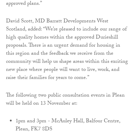
approved plans.”
David Scott, MD Barratt Developments West
Scotland, added: “We’re pleased to include our range of
high quality homes within the approved Durieshill
proposals. There is an urgent demand for housing in
this region and the feedback we receive from the
community will help us shape areas within this exciting
new place where people will want to live, work, and
raise their families for years to come.”
The following two public consultation events in Plean
will be held on 13 November at:
1pm and 3pm - McAuley Hall, Balfour Centre,
Plean, FK7 8DS