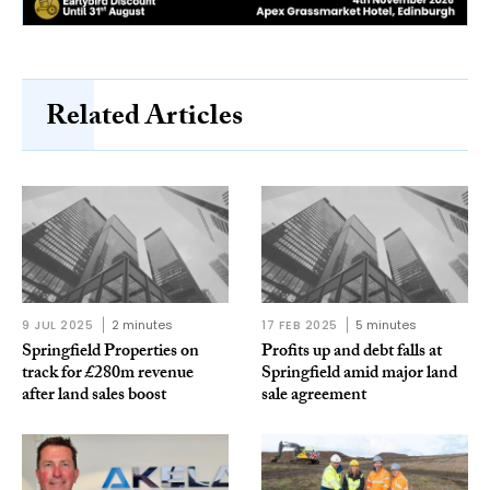
Related Articles
9 JUL 2025
2 minutes
17 FEB 2025
5 minutes
Springfield Properties on
Profits up and debt falls at
track for £280m revenue
Springfield amid major land
after land sales boost
sale agreement