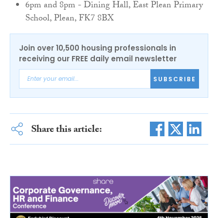
6pm and 8pm - Dining Hall, East Plean Primary
School, Plean, FK7 8BX
Join over 10,500 housing professionals in
receiving our FREE daily email newsletter
SUBSCRIBE
Share this article: