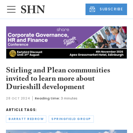
SUBSCRIBE
Stirling and Plean communities
invited to learn more about
Durieshill development
28 OCT 2024
Reading time:
3 minutes
ARTICLE TAGS:
BARRATT REDROW
SPRINGFIELD GROUP