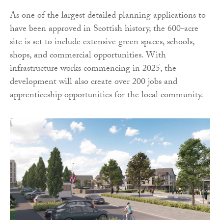
As one of the largest detailed planning applications to
have been approved in Scottish history, the 600-acre
site is set to include extensive green spaces, schools,
shops, and commercial opportunities. With
infrastructure works commencing in 2025, the
development will also create over 200 jobs and
apprenticeship opportunities for the local community.