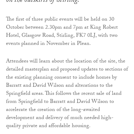
on the outskirts of Stirling.
The first of three public events will be held on 30
October between 2.30pm and 7pm at King Robert
Hotel, Glasgow Road, Stirling, FK7 0LJ, with two
events planned in November in Plean.
Attendees will learn about the location of the site, the
detailed masterplan and proposed updates to sections of
the existing planning consent to include homes by
Barratt and David Wilson and alterations to the
Springfield areas. This follows the recent sale of land
from Springfield to Barratt and David Wilson to
accelerate the creation of the long-awaited
development and delivery of much needed high-
quality private and affordable housing.