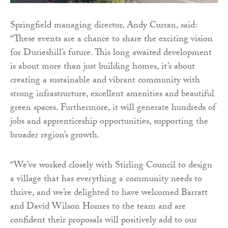
Springfield managing director, Andy Curran, said:
“These events are a chance to share the exciting vision
for Durieshill’s future. This long awaited development
is about more than just building homes, it’s about
creating a sustainable and vibrant community with
strong infrastructure, excellent amenities and beautiful
green spaces. Furthermore, it will generate hundreds of
jobs and apprenticeship opportunities, supporting the
broader region’s growth.
“We’ve worked closely with Stirling Council to design
a village that has everything a community needs to
thrive, and we’re delighted to have welcomed Barratt
and David Wilson Homes to the team and are
confident their proposals will positively add to our