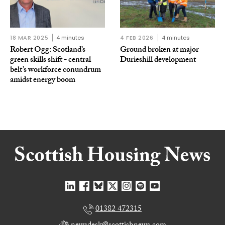
18 MAR 2025
4 minutes
4 FEB 2026
4 minutes
Robert Ogg: Scotland’s
Ground broken at major
green skills shift - central
Durieshill development
belt’s workforce conundrum
amidst energy boom
01382 472315