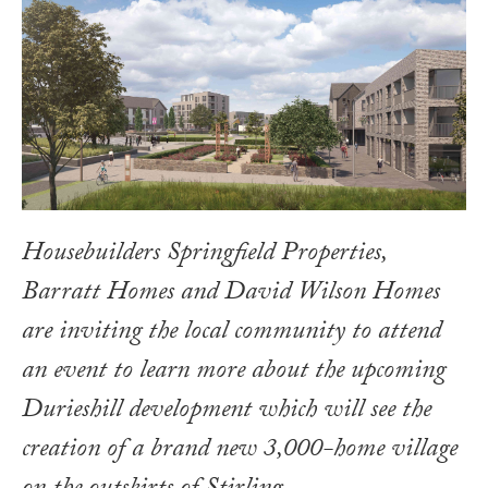
Housebuilders Springfield Properties,
Barratt Homes and David Wilson Homes
are inviting the local community to attend
an event to learn more about the upcoming
Durieshill development which will see the
creation of a brand new 3,000-home village