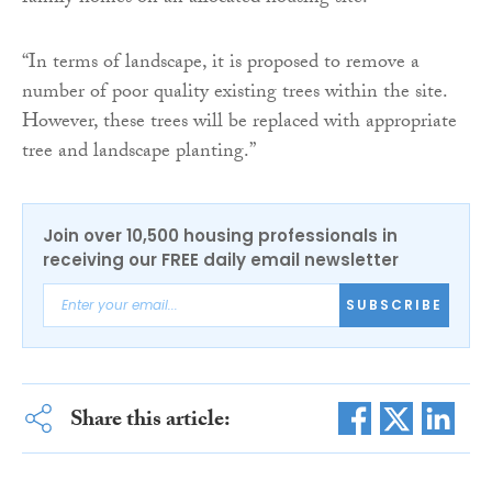
“In terms of landscape, it is proposed to remove a
number of poor quality existing trees within the site.
However, these trees will be replaced with appropriate
tree and landscape planting.”
Join over 10,500 housing professionals in
receiving our FREE daily email newsletter
SUBSCRIBE
Share this article: