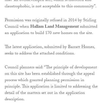
that “an overdeveloped site, which is cluttered and
claustrophobic, is not acceptable to this community”.
Permission was originally refused in 2014 by Stirling
Council when
Hallam Land Management
submitted
an application to build 170 new homes on the site.
The latest application, submitted by Barratt Homes,
seeks to address the attached conditions.
Council planners said: “The principle of development
on this site has been established through the appeal
process which granted planning permission in
principle. This application is limited to addressing the
detail of the matters set out in the application
description.