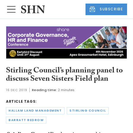
SUBSCRIBE
Stirling Council’s planning panel to
discuss Seven Sisters Field plan
16 DEC 2019
Reading time:
2 minutes
ARTICLE TAGS:
HALLAM LAND MANAGEMENT
STIRLING COUNCIL
BARRATT REDROW