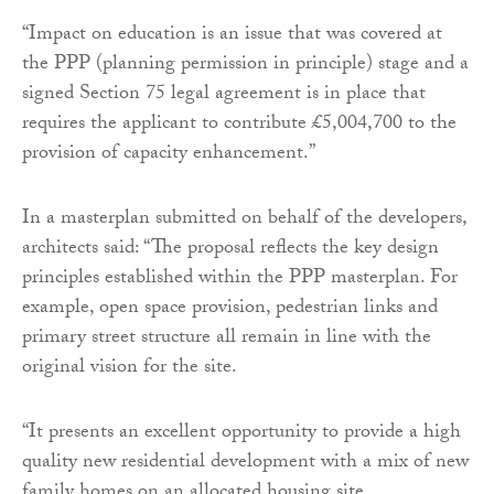
“Impact on education is an issue that was covered at
the PPP (planning permission in principle) stage and a
signed Section 75 legal agreement is in place that
requires the applicant to contribute £5,004,700 to the
provision of capacity enhancement.”
In a masterplan submitted on behalf of the developers,
architects said: “The proposal reflects the key design
principles established within the PPP masterplan. For
example, open space provision, pedestrian links and
primary street structure all remain in line with the
original vision for the site.
“It presents an excellent opportunity to provide a high
quality new residential development with a mix of new
family homes on an allocated housing site.