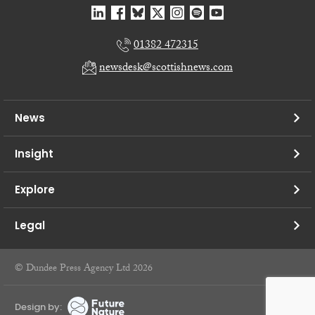
01382 472315
newsdesk@scottishnews.com
News
Insight
Explore
Legal
© Dundee Press Agency Ltd 2026
Design by: