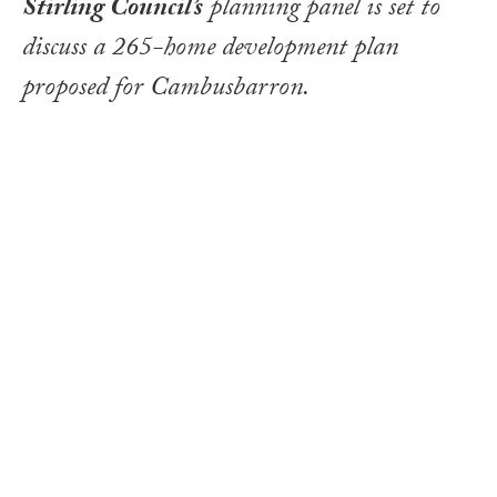
Stirling Council’s
planning panel is set to
discuss a 265-home development plan
proposed for Cambusbarron.