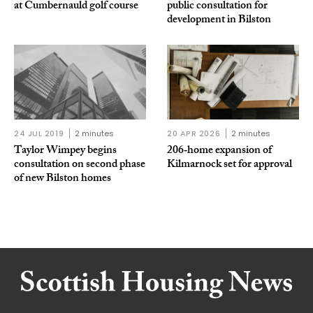
at Cumbernauld golf course
public consultation for
development in Bilston
24 JUL 2019
2 minutes
20 APR 2026
2 minutes
Taylor Wimpey begins
206‑home expansion of
consultation on second phase
Kilmarnock set for approval
of new Bilston homes