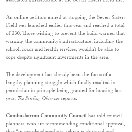
associated infrastructure at the Seven Sisters Field site.
An online petition aimed at stopping the Seven Sisters
Field was launched earlier this year and reached a total
of 230. Those wishing to prevent the build warned that
warning the community’s infrastructure, including the
school, roads and health services, wouldn’t be able to
cope despite significant investments in the area.
The development has already been the focus of a
lengthy planning struggle which finally resulted in
permission in principle being granted for housing last
year,
The Stirling Observer
reports.
Cambusbarron Community Council
has told council
planners, who are recommending conditional approval,