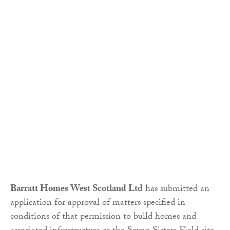
Barratt Homes West Scotland Ltd
has submitted an
application for approval of matters specified in
conditions of that permission to build homes and