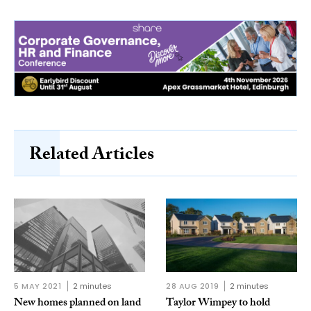
Related Articles
5 MAY 2021
2 minutes
28 AUG 2019
2 minutes
New homes planned on land
Taylor Wimpey to hold