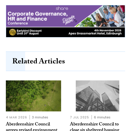
Related Articles
4 MAR 2026
3 minutes
7 JUL 2025
6 minutes
Aberdeenshire Council
Aberdeenshire Council to
agrees revised environment
close six sheltered housing