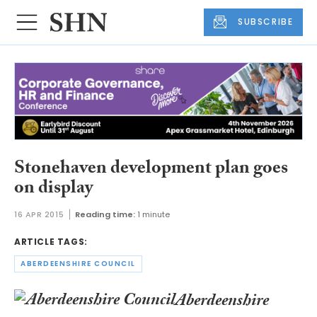
SUBSCRIBE
Stonehaven development plan goes
on display
16 APR 2015
Reading time:
1 minute
ARTICLE TAGS:
ABERDEENSHIRE COUNCIL
Aberdeenshire