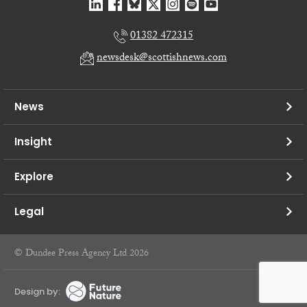
01382 472315
newsdesk@scottishnews.com
News
Insight
Explore
Legal
© Dundee Press Agency Ltd 2026
Design by: