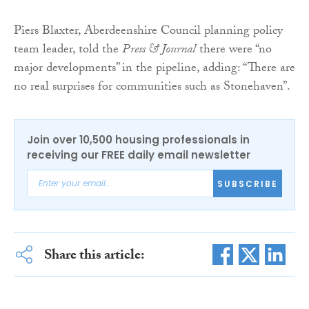
Piers Blaxter, Aberdeenshire Council planning policy
team leader, told the
Press & Journal
there were “no
major developments” in the pipeline, adding: “There are
no real surprises for communities such as Stonehaven”.
Join over 10,500 housing professionals in
receiving our FREE daily email newsletter
SUBSCRIBE
Share this article: