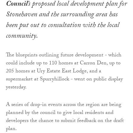
Council
’s proposed local development plan for
Stonehaven and the surrounding area has
been put out to consultation with the local
community.
The blueprints outlining future development - which
could include up to 110 homes at Carron Den, up to
205 homes at Ury Estate East Lodge, and a
supermarket at Spurryhillock - went on public display
yesterday.
A series of drop-in events across the region are being
planned by the council to give local residents and
developers the chance to submit feedback on the draft
plan.