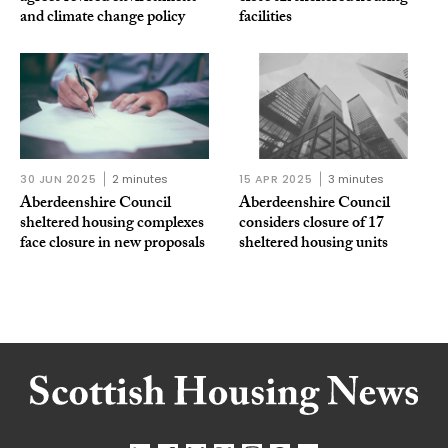
and climate change policy
facilities
30 JUN 2025
2 minutes
15 APR 2025
3 minutes
Aberdeenshire Council
Aberdeenshire Council
sheltered housing complexes
considers closure of 17
face closure in new proposals
sheltered housing units