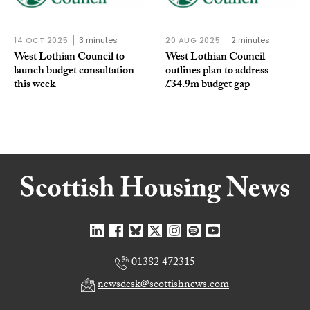
14 OCT 2025
3 minutes
20 AUG 2025
2 minutes
West Lothian Council to
West Lothian Council
launch budget consultation
outlines plan to address
this week
£34.9m budget gap
01382 472315
newsdesk@scottishnews.com