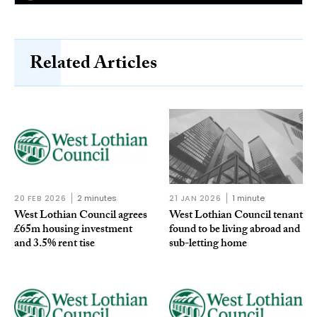
Related Articles
20 FEB 2026
2 minutes
21 JAN 2026
1 minute
West Lothian Council agrees
West Lothian Council tenant
£65m housing investment
found to be living abroad and
and 3.5% rent tise
sub-letting home