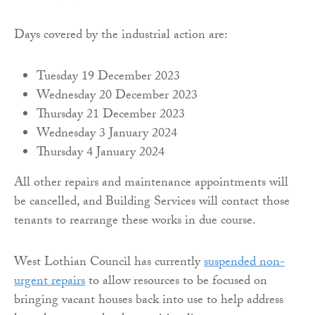
Days covered by the industrial action are:
Tuesday 19 December 2023
Wednesday 20 December 2023
Thursday 21 December 2023
Wednesday 3 January 2024
Thursday 4 January 2024
All other repairs and maintenance appointments will
be cancelled, and Building Services will contact those
tenants to rearrange these works in due course.
West Lothian Council has currently
suspended non-
urgent repairs
to allow resources to be focused on
bringing vacant houses back into use to help address