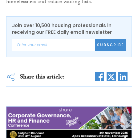
homelessness and reduce waiting lists.
Join over 10,500 housing professionals in
receiving our FREE daily email newsletter
SUBSCRIBE
Share this article: