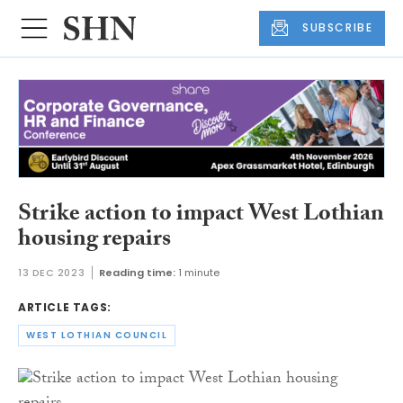
SUBSCRIBE
Strike action to impact West Lothian
housing repairs
13 DEC 2023
Reading time:
1 minute
ARTICLE TAGS:
WEST LOTHIAN COUNCIL