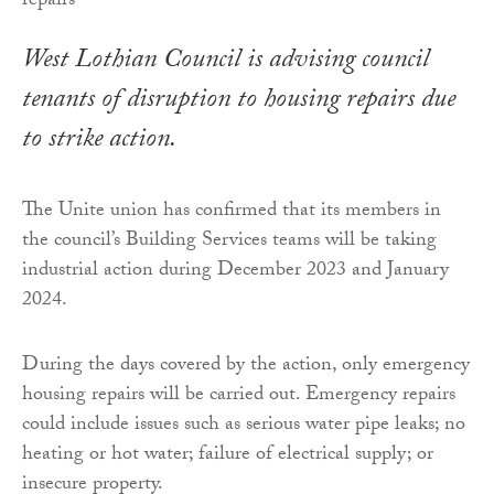
West Lothian Council is advising council
tenants of disruption to housing repairs due
to strike action.
The Unite union has confirmed that its members in
the council’s Building Services teams will be taking
industrial action during December 2023 and January
2024.
During the days covered by the action, only emergency
housing repairs will be carried out. Emergency repairs
could include issues such as serious water pipe leaks; no
heating or hot water; failure of electrical supply; or
insecure property.