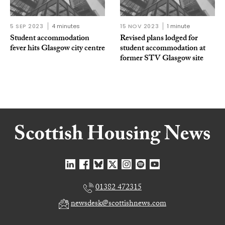
5 SEP 2023
4 minutes
15 NOV 2023
1 minute
Student accommodation
Revised plans lodged for
fever hits Glasgow city centre
student accommodation at
former STV Glasgow site
01382 472315
newsdesk@scottishnews.com