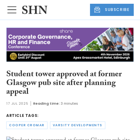
SUBSCRIBE
Student tower approved at former
Glasgow pub site after planning
appeal
17 JUL 2025
Reading time:
3 minutes
ARTICLE TAGS:
COOPER CROMAR
VARSITY DEVELOPMENTS