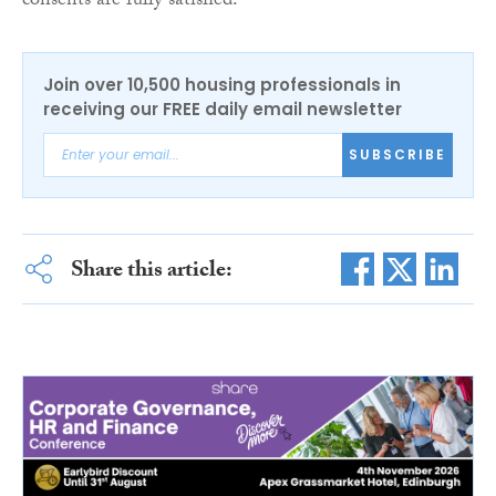
consents are fully satisfied.
Join over 10,500 housing professionals in
receiving our FREE daily email newsletter
SUBSCRIBE
Share this article: