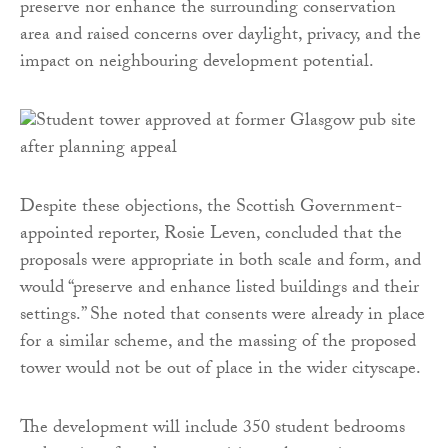
preserve nor enhance the surrounding conservation
area and raised concerns over daylight, privacy, and the
impact on neighbouring development potential.
Despite these objections, the Scottish Government-
appointed reporter, Rosie Leven, concluded that the
proposals were appropriate in both scale and form, and
would “preserve and enhance listed buildings and their
settings.” She noted that consents were already in place
for a similar scheme, and the massing of the proposed
tower would not be out of place in the wider cityscape.
The development will include 350 student bedrooms