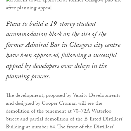
Plans to build a 19-storey student
accommodation block on the site of the
former Admiral Bar in Glasgow city centre
have been approved, following a successful
appeal by developers over delays in the
planning process.
The development, proposed by Varsity Developments
and designed by Cooper Cromar, will see the
demolition of the tenement at 70–72A Waterloo
Street and partial demolition of the B-listed Distillers’
Building at number 64. The front of the Distillers’