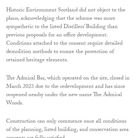
Historic Environment Scotland did not object to the
plans, acknowledging that the scheme was more
sympathetic to the listed Distillers’ Building than
previous proposals for an office development.
Conditions attached to the consent require detailed
demolition methods to ensure the protection of
retained heritage elements.
The Admiral Bar, which operated on the site, closed in
March 2023 due to the redevelopment and has since
reopened nearby under the new name The Admiral
Woods.
Construction can only commence once all conditions
of the planning, listed building, and conservation area