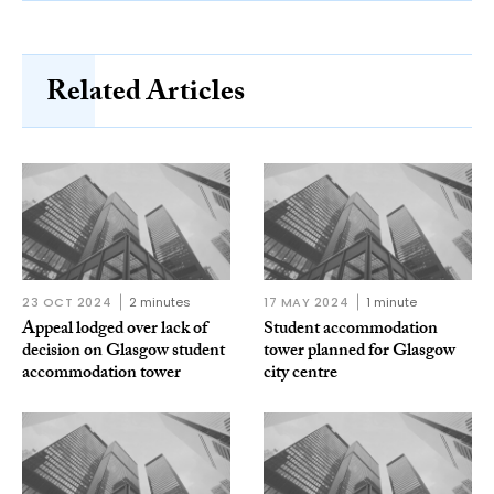
Related Articles
23 OCT 2024
2 minutes
17 MAY 2024
1 minute
Appeal lodged over lack of
Student accommodation
decision on Glasgow student
tower planned for Glasgow
accommodation tower
city centre