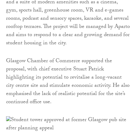
and a suite of modern amenities such as a cinema,
gym, sports hall, greenhouse room, VR and e-games
rooms, podcast and sensory spaces, karaoke, and several
rooftop terraces. The project will be managed by Aparto
and aims to respond to a clear and growing demand for
student housing in the city.
Glasgow Chamber of Commerce supported the
proposal, with chief executive Stuart Patrick
highlighting its potential to revitalise a long-vacant
city centre site and stimulate economic activity. He also
emphasised the lack of realistic potential for the site’s
continued office use.