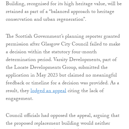
Building, recognised for its high heritage value, will be
retained as part of a “balanced approach to heritage
conservation and urban regeneration”.
The Scottish Government’s planning reporter granted
permission after Glasgow City Council failed to make
a decision within the statutory four-month
determination period. Varsity Developments, part of
the Locate Developments Group, submitted the
application in May 2023 but claimed no meaningful
feedback or timeline for a decision was provided. As a
result, they
lodged an appeal
citing the lack of
engagement.
Council officials had opposed the appeal, arguing that
the proposed replacement building would neither