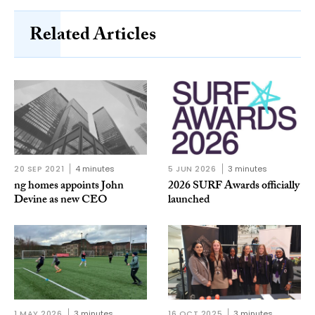
Related Articles
20 SEP 2021
4 minutes
5 JUN 2026
3 minutes
ng homes appoints John
2026 SURF Awards officially
Devine as new CEO
launched
1 MAY 2026
3 minutes
16 OCT 2025
3 minutes