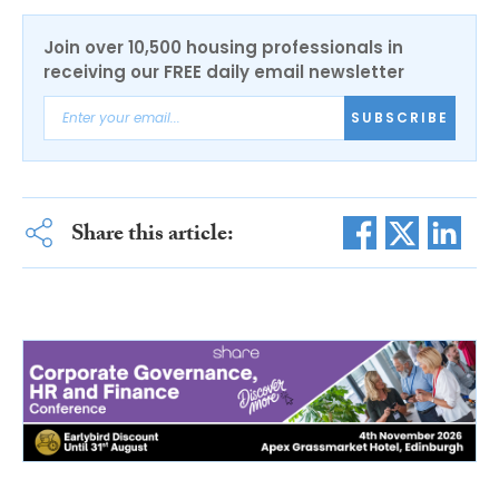
Join over 10,500 housing professionals in
receiving our FREE daily email newsletter
SUBSCRIBE
Share this article: