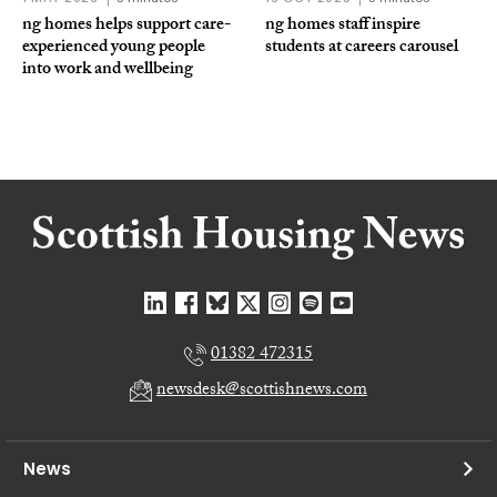
ng homes helps support care-
ng homes staff inspire
experienced young people
students at careers carousel
into work and wellbeing
01382 472315
newsdesk@scottishnews.com
News