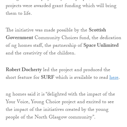
projects were awarded grant funding which will bring
them to life.
The initiative was made possible by the
Scottish
Government
Community Choices fund, the dedication
of ng homes staff, the partnership of
Space Unlimited
and the creativity of the children.
Robert Docherty
led the project and produced the
short feature for
SURF
which is available to read
here
.
ng homes said it is “delighted with the impact of the
Your Voice, Young Choice project and excited to see
the impact of the initiatives created by the young
people of the North Glasgow community”.