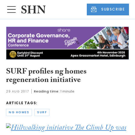
SUBSCRIBE
SURF profiles ng homes
regeneration initiative
29 AUG 2017
Reading time:
1 minute
ARTICLE TAGS:
NG HOMES
SURF