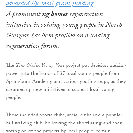
A prominent
ng homes
regeneration
initiative involving young people in North
Glasgow has been profiled on a leading
regeneration forum.
The
Your Choice, Young Voice
project put decision making
power into the hands of 37 local young people from
Springburn Academy and various youth groups, as they
dreamed up new initiatives to support local young
people.
These included sports clubs, social clubs and a popular
hill walking club. Following the shortlisting and then
voting on of the projects by local people, certain