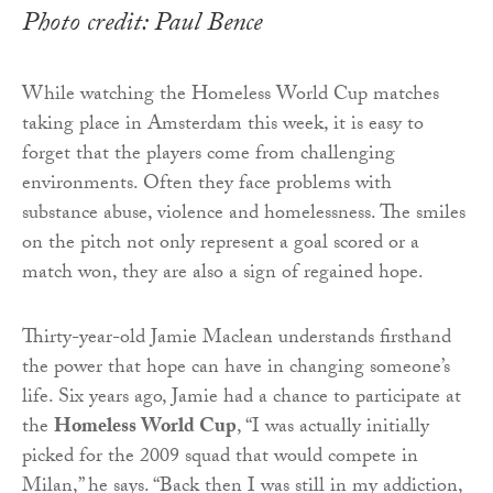
Photo credit: Paul Bence
While watching the Homeless World Cup matches
taking place in Amsterdam this week, it is easy to
forget that the players come from challenging
environments. Often they face problems with
substance abuse, violence and homelessness. The smiles
on the pitch not only represent a goal scored or a
match won, they are also a sign of regained hope.
Thirty-year-old Jamie Maclean understands firsthand
the power that hope can have in changing someone’s
life. Six years ago, Jamie had a chance to participate at
the
Homeless World Cup
, “I was actually initially
picked for the 2009 squad that would compete in
Milan,” he says. “Back then I was still in my addiction,