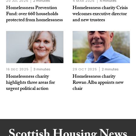
20 JUL 2026
2 minutes
4 MAR 2026
4 minutes
Homelessness Prevention
Homelessness charity Crisis
Fund: over 660 households
welcomes executive director
protected from homelessness
and new trustees
16 DEC 2025
3 minutes
29 OCT 2025
2 minutes
Homelessness charity
Homelessness charity
highlights three areas for
Rowan Alba appoints new
urgent political action
chair