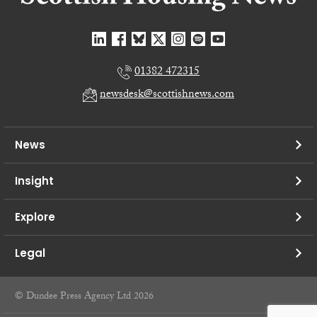
01382 472315
newsdesk@scottishnews.com
News
Insight
Explore
Legal
© Dundee Press Agency Ltd 2026