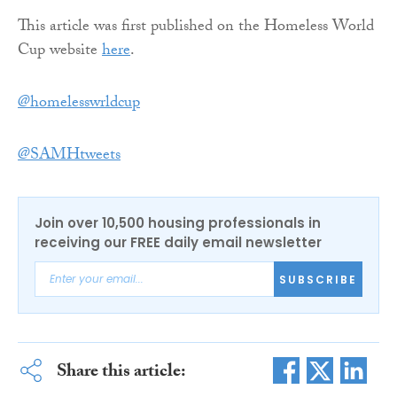
This article was first published on the Homeless World
Cup website
here
.
‏@homelesswrldcup
@SAMHtweets
Join over 10,500 housing professionals in
receiving our FREE daily email newsletter
SUBSCRIBE
Share this article: