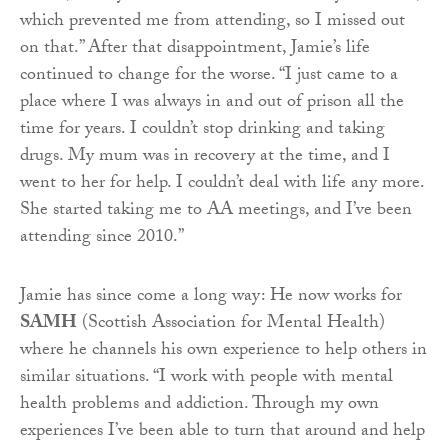
which prevented me from attending, so I missed out
on that.” After that disappointment, Jamie’s life
continued to change for the worse. “I just came to a
place where I was always in and out of prison all the
time for years. I couldn’t stop drinking and taking
drugs. My mum was in recovery at the time, and I
went to her for help. I couldn’t deal with life any more.
She started taking me to AA meetings, and I’ve been
attending since 2010.”
Jamie has since come a long way: He now works for
SAMH
(Scottish Association for Mental Health)
where he channels his own experience to help others in
similar situations. “I work with people with mental
health problems and addiction. Through my own
experiences I’ve been able to turn that around and help