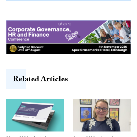
Related Articles