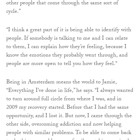
other people that come through the same sort of
cycle.”
“I think a great part of it is being able to identify with
people. If somebody is talking to me and I can relate
to them, I can explain how they’re feeling, because I
know the emotions they probably went through, and
people are more open to tell you how they feel.“
Being in Amsterdam means the world to Jamie,
“Everything I’ve done in life,” he says. “I always wanted
to turn around full circle from where I was, and in
2009 my recovery started. Before that I had the same
opportunity, and I lost it. But now, I came through the
other side, overcoming addiction and now helping
people with similar problems. To be able to come back