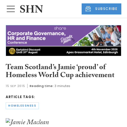
SUBSCRIBE
Team Scotland’s Jamie ‘proud’ of
Homeless World Cup achievement
15 SEP 2015
Reading time:
3 minutes
ARTICLE TAGS:
HOMELESSNESS