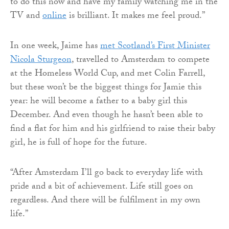
to do this now and have my family watching me in the
TV and
online
is brilliant. It makes me feel proud.”
In one week, Jaime has
met Scotland’s First Minister
Nicola Sturgeon
, travelled to Amsterdam to compete
at the Homeless World Cup, and met Colin Farrell,
but these won’t be the biggest things for Jamie this
year: he will become a father to a baby girl this
December. And even though he hasn’t been able to
find a flat for him and his girlfriend to raise their baby
girl, he is full of hope for the future.
“After Amsterdam I’ll go back to everyday life with
pride and a bit of achievement. Life still goes on
regardless. And there will be fulfilment in my own
life.”