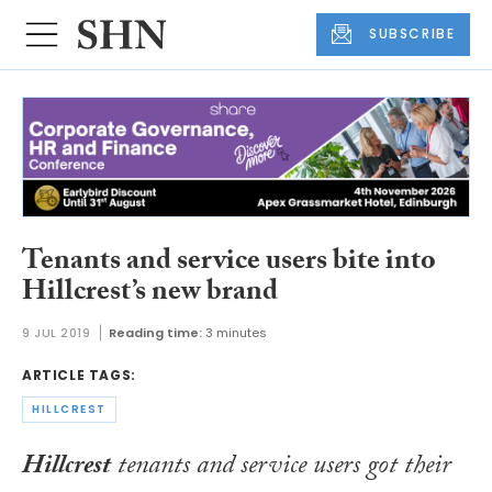
SUBSCRIBE
Tenants and service users bite into
Hillcrest’s new brand
9 JUL 2019
Reading time:
3 minutes
ARTICLE TAGS:
HILLCREST
Hillcrest
tenants and service users got their