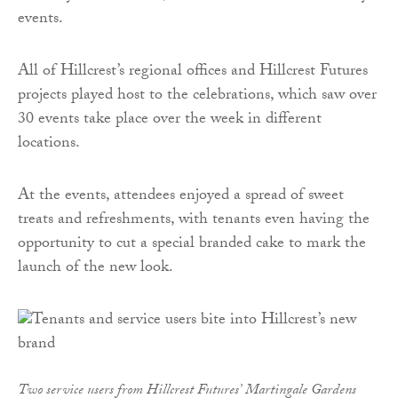
events.
All of Hillcrest’s regional offices and Hillcrest Futures
projects played host to the celebrations, which saw over
30 events take place over the week in different
locations.
At the events, attendees enjoyed a spread of sweet
treats and refreshments, with tenants even having the
opportunity to cut a special branded cake to mark the
launch of the new look.
Two service users from Hillcrest Futures’ Martingale Gardens