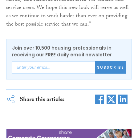
service users. We hope this new look will serve us well
as we continue to work harder than ever on providing
the best possible service that we can.”
Join over 10,500 housing professionals in
receiving our FREE daily email newsletter
SUBSCRIBE
Share this article: