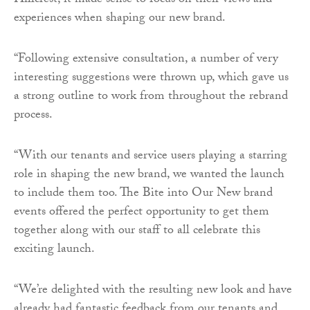
Hillcrest, it made sense to focus on their views and
experiences when shaping our new brand.
“Following extensive consultation, a number of very
interesting suggestions were thrown up, which gave us
a strong outline to work from throughout the rebrand
process.
“With our tenants and service users playing a starring
role in shaping the new brand, we wanted the launch
to include them too. The Bite into Our New brand
events offered the perfect opportunity to get them
together along with our staff to all celebrate this
exciting launch.
“We’re delighted with the resulting new look and have
already had fantastic feedback from our tenants and