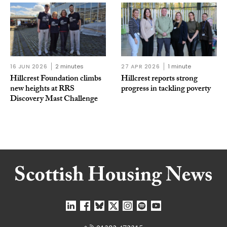
16 JUN 2026
2 minutes
27 APR 2026
1 minute
Hillcrest Foundation climbs
Hillcrest reports strong
new heights at RRS
progress in tackling poverty
Discovery Mast Challenge