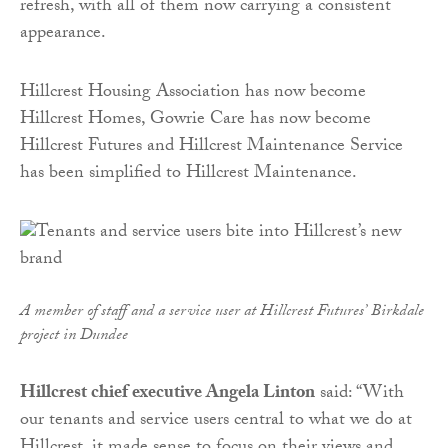
refresh, with all of them now carrying a consistent
appearance.
Hillcrest Housing Association has now become
Hillcrest Homes, Gowrie Care has now become
Hillcrest Futures and Hillcrest Maintenance Service
has been simplified to Hillcrest Maintenance.
A member of staff and a service user at Hillcrest Futures’ Birkdale
project in Dundee
Hillcrest chief executive Angela Linton
said: “With
our tenants and service users central to what we do at