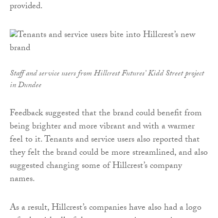
provided.
Staff and service users from Hillcrest Futures’ Kidd Street project
in Dundee
Feedback suggested that the brand could benefit from
being brighter and more vibrant and with a warmer
feel to it. Tenants and service users also reported that
they felt the brand could be more streamlined, and also
suggested changing some of Hillcrest’s company
names.
As a result, Hillcrest’s companies have also had a logo