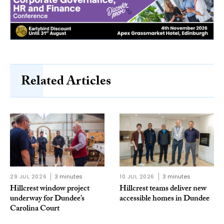
Related Articles
29 JUL 2026
3 minutes
10 JUL 2026
3 minutes
Hillcrest window project
Hillcrest teams deliver new
underway for Dundee’s
accessible homes in Dundee
Carolina Court