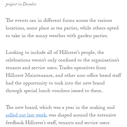
project in Dundee
The events ran in different forms across the various
locations, some place as tea parties, while others opted
to take in the sunny weather with garden parties.
Looking to include all of Hillcrest’s people, the
celebrations weren’t only confined to the organisation’s
tenants and service users. Trades operatives from
Hillcrest Maintenance, and other non-office based staff
had the opportunity to tuck into the new brand
through special lunch vouchers issued to them.
The new brand, which was a year in the making and
rolled out last week
, was shaped around the extensive
feedback Hillcrest’s staff, tenants and service users