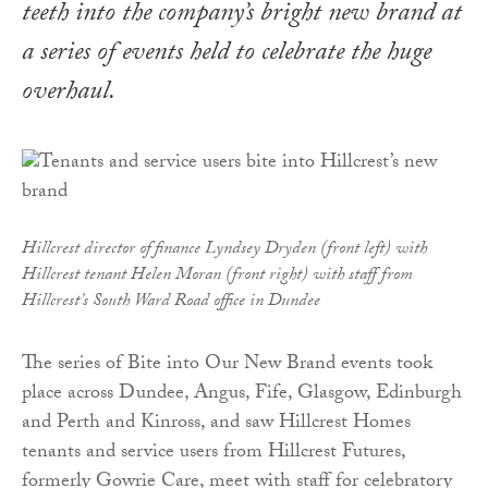
teeth into the company’s bright new brand at
a series of events held to celebrate the huge
overhaul.
Hillcrest director of finance Lyndsey Dryden (front left) with
Hillcrest tenant Helen Moran (front right) with staff from
Hillcrest’s South Ward Road office in Dundee
The series of Bite into Our New Brand events took
place across Dundee, Angus, Fife, Glasgow, Edinburgh
and Perth and Kinross, and saw Hillcrest Homes
tenants and service users from Hillcrest Futures,
formerly Gowrie Care, meet with staff for celebratory