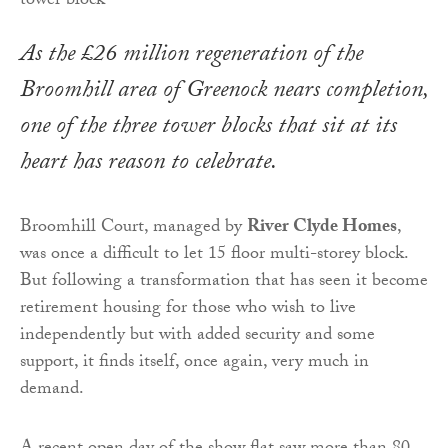
As the £26 million regeneration of the
Broomhill area of Greenock nears completion,
one of the three tower blocks that sit at its
heart has reason to celebrate.
Broomhill Court, managed by
River Clyde Homes
,
was once a difficult to let 15 floor multi-storey block.
But following a transformation that has seen it become
retirement housing for those who wish to live
independently but with added security and some
support, it finds itself, once again, very much in
demand.