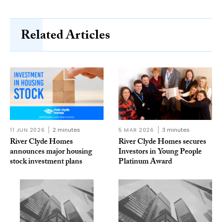
Related Articles
11 JUN 2026
2 minutes
5 MAR 2026
3 minutes
River Clyde Homes
River Clyde Homes secures
announces major housing
Investors in Young People
stock investment plans
Platinum Award