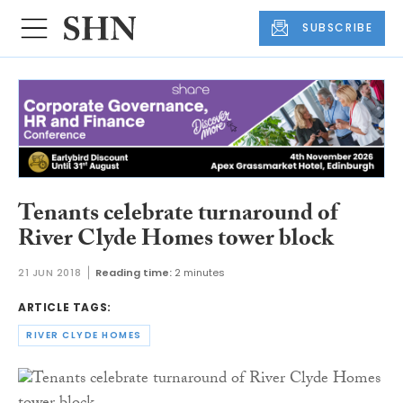
SUBSCRIBE
Tenants celebrate turnaround of
River Clyde Homes tower block
21 JUN 2018
Reading time:
2 minutes
ARTICLE TAGS:
RIVER CLYDE HOMES