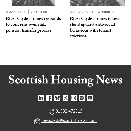
9 JAN 2025
2 minutes
30 AUG 2024
3 minutes
River Clyde Homes responds
River Clyde Homes takes a
to concerns over staff
stand against anti-social
pension transfer process
behaviour with tenant
evictions
01382 472315
newsdesk@scottishnews.com