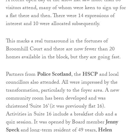
A recent open day of the show flat saw more than 80
visitors attend, many of whom were keen to sign up for
a flat there and then. There were 14 expressions of
interest and 10 were allocated subsequently.
This marks a real turnaround in the fortunes of
Broomhill Court and there are now fewer than 20
homes available in the block, but they are going fast.
Partners from
Police Scotland
, the
HSCP
and local
councillors also attended. All were impressed by the
transformation, particularly to the foyer area. A new
community room has been developed and was
christened ‘Suite 16’ (it was previously flat 16).
Activities in Suite 16 include a breakfast club and a
quiz session. It was opened by Board member
Jenny
Speck
and long-term resident of 49 years,
Helen