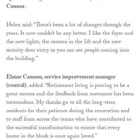
Connor
.
Helen said: “There’s been a lot of changes through the
years. It now couldn’t be any better. I like the foyer and
the new lights, the camera in the lift and the new
security door entry so you can see people coming into
the building.”
Elaine Cannon, service improvement manager
(central)
, added: “Retirement living is proving to be a
great success and the feedback from customers has been
tremendous. My thanks go to all the long-term
residents for their patience during the renovation and
to staff from across the teams who have contributed to
the successful transformation to ensure that every
home in the block is once again loved.”