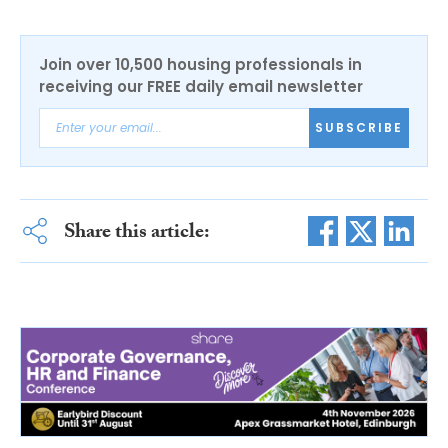
Join over 10,500 housing professionals in
receiving our FREE daily email newsletter
SUBSCRIBE
Share this article: