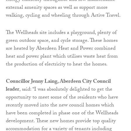
energy efficiency throughout and low maintenance
external amenity spaces as well as support more
walking, cycling and wheeling through Active Travel.
The Wellheads site includes a playground, plenty of
green outdoor space, and cycle storage. These homes
are heated by Aberdeen Heat and Power combined
heat and power plant which utilises waste heat from
the production of electricity to heat the homes.
Councillor Jenny Laing, Aberdeen City Council
leader
, said: “I was absolutely delighted to get the
opportunity to meet some of the residents who have
recently moved into the new council homes which
have been completed in phase one of the Wellheads
development. These new homes provide top quality
accommodation for a variety of tenants including