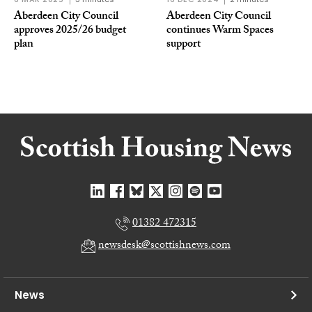
Aberdeen City Council
Aberdeen City Council
approves 2025/26 budget
continues Warm Spaces
plan
support
01382 472315
newsdesk@scottishnews.com
News