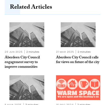
Related Articles
20 JUN 2025
2 minutes
21 MAR 2025
2 minutes
Aberdeen City Council
Aberdeen City Council calls
engagement survey to
for views on future of the city
improve communities
6 MAR 2025
3 minutes
16 DEC 2024
2 minutes