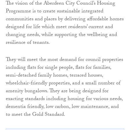
The vision of the Aberdeen City Council’s Housing
Programme is to create sustainable integrated
communities and places by delivering affordable homes
designed for life which meet residents’ current and
changing needs, while supporting the wellbeing and
resilience of tenants.
They will meet the most demand for council properties
including flats for single people, flats for families,
semi-detached family homes, terraced houses,
wheelchair-friendly properties, and a small number of
amenity bungalows. They are being designed for
exacting standards including housing for various needs,
dementia friendly, low carbon, low maintenance, and
to meet the Gold Standard.