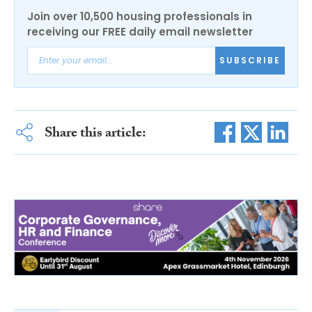
Join over 10,500 housing professionals in
receiving our FREE daily email newsletter
SUBSCRIBE
Share this article: