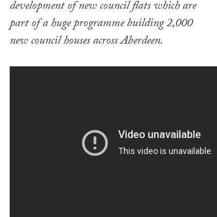
development of new council flats which are
part of a huge programme building 2,000
new council houses across Aberdeen.