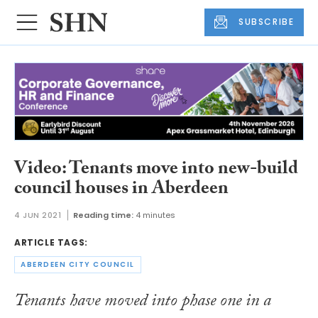
SUBSCRIBE
Video: Tenants move into new-build
council houses in Aberdeen
4 JUN 2021
Reading time:
4 minutes
ARTICLE TAGS:
ABERDEEN CITY COUNCIL
Tenants have moved into phase one in a