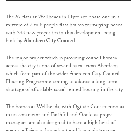
The 67 flats at Wellheads in Dyce are phase one in a
mixture of 2 to 8 people flats houses for varying needs
with 283 new properties in this development being
built by
Aberdeen City Council
.
The major project which is providing council homes
across the city is one of several sites across Aberdeen
which form part of the wider Aberdeen City Council
Housing Programme aiming to address a long-term
shortage of affordable social rented housing in the city.
The homes at Wellheads, with Ogilvie Construction as
main contractor and Faithful and Gould as project
managers, are also designed to have a high level of