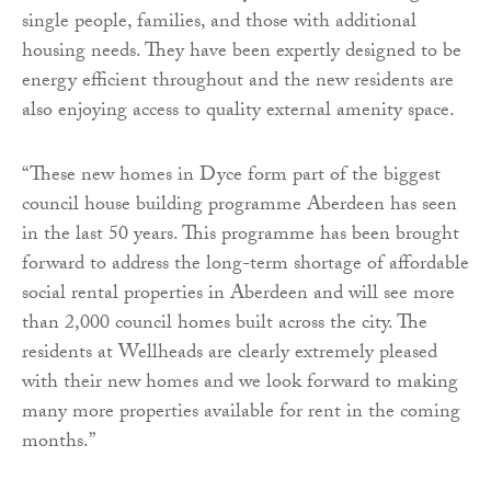
single people, families, and those with additional
housing needs. They have been expertly designed to be
energy efficient throughout and the new residents are
also enjoying access to quality external amenity space.
“These new homes in Dyce form part of the biggest
council house building programme Aberdeen has seen
in the last 50 years. This programme has been brought
forward to address the long-term shortage of affordable
social rental properties in Aberdeen and will see more
than 2,000 council homes built across the city. The
residents at Wellheads are clearly extremely pleased
with their new homes and we look forward to making
many more properties available for rent in the coming
months.”