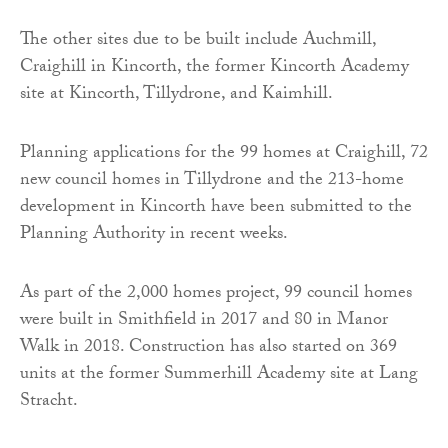
The other sites due to be built include Auchmill,
Craighill in Kincorth, the former Kincorth Academy
site at Kincorth, Tillydrone, and Kaimhill.
Planning applications for the 99 homes at Craighill, 72
new council homes in Tillydrone and the 213-home
development in Kincorth have been submitted to the
Planning Authority in recent weeks.
As part of the 2,000 homes project, 99 council homes
were built in Smithfield in 2017 and 80 in Manor
Walk in 2018. Construction has also started on 369
units at the former Summerhill Academy site at Lang
Stracht.