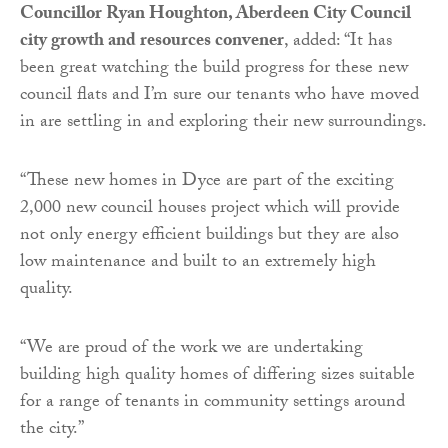
Councillor Ryan Houghton, Aberdeen City Council
city growth and resources convener
, added: “It has
been great watching the build progress for these new
council flats and I’m sure our tenants who have moved
in are settling in and exploring their new surroundings.
“These new homes in Dyce are part of the exciting
2,000 new council houses project which will provide
not only energy efficient buildings but they are also
low maintenance and built to an extremely high
quality.
“We are proud of the work we are undertaking
building high quality homes of differing sizes suitable
for a range of tenants in community settings around
the city.”