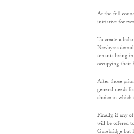
At the full counc
initiative for t
To create a bala
Newbyres demolit
tenants living i
occupying their
After those prio
general needs li
choice in which t
Finally, if any o
will be offered 
Gorebridge but ha