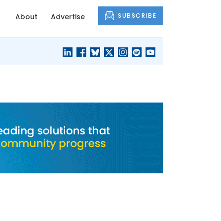
SUBSCRIBE
About
Advertise
BLACK'S
OUR HOUSING
BLOG
HERITAGE