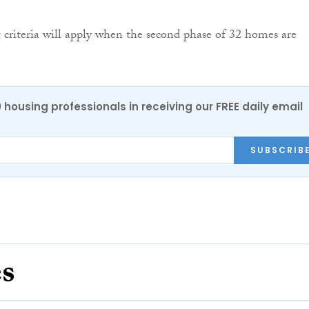
 criteria will apply when the second phase of 32 homes are
0 housing professionals in receiving our FREE daily email
SUBSCRIB
es