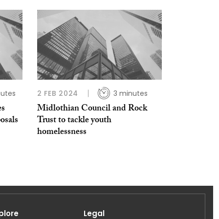
nutes
2 FEB 2024
3 minutes
es
Midlothian Council and Rock
osals
Trust to tackle youth
homelessness
plore
Legal