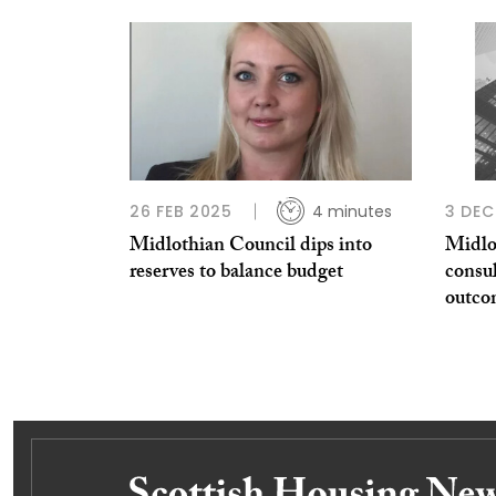
26 FEB 2025
4 minutes
3 DEC
Midlothian Council dips into
Midlo
reserves to balance budget
consul
outco