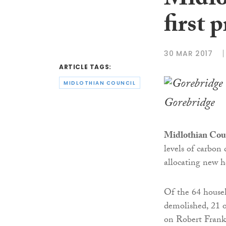
Midlo
first 
30 MAR 2017
ARTICLE TAGS:
MIDLOTHIAN COUNCIL
Gorebridge
Midlothian Cou
levels of carbon
allocating new 
Of the 64 house
demolished, 21 
on Robert Frank