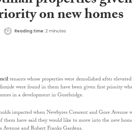
thian properties give
priority on new homes
Reading time:
2 minutes
ncil
tenants whose properties were demolished after elevated
 dioxide were found in them have been given first priority wh
homes in a development in Gorebridge.
holds impacted when Newbyres Crescent and Gore Avenue 
of them have said they would like to move into the new hom
s Avenue and Robert Franks Gardens.