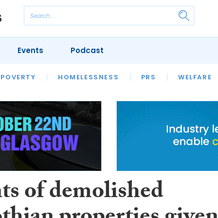
Events
Podcast
 POVERTY
HOUSING
HOMELESSNESS
SFHA TECH
PRS
WELFARE
S
CHAMPIONS
COLUMN
ts of demolished