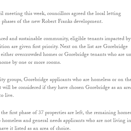
il meeting this week, councillors agreed the local letting
wo phases of the new Robert Franks development.
nced and sustainable community, eligible tenants impacted by
ion are given first priority. Next on the list are Gorebridge
n either overcrowded homes or Gorebridge tenants who are u
 home by one or more rooms.
rity groups, Gorebridge applicants who are homeless or on th
st will be considered if they have chosen Gorebridge as an are
o live.
f the first phase of 37 properties are left, the remaining home
to homeless and general needs applicants who are not living i
ve it listed as an area of choice.