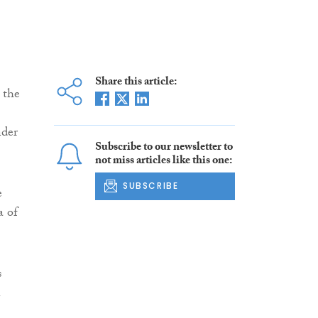
Share this article:
 the
nder
Subscribe to our newsletter to
not miss articles like this one:
SUBSCRIBE
e
a of
s
n