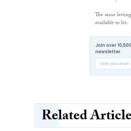
The same letting
available to let.
Join over 10,50
newsletter
Related Articl