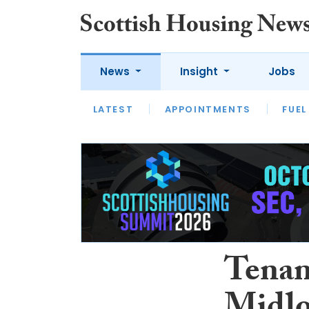
News
Insight
Jobs
LATEST
APPOINTMENTS
FUEL
LATEST
OPINION
INTERVIEW
Tenan