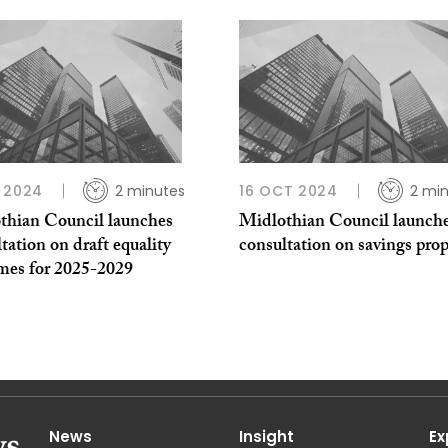
 2024
2 minutes
16 OCT 2024
2 mi
thian Council launches
Midlothian Council launch
tation on draft equality
consultation on savings prop
mes for 2025-2029
News
Insight
Ex