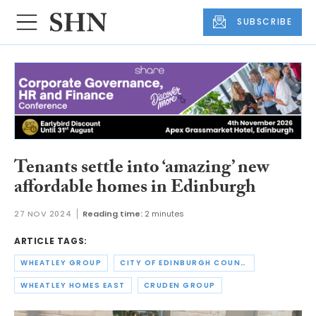
SUBSCRIBE
Tenants settle into ‘amazing’ new
affordable homes in Edinburgh
27 NOV 2024
Reading time:
2 minutes
ARTICLE TAGS:
WHEATLEY GROUP
CITY OF EDINBURGH COUNCIL
WHEATLEY HOMES EAST
CRUDEN GROUP