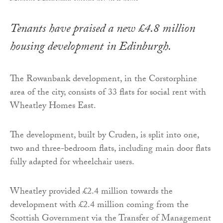
Tenants have praised a new £4.8 million
housing development in Edinburgh.
The Rowanbank development, in the Corstorphine
area of the city, consists of 33 flats for social rent with
Wheatley Homes East.
The development, built by Cruden, is split into one,
two and three-bedroom flats, including main door flats
fully adapted for wheelchair users.
Wheatley provided £2.4 million towards the
development with £2.4 million coming from the
Scottish Government via the Transfer of Management