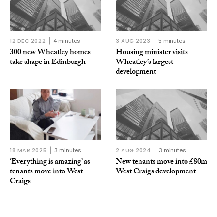
12 DEC 2022
4 minutes
3 AUG 2023
5 minutes
300 new Wheatley homes
Housing minister visits
take shape in Edinburgh
Wheatley’s largest
development
18 MAR 2025
3 minutes
2 AUG 2024
3 minutes
‘Everything is amazing’ as
New tenants move into £80m
tenants move into West
West Craigs development
Craigs