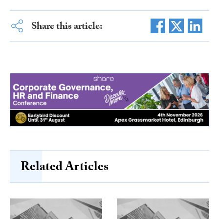
Share this article:
Related Articles