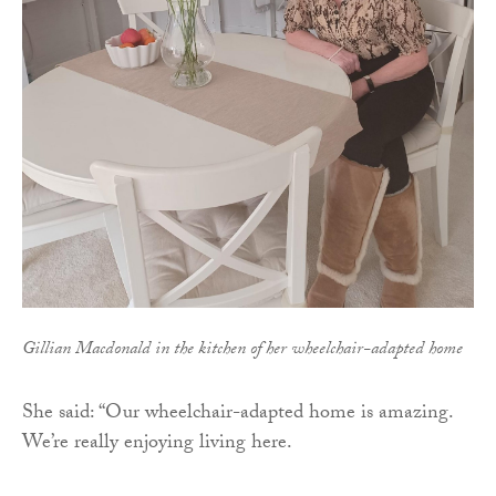
Gillian Macdonald in the kitchen of her wheelchair-adapted home
She said: “Our wheelchair-adapted home is amazing.
We’re really enjoying living here.