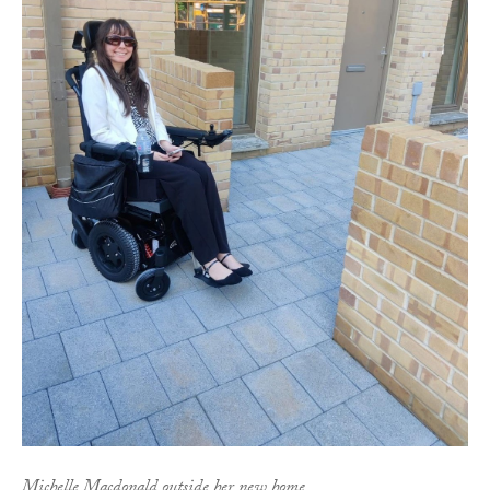
Michelle Macdonald outside her new home