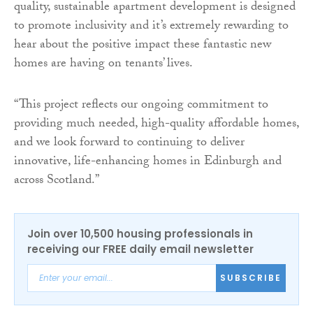
quality, sustainable apartment development is designed
to promote inclusivity and it’s extremely rewarding to
hear about the positive impact these fantastic new
homes are having on tenants’ lives.
“This project reflects our ongoing commitment to
providing much needed, high-quality affordable homes,
and we look forward to continuing to deliver
innovative, life-enhancing homes in Edinburgh and
across Scotland.”
Join over 10,500 housing professionals in
receiving our FREE daily email newsletter
SUBSCRIBE