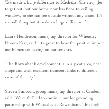
“It’s made a huge difference to Michelle. She struggles
to get out, but our home now has floor-to-ceiling
windows, so she can see outside without any issues. It’s
a small thing but it makes a huge difference.”
Laura Henderson, managing director for Wheatley
Homes East, said: “It’s great to hear the positive impact
our homes are having on our tenants.
“The Rowanbank development is in a great area, near
shops and with excellent transport links to different
areas of the city.”
Steven Simpson, group managing director at Cruden,
said: “We’re thrilled to continue our longstanding
partnership with Wheatley at Rowanbank. This high