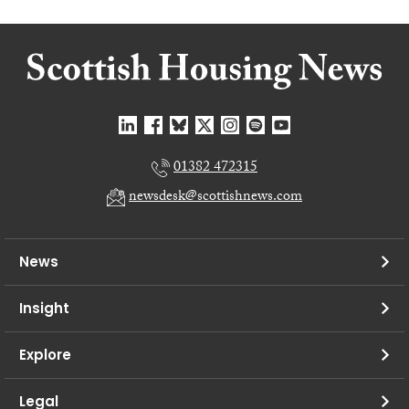
01382 472315
newsdesk@scottishnews.com
News
Insight
Explore
Legal