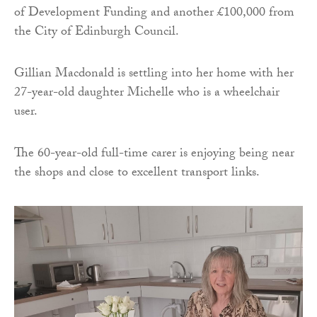
of Development Funding and another £100,000 from
the City of Edinburgh Council.
Gillian Macdonald is settling into her home with her
27-year-old daughter Michelle who is a wheelchair
user.
The 60-year-old full-time carer is enjoying being near
the shops and close to excellent transport links.