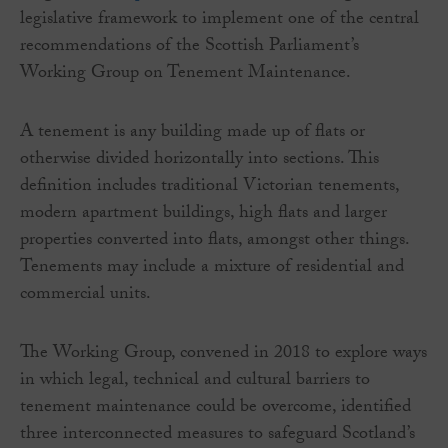
legislative framework to implement one of the central
recommendations of the Scottish Parliament’s
Working Group on Tenement Maintenance.
A tenement is any building made up of flats or
otherwise divided horizontally into sections. This
definition includes traditional Victorian tenements,
modern apartment buildings, high flats and larger
properties converted into flats, amongst other things.
Tenements may include a mixture of residential and
commercial units.
The Working Group, convened in 2018 to explore ways
in which legal, technical and cultural barriers to
tenement maintenance could be overcome, identified
three interconnected measures to safeguard Scotland’s