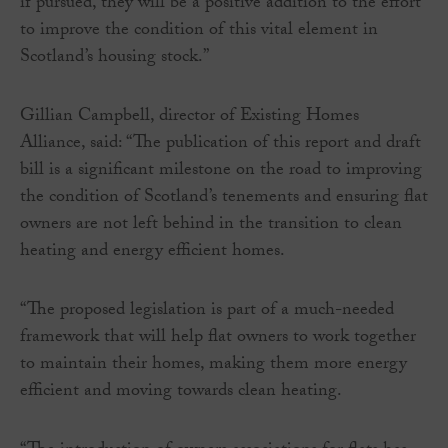
if pursued, they will be a positive addition to the effort
to improve the condition of this vital element in
Scotland’s housing stock.”
Gillian Campbell, director of Existing Homes
Alliance, said: “The publication of this report and draft
bill is a significant milestone on the road to improving
the condition of Scotland’s tenements and ensuring flat
owners are not left behind in the transition to clean
heating and energy efficient homes.
“The proposed legislation is part of a much-needed
framework that will help flat owners to work together
to maintain their homes, making them more energy
efficient and moving towards clean heating.