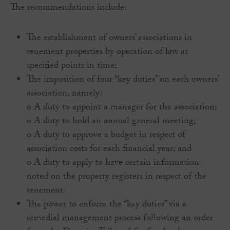
The recommendations include:
The establishment of owners’ associations in
tenement properties by operation of law at
specified points in time;
The imposition of four “key duties” on each owners’
association, namely:
o A duty to appoint a manager for the association;
o A duty to hold an annual general meeting;
o A duty to approve a budget in respect of
association costs for each financial year; and
o A duty to apply to have certain information
noted on the property registers in respect of the
tenement.
The power to enforce the “key duties” via a
remedial management process following an order