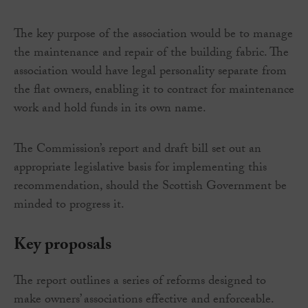
The key purpose of the association would be to manage
the maintenance and repair of the building fabric. The
association would have legal personality separate from
the flat owners, enabling it to contract for maintenance
work and hold funds in its own name.
The Commission’s report and draft bill set out an
appropriate legislative basis for implementing this
recommendation, should the Scottish Government be
minded to progress it.
Key proposals
The report outlines a series of reforms designed to
make owners’ associations effective and enforceable.