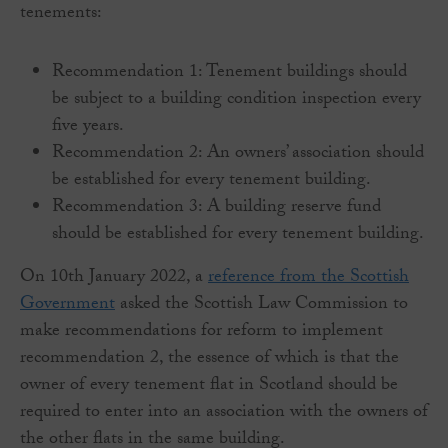
tenements:
Recommendation 1: Tenement buildings should
be subject to a building condition inspection every
five years.
Recommendation 2: An owners’ association should
be established for every tenement building.
Recommendation 3: A building reserve fund
should be established for every tenement building.
On 10th January 2022, a
reference from the Scottish
Government
asked the Scottish Law Commission to
make recommendations for reform to implement
recommendation 2, the essence of which is that the
owner of every tenement flat in Scotland should be
required to enter into an association with the owners of
the other flats in the same building.