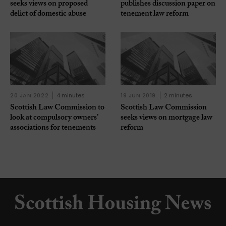
seeks views on proposed
publishes discussion paper on
delict of domestic abuse
tenement law reform
20 JAN 2022
4 minutes
19 JUN 2019
2 minutes
Scottish Law Commission to
Scottish Law Commission
look at compulsory owners’
seeks views on mortgage law
associations for tenements
reform