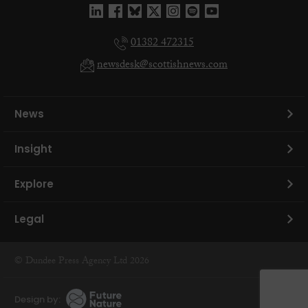
01382 472315
newsdesk@scottishnews.com
News
Insight
Explore
Legal
© Dundee Press Agency Ltd 2026
Design by: