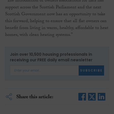
“The introduction of owners associations for flats has
support across the Scottish Parliament and the next
Scottish Government now has an opportunity to take
this forward, helping to ensure that all flat owners can
benefit from living in warm, healthy, affordable to heat
homes, with clean heating systems.”
Join over 10,500 housing professionals in
receiving our FREE daily email newsletter
SUBSCRIBE
Share this article: