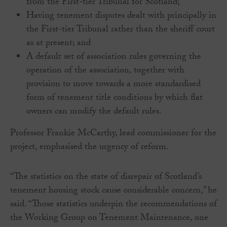
from the First-tier Tribunal for Scotland;
Having tenement disputes dealt with principally in
the First-tier Tribunal rather than the sheriff court
as at present; and
A default set of association rules governing the
operation of the association, together with
provision to move towards a more standardised
form of tenement title conditions by which flat
owners can modify the default rules.
Professor Frankie McCarthy, lead commissioner for the
project, emphasised the urgency of reform.
“The statistics on the state of disrepair of Scotland’s
tenement housing stock cause considerable concern,” he
said. “Those statistics underpin the recommendations of
the Working Group on Tenement Maintenance, one