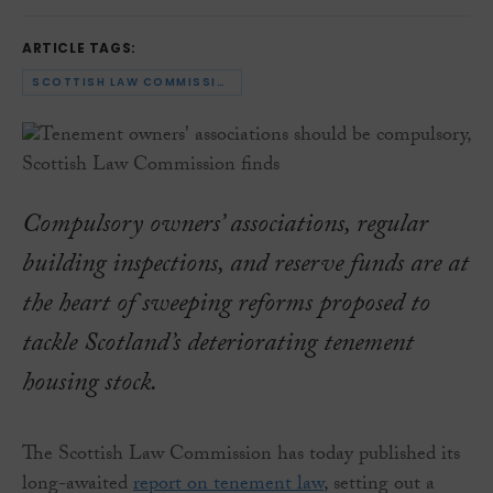
ARTICLE TAGS:
SCOTTISH LAW COMMISSION
Compulsory owners’ associations, regular
building inspections, and reserve funds are at
the heart of sweeping reforms proposed to
tackle Scotland’s deteriorating tenement
housing stock.
The Scottish Law Commission has today published its
long-awaited
report on tenement law
, setting out a