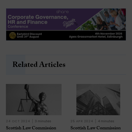
Related Articles
24 OCT 2024
3 minutes
25 APR 2024
4 minutes
Scottish Law Commission
Scottish Law Commission