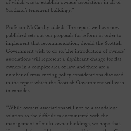
of which was to establish owners’ associations in all of
Scotland’s tenement buildings.”
Professor McCarthy added: “The report we have now
published sets out our proposals for reform in order to
implement that recommendation, should the Scottish
Government wish to do so. The introduction of owners’
associations will represent a significant change for flat
owners in a complex area of law, and there are a
number of cross-cutting policy considerations discussed
in the report which the Scottish Government will wish
to consider.
“While owners’ associations will not be a standalone
solution to the difficulties encountered with the
management of multi-owner buildings, we hope that,