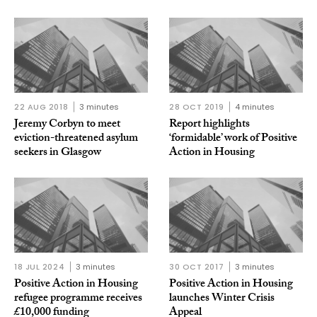
22 AUG 2018
3 minutes
28 OCT 2019
4 minutes
Jeremy Corbyn to meet
Report highlights
eviction-threatened asylum
‘formidable’ work of Positive
seekers in Glasgow
Action in Housing
18 JUL 2024
3 minutes
30 OCT 2017
3 minutes
Positive Action in Housing
Positive Action in Housing
refugee programme receives
launches Winter Crisis
£10,000 funding
Appeal