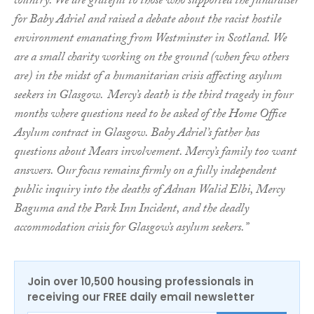
country. We are grateful to those who supported the fundraiser
for Baby Adriel and raised a debate about the racist hostile
environment emanating from Westminster in Scotland. We
are a small charity working on the ground (when few others
are) in the midst of a humanitarian crisis affecting asylum
seekers in Glasgow.
Mercy’s death is the third tragedy in four
months where questions need to be asked of the Home Office
Asylum contract in Glasgow. Baby Adriel’s father has
questions about Mears involvement. Mercy’s family too want
answers. Our focus remains firmly on a fully independent
public inquiry into the deaths of Adnan Walid Elbi, Mercy
Baguma and the Park Inn Incident, and the deadly
accommodation crisis for Glasgow’s asylum seekers.”
Join over 10,500 housing professionals in
receiving our FREE daily email newsletter