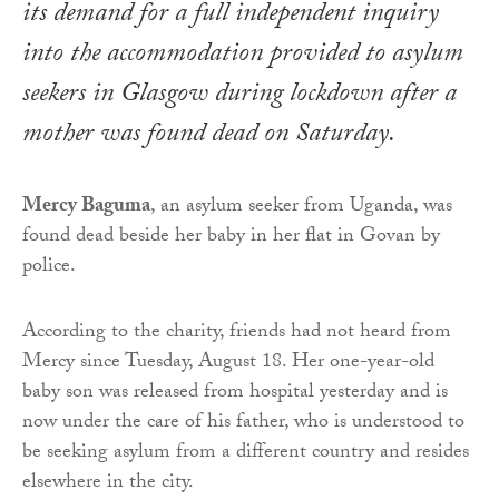
its demand for a full independent inquiry
into the accommodation provided to asylum
seekers in Glasgow during lockdown after a
mother was found dead on Saturday.
Mercy Baguma
, an asylum seeker from Uganda, was
found dead beside her baby in her flat in Govan by
police.
According to the charity, friends had not heard from
Mercy since Tuesday, August 18. Her one-year-old
baby son was released from hospital yesterday and is
now under the care of his father, who is understood to
be seeking asylum from a different country and resides
elsewhere in the city.