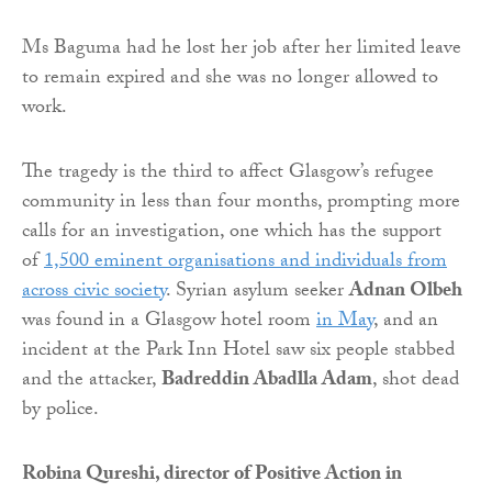
Ms Baguma had he lost her job after her limited leave
to remain expired and she was no longer allowed to
work.
The tragedy is the third to affect Glasgow’s refugee
community in less than four months, prompting more
calls for an investigation, one which has the support
of
1,500 eminent organisations and individuals from
across civic society
. Syrian asylum seeker
Adnan Olbeh
was found in a Glasgow hotel room
in May
, and an
incident at the Park Inn Hotel saw six people stabbed
and the attacker,
Badreddin Abadlla Adam
, shot dead
by police.
Robina Qureshi, director of Positive Action in