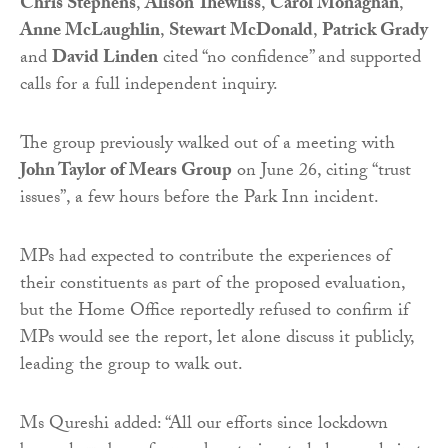
Chris Stephens
,
Alison Thewliss
,
Carol Monaghan
,
Anne McLaughlin
,
Stewart McDonald
,
Patrick Grady
and
David Linden
cited “no confidence” and supported
calls for a full independent inquiry.
The group previously walked out of a meeting with
John Taylor of Mears Group
on June 26, citing “trust
issues”, a few hours before the Park Inn incident.
MPs had expected to contribute the experiences of
their constituents as part of the proposed evaluation,
but the Home Office reportedly refused to confirm if
MPs would see the report, let alone discuss it publicly,
leading the group to walk out.
Ms Qureshi added: “All our efforts since lockdown