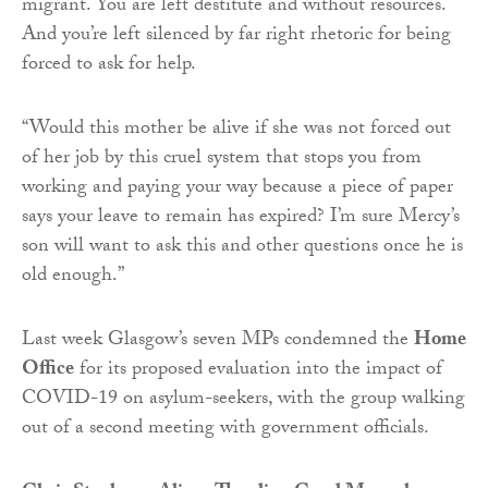
migrant. You are left destitute and without resources.
And you’re left silenced by far right rhetoric for being
forced to ask for help.
“Would this mother be alive if she was not forced out
of her job by this cruel system that stops you from
working and paying your way because a piece of paper
says your leave to remain has expired? I’m sure Mercy’s
son will want to ask this and other questions once he is
old enough.”
Last week Glasgow’s seven MPs condemned the
Home
Office
for its proposed evaluation into the impact of
COVID-19 on asylum-seekers, with the group walking
out of a second meeting with government officials.