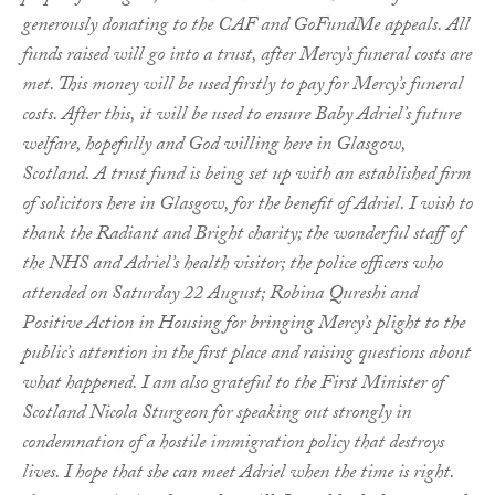
generously donating to the CAF and GoFundMe appeals. All
funds raised will go into a trust, after Mercy’s funeral costs are
met. This money will be used firstly to pay for Mercy’s funeral
costs. After this, it will be used to ensure Baby Adriel’s future
welfare, hopefully and God willing here in Glasgow,
Scotland. A trust fund is being set up with an established firm
of solicitors here in Glasgow, for the benefit of Adriel. I wish to
thank the Radiant and Bright charity; the wonderful staff of
the NHS and Adriel’s health visitor; the police officers who
attended on Saturday 22 August; Robina Qureshi and
Positive Action in Housing for bringing Mercy’s plight to the
public’s attention in the first place and raising questions about
what happened. I am also grateful to the First Minister of
Scotland Nicola Sturgeon for speaking out strongly in
condemnation of a hostile immigration policy that destroys
lives. I hope that she can meet Adriel when the time is right.