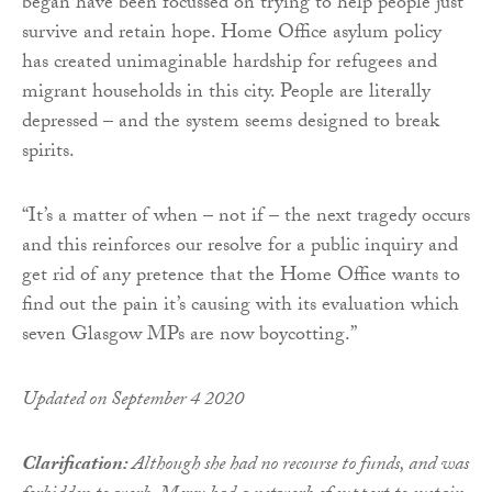
began have been focussed on trying to help people just
survive and retain hope. Home Office asylum policy
has created unimaginable hardship for refugees and
migrant households in this city. People are literally
depressed – and the system seems designed to break
spirits.
“It’s a matter of when – not if – the next tragedy occurs
and this reinforces our resolve for a public inquiry and
get rid of any pretence that the Home Office wants to
find out the pain it’s causing with its evaluation which
seven Glasgow MPs are now boycotting.”
Updated on September 4 2020
Clarification:
Although she had no recourse to funds, and was