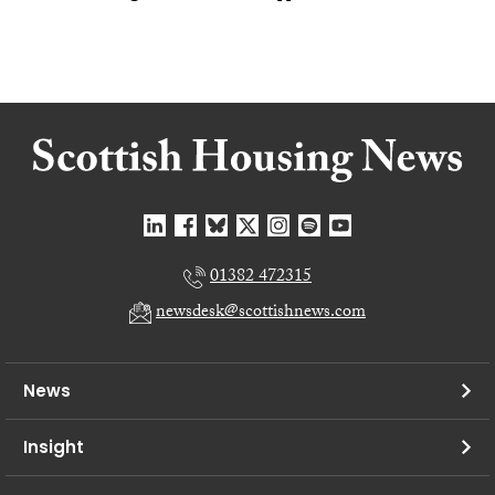
01382 472315
newsdesk@scottishnews.com
News
Insight