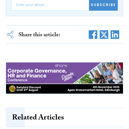
SUBSCRIBE
Share this article:
Related Articles