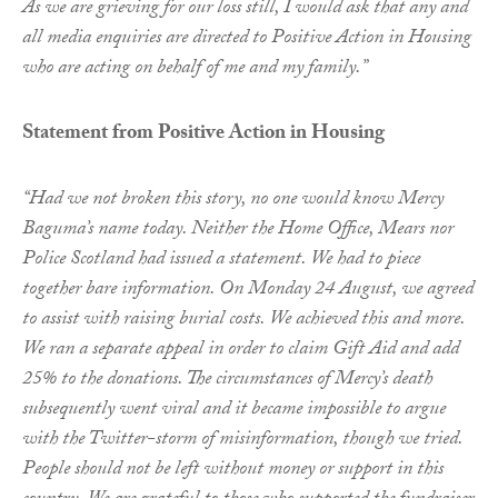
As we are grieving for our loss still, I would ask that any and
all media enquiries are directed to Positive Action in Housing
who are acting on behalf of me and my family.”
Statement from Positive Action in Housing
“Had we not broken this story, no one would know Mercy
Baguma’s name today. Neither the Home Office, Mears nor
Police Scotland had issued a statement. We had to piece
together bare information. On Monday 24 August, we agreed
to assist with raising burial costs. We achieved this and more.
We ran a separate appeal in order to claim Gift Aid and add
25% to the donations. The circumstances of Mercy’s death
subsequently went viral and it became impossible to argue
with the Twitter-storm of misinformation, though we tried.
People should not be left without money or support in this