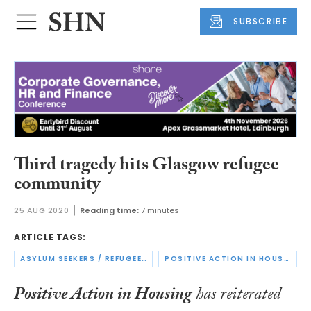
SUBSCRIBE
Third tragedy hits Glasgow refugee
community
25 AUG 2020
Reading time:
7 minutes
ARTICLE TAGS:
ASYLUM SEEKERS / REFUGEES
POSITIVE ACTION IN HOUSING
Positive Action in Housing
has reiterated