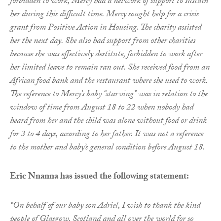
forbidden to work, Mercy had a network of support to sustain
her during this difficult time. Mercy sought help for a crisis
grant from Positive Action in Housing. The charity assisted
her the next day. She also had support from other charities
because she was effectively destitute, forbidden to work after
her limited leave to remain ran out. She received food from an
African food bank and the restaurant where she used to work.
The reference to Mercy’s baby “starving” was in relation to the
window of time from August 18 to 22 when nobody had
heard from her and the child was alone without food or drink
for 3 to 4 days, according to her father. It was not a reference
to the mother and baby’s general condition before August 18.
Eric Nnanna has issued the following statement:
“On behalf of our baby son Adriel, I wish to thank the kind
people of Glasgow, Scotland and all over the world for so