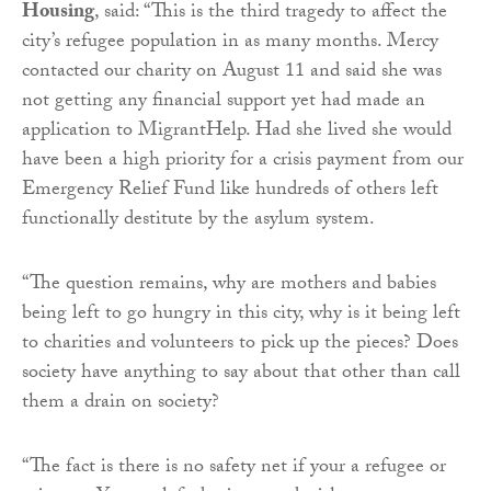
Housing
, said: “This is the third tragedy to affect the
city’s refugee population in as many months. Mercy
contacted our charity on August 11 and said she was
not getting any financial support yet had made an
application to MigrantHelp. Had she lived she would
have been a high priority for a crisis payment from our
Emergency Relief Fund like hundreds of others left
functionally destitute by the asylum system.
“The question remains, why are mothers and babies
being left to go hungry in this city, why is it being left
to charities and volunteers to pick up the pieces? Does
society have anything to say about that other than call
them a drain on society?
“The fact is there is no safety net if your a refugee or