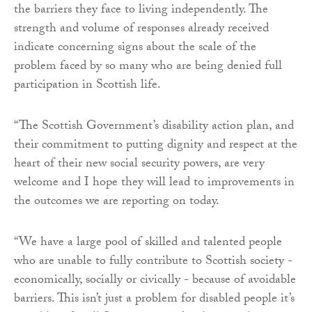
the barriers they face to living independently. The
strength and volume of responses already received
indicate concerning signs about the scale of the
problem faced by so many who are being denied full
participation in Scottish life.
“The Scottish Government’s disability action plan, and
their commitment to putting dignity and respect at the
heart of their new social security powers, are very
welcome and I hope they will lead to improvements in
the outcomes we are reporting on today.
“We have a large pool of skilled and talented people
who are unable to fully contribute to Scottish society -
economically, socially or civically - because of avoidable
barriers. This isn’t just a problem for disabled people it’s