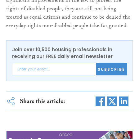
significant improvements in the law to protect the
rights of disabled people, they are still not being
treated as equal citizens and continue to be denied the
everyday rights non-disabled people take for granted.
Join over 10,500 housing professionals in
receiving our FREE daily email newsletter
SUBSCRIBE
Share this article: