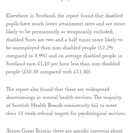
Elsewhere in Scotland, the report found that disabled
pupils have much lower attainment rates and are more
likely to be permanently or temporarily excluded;
disabled Scots are two and a half times more likely to
be unemployed than non-disabled people (12.2%
compared to 4.9%) and on average disabled people in
Scotland earn £1.10 per hour less than non-disabled
people (£10.30 compared with £11.40).
The report also found that there are widespread
shortcomings in mental health services. The majority
of Scottish Health Boards consistently fail to meet
their 18 week referral targets for psychological services.
Across Great Britain there are specific concerns about