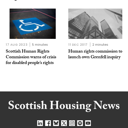
17 AUG 2023
5 minutes
11 DEC 2017
2 minutes
Scottish Human Rights
Human rights commission to
Commission warns of crisis
launch own Grenfell inquiry
for disabled people’s rights