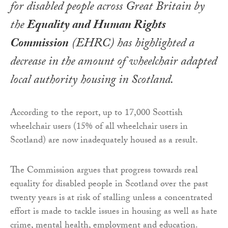
for disabled people across Great Britain by
the
Equality and Human Rights
Commission
(EHRC) has highlighted a
decrease in the amount of wheelchair adapted
local authority housing in Scotland.
According to the report, up to 17,000 Scottish
wheelchair users (15% of all wheelchair users in
Scotland) are now inadequately housed as a result.
The Commission argues that progress towards real
equality for disabled people in Scotland over the past
twenty years is at risk of stalling unless a concentrated
effort is made to tackle issues in housing as well as hate
crime, mental health, employment and education.