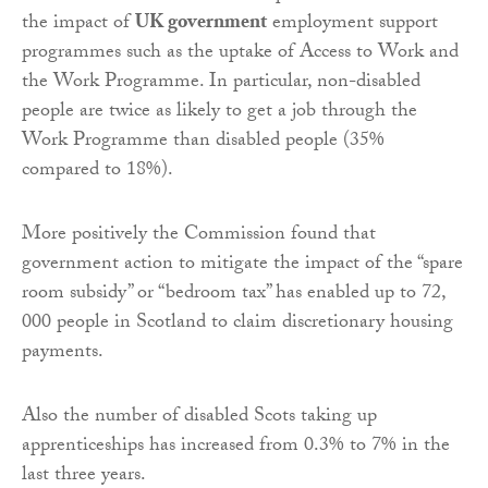
the impact of
UK government
employment support
programmes such as the uptake of Access to Work and
the Work Programme. In particular, non-disabled
people are twice as likely to get a job through the
Work Programme than disabled people (35%
compared to 18%).
More positively the Commission found that
government action to mitigate the impact of the “spare
room subsidy” or “bedroom tax” has enabled up to 72,
000 people in Scotland to claim discretionary housing
payments.
Also the number of disabled Scots taking up
apprenticeships has increased from 0.3% to 7% in the
last three years.