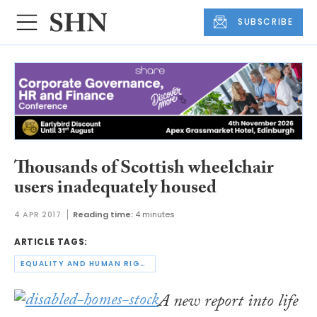
SUBSCRIBE
Thousands of Scottish wheelchair
users inadequately housed
4 APR 2017
Reading time:
4 minutes
ARTICLE TAGS:
EQUALITY AND HUMAN RIGHTS COMMISSION
A new report into life