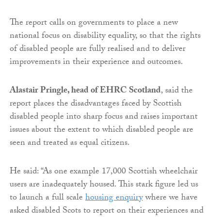
The report calls on governments to place a new
national focus on disability equality, so that the rights
of disabled people are fully realised and to deliver
improvements in their experience and outcomes.
Alastair Pringle, head of EHRC Scotland
, said the
report places the disadvantages faced by Scottish
disabled people into sharp focus and raises important
issues about the extent to which disabled people are
seen and treated as equal citizens.
He said: “As one example 17,000 Scottish wheelchair
users are inadequately housed. This stark figure led us
to launch a full scale
housing enquiry
where we have
asked disabled Scots to report on their experiences and