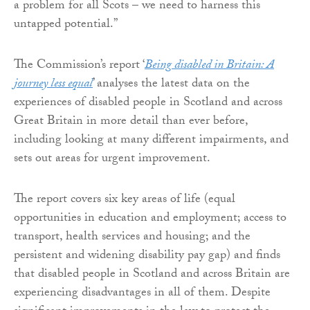
a problem for all Scots – we need to harness this
untapped potential.”
The Commission’s report ‘
Being disabled in Britain: A
journey less equal
’ analyses the latest data on the
experiences of disabled people in Scotland and across
Great Britain in more detail than ever before,
including looking at many different impairments, and
sets out areas for urgent improvement.
The report covers six key areas of life (equal
opportunities in education and employment; access to
transport, health services and housing; and the
persistent and widening disability pay gap) and finds
that disabled people in Scotland and across Britain are
experiencing disadvantages in all of them. Despite