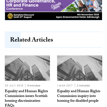
Related Articles
25 OCT 2018
4 minutes
1 MAR 2017
2 minutes
Equality and Human Rights
Equality and Human Rights
Commission issues Scottish
Commission inquiry into
housing discrimination
housing for disabled people
FAQs