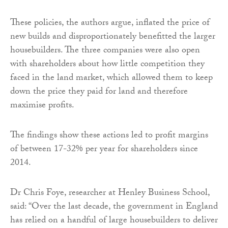
These policies, the authors argue, inflated the price of
new builds and disproportionately benefitted the larger
housebuilders. The three companies were also open
with shareholders about how little competition they
faced in the land market, which allowed them to keep
down the price they paid for land and therefore
maximise profits.
The findings show these actions led to profit margins
of between 17-32% per year for shareholders since
2014.
Dr Chris Foye, researcher at Henley Business School,
said: “Over the last decade, the government in England
has relied on a handful of large housebuilders to deliver