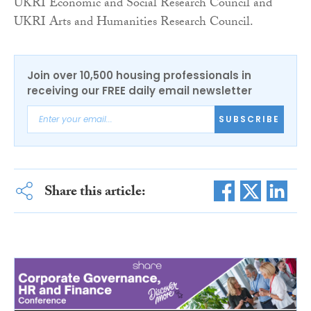
UKRI Economic and Social Research Council and
UKRI Arts and Humanities Research Council.
Join over 10,500 housing professionals in
receiving our FREE daily email newsletter
SUBSCRIBE
Share this article: