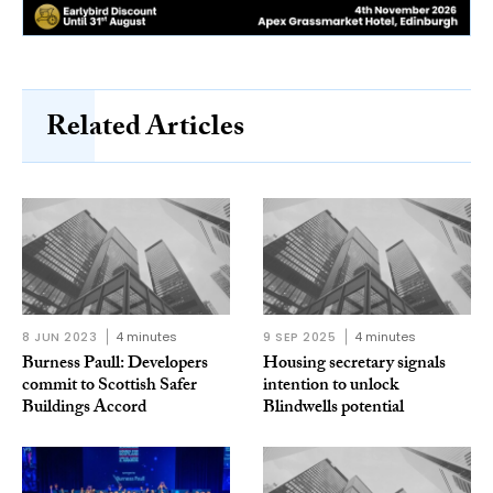
Related Articles
8 JUN 2023
4 minutes
9 SEP 2025
4 minutes
Burness Paull: Developers
Housing secretary signals
commit to Scottish Safer
intention to unlock
Buildings Accord
Blindwells potential