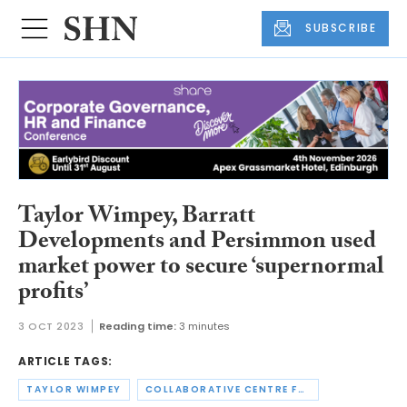
SUBSCRIBE
Taylor Wimpey, Barratt
Developments and Persimmon used
market power to secure ‘supernormal
profits’
3 OCT 2023
Reading time:
3 minutes
ARTICLE TAGS:
TAYLOR WIMPEY
COLLABORATIVE CENTRE FOR HOUSING EVIDENCE