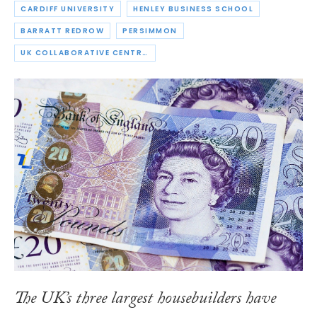
CARDIFF UNIVERSITY
HENLEY BUSINESS SCHOOL
BARRATT REDROW
PERSIMMON
UK COLLABORATIVE CENTRE FOR HOUSING EVIDENCE
The UK’s three largest housebuilders have