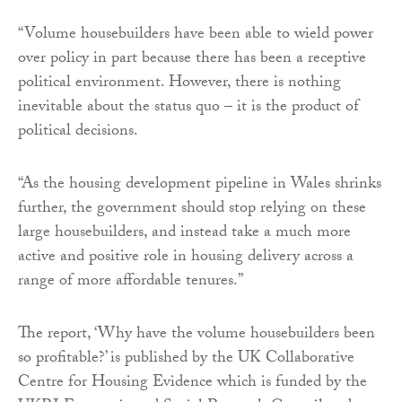
“Volume housebuilders have been able to wield power
over policy in part because there has been a receptive
political environment. However, there is nothing
inevitable about the status quo – it is the product of
political decisions.
“As the housing development pipeline in Wales shrinks
further, the government should stop relying on these
large housebuilders, and instead take a much more
active and positive role in housing delivery across a
range of more affordable tenures.”
The report, ‘Why have the volume housebuilders been
so profitable?’ is published by the UK Collaborative
Centre for Housing Evidence which is funded by the