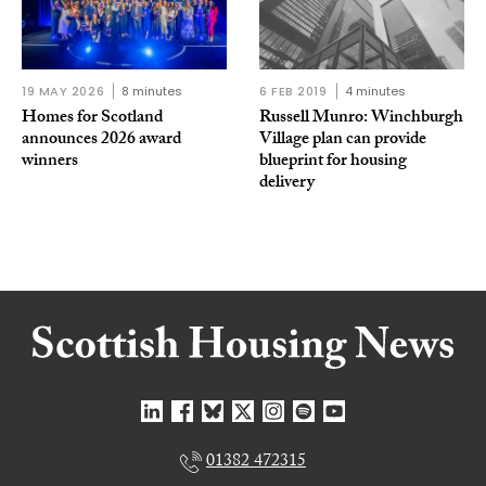
19 MAY 2026
8 minutes
6 FEB 2019
4 minutes
Homes for Scotland
Russell Munro: Winchburgh
announces 2026 award
Village plan can provide
winners
blueprint for housing
delivery
01382 472315