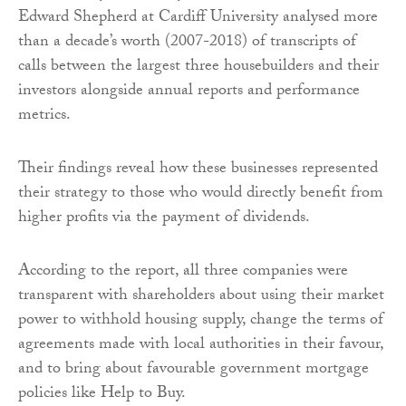
Edward Shepherd at Cardiff University analysed more
than a decade’s worth (2007-2018) of transcripts of
calls between the largest three housebuilders and their
investors alongside annual reports and performance
metrics.
Their findings reveal how these businesses represented
their strategy to those who would directly benefit from
higher profits via the payment of dividends.
According to the report, all three companies were
transparent with shareholders about using their market
power to withhold housing supply, change the terms of
agreements made with local authorities in their favour,
and to bring about favourable government mortgage
policies like Help to Buy.