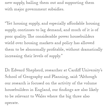
new supply, bailing them out and supporting them
with major government subsidies.
“Yet housing supply, and especially affordable housing
supply, continues to lag demand, and much of it is of
poor quality. The considerable power housebuilders
wield over housing markets and policy has allowed
them to be abnormally profitable, without dramatically
increasing their levels of supply.”
Dr Edward Shepherd, researcher at Cardiff University’s
School of Geography and Planning, said: “Although
our research is focused on the activity of the volume
housebuilders in England, our findings are also likely
to be relevant to Wales where the big three also
operate.