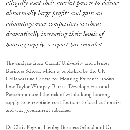
allegedly used their market power to deliver
abnormally large profits and gain an
advantage over competitors without
dramatically increasing their levels of
housing supply, a report has revealed.
The analysis from Cardiff University and Henley
Business School, which is published by the UK
Collaborative Centre for Housing Evidence, shows
how Taylor Wimpey, Barratt Developments and
Persimmon used the risk of withholding housing
supply to renegotiate contributions to local authorities
and win government subsidies.
Dr Chris Foye at Henley Business School and Dr