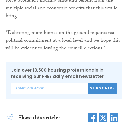
solve Scotland’s housing crisis and benefit from the
multiple social and economic benefits that this would
bring.
“Delivering more homes on the ground requires real
political commitment at a local level and we hope this
will be evident following the council elections.”
Join over 10,500 housing professionals in
receiving our FREE daily email newsletter
SUBSCRIBE
Share this article: