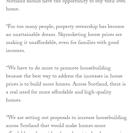
Scotland should have the opportunity to buy their own
home.
“For too many people, property ownership has become
an unattainable dream. Skyrocketing house prices are
making it unaffordable, even for families with good
incomes.
“We have to do more to promote housebuilding
because the best way to address the increases in house
prices is to build more homes. Across Scotland, there is
a real need for more affordable and high-quality
homes.
“We are setting out proposals to increase housebuilding
across Scotland that would make homes more