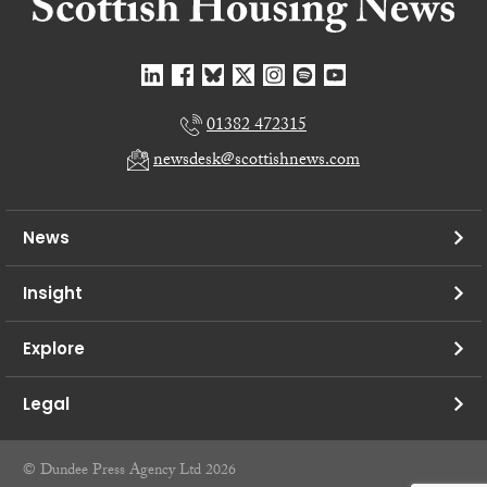
01382 472315
newsdesk@scottishnews.com
News
Insight
Explore
Legal
© Dundee Press Agency Ltd 2026