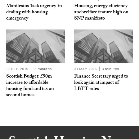
Manifestos ‘lack urgency’ in
Housing, energy efficiency
dealing with housing
and welfare feature high on
emergency
SNP manifesto
17 DEC 2015
13 minutes
31 MAY 2016
3 minutes
Scottish Budget: £90m
Finance Secretary urged to
increase to affordable
look again at impact of
housing fund and tax on
LBTT rates
second homes