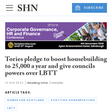
SUBSCRIBE
Tories pledge to boost housebuilding
to 25,000 a year and give councils
powers over LBTT
12 APR 2022
Reading time:
2 minutes
ARTICLE TAGS:
HOMES FOR SCOTLAND
SCOTTISH CONSERVATIVES
LBTT