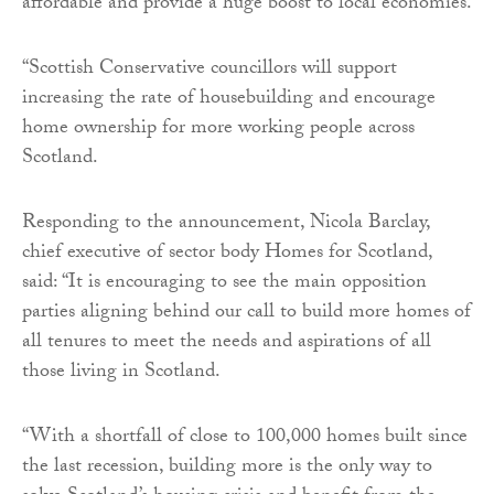
affordable and provide a huge boost to local economies.
“Scottish Conservative councillors will support
increasing the rate of housebuilding and encourage
home ownership for more working people across
Scotland.
Responding to the announcement, Nicola Barclay,
chief executive of sector body Homes for Scotland,
said: “It is encouraging to see the main opposition
parties aligning behind our call to build more homes of
all tenures to meet the needs and aspirations of all
those living in Scotland.
“With a shortfall of close to 100,000 homes built since
the last recession, building more is the only way to