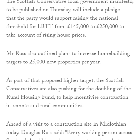
The Scottish Conservative local government manifesto,
to be published on Thursday, will include a pledge
that the party would support raising the national
threshold for LBTT from £145,000 to £250,000 to
take account of rising house prices.
Mr Ross also outlined plans to increase homebuilding
targets to 25,000 new properties per year.
As part of that proposed higher target, the Scottish
Conservatives are also pushing for the doubling of the
Rural Housing Fund, to help incentivise construction
in remote and rural communities.
Ahead of a visit to a construction site in Midlothian
today, Douglas Ross said: “Every working person across