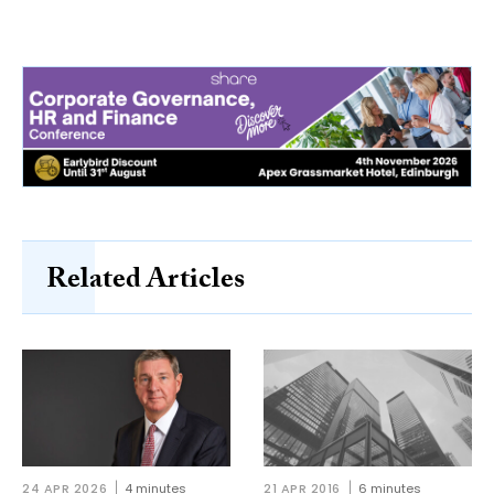
Related Articles
24 APR 2026
4 minutes
21 APR 2016
6 minutes