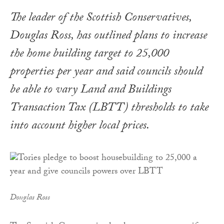
The leader of the Scottish Conservatives,
Douglas Ross, has outlined plans to increase
the home building target to 25,000
properties per year and said councils should
be able to vary Land and Buildings
Transaction Tax (LBTT) thresholds to take
into account higher local prices.
Douglas Ross