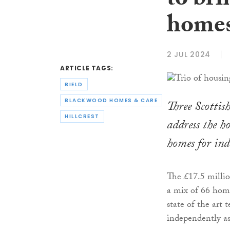
to bri
homes
2 JUL 2024
ARTICLE TAGS:
BIELD
BLACKWOOD HOMES & CARE
Three Scottis
HILLCREST
address the h
homes for ind
The £17.5 milli
a mix of 66 hom
state of the art 
independently as