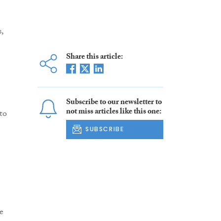
,
Share this article:
Subscribe to our newsletter to
not miss articles like this one:
to
SUBSCRIBE
e