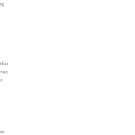
ng
this
tar;
er
er