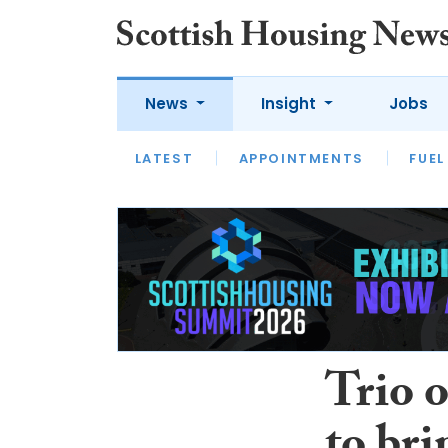
News
Insight
Jobs
LATEST
APPOINTMENTS
FUEL
LATEST
OPINION
INTERVIEW
Trio o