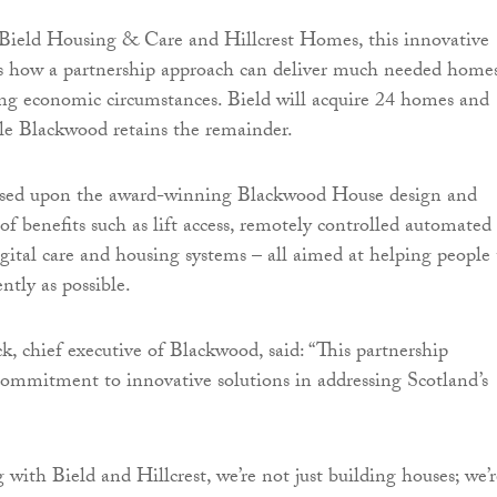
 Bield Housing & Care and Hillcrest Homes, this innovative
es how a partnership approach can deliver much needed homes
ng economic circumstances. Bield will acquire 24 homes and
ile Blackwood retains the remainder.
sed upon the award-winning Blackwood House design and
of benefits such as lift access, remotely controlled automated
igital care and housing systems – all aimed at helping people 
ntly as possible.
k, chief executive of Blackwood, said: “This partnership
commitment to innovative solutions in addressing Scotland’s
 with Bield and Hillcrest, we’re not just building houses; we’r