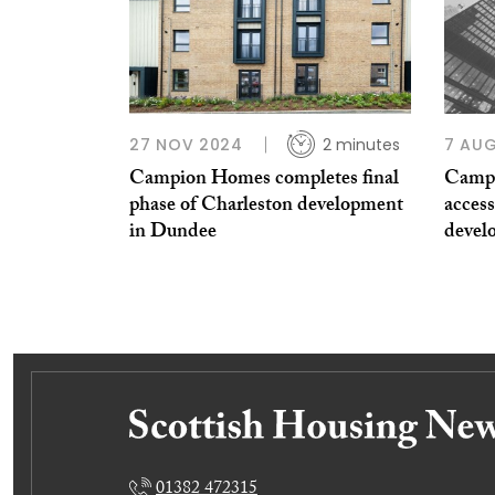
27 NOV 2024
2 minutes
7 AU
Campion Homes completes final
Campi
phase of Charleston development
access
in Dundee
devel
01382 472315