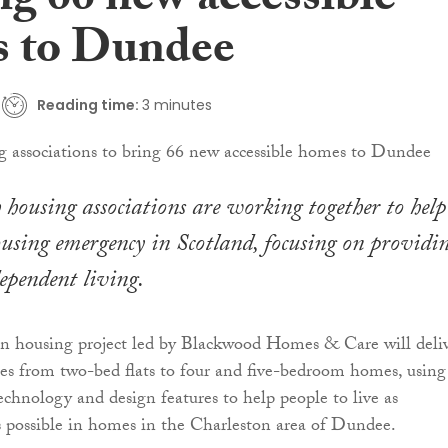
ng 66 new accessible
 to Dundee
Reading time:
3 minutes
h housing associations are working together to help
ousing emergency in Scotland, focusing on providi
ependent living.
on housing project led by Blackwood Homes & Care will deli
es from two-bed flats to four and five-bedroom homes, using
technology and design features to help people to live as
 possible in homes in the Charleston area of Dundee.