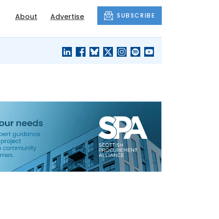
SUBSCRIBE
About
Advertise
BLACK'S
OUR HOUSING
BLOG
HERITAGE