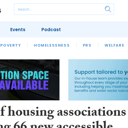
Events
Podcast
 POVERTY
HOUSING
HOMELESSNESS
SFHA TECH
PRS
WELFARE
S
CHAMPIONS
COLUMN
f housing associations