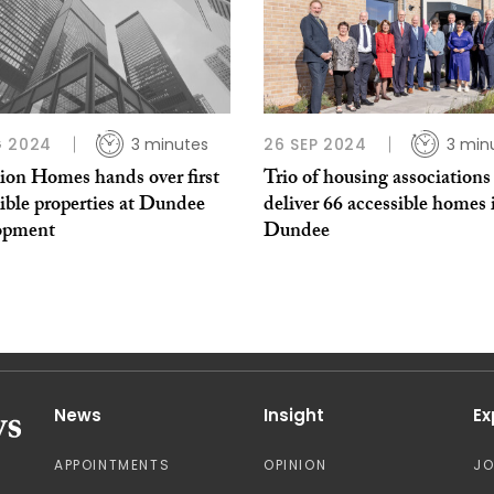
G 2024
3 minutes
26 SEP 2024
3 min
on Homes hands over first
Trio of housing associations
ible properties at Dundee
deliver 66 accessible homes 
opment
Dundee
News
Insight
Ex
APPOINTMENTS
OPINION
J