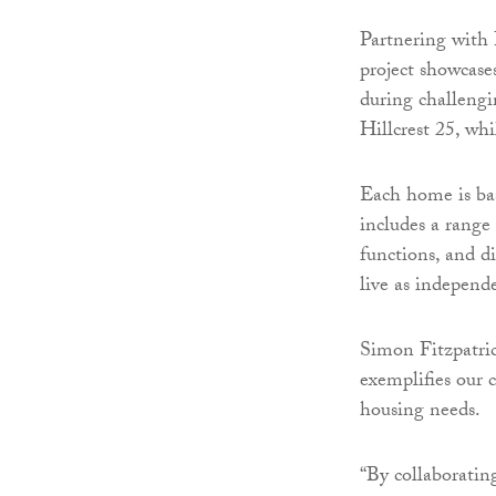
Partnering with
project showcas
during challengi
Hillcrest 25, wh
Each home is ba
includes a range 
functions, and d
live as independe
Simon Fitzpatric
exemplifies our 
housing needs.
“By collaborating