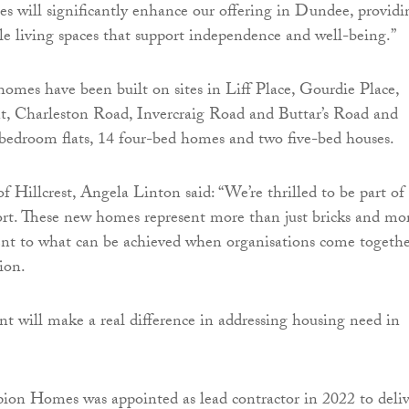
 will significantly enhance our offering in Dundee, providi
le living spaces that support independence and well-being.”
omes have been built on sites in Liff Place, Gourdie Place,
t, Charleston Road, Invercraig Road and Buttar’s Road and
bedroom flats, 14 four-bed homes and two five-bed houses.
f Hillcrest, Angela Linton said: “We’re thrilled to be part of 
fort. These new homes represent more than just bricks and mor
ent to what can be achieved when organisations come togeth
ion.
t will make a real difference in addressing housing need in
ion Homes was appointed as lead contractor in 2022 to deliv