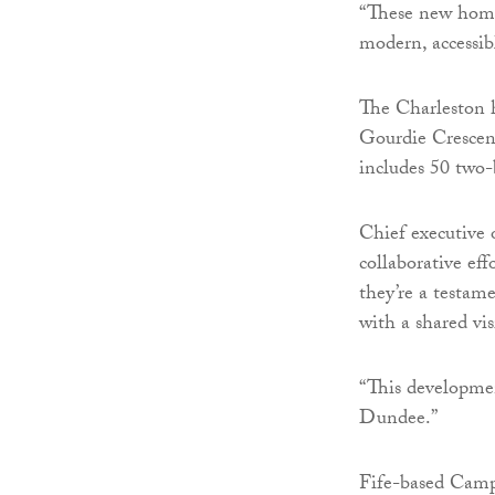
“These new homes
modern, accessib
The Charleston h
Gourdie Crescen
includes 50 two-
Chief executive o
collaborative ef
they’re a testam
with a shared vis
“This developmen
Dundee.”
Fife-based Camp