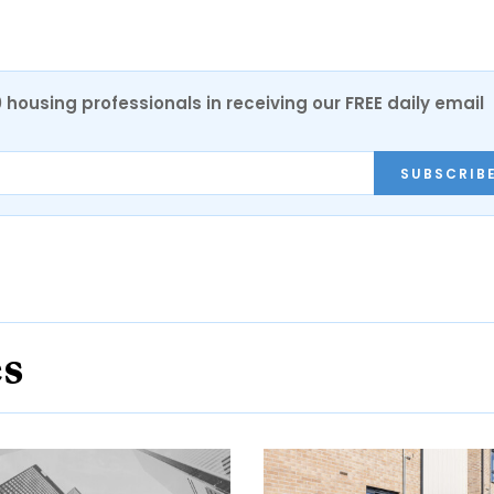
0 housing professionals in receiving our FREE daily email
SUBSCRIB
es