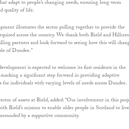
hat adapt to people’s changing needs, ensuring long-term
 quality of life.
pment illustrates the sector pulling together to provide the
equired across the country. We thank both Bield and Hillcres
illing partners and look forward to seeing how this will chan
ople of Dundee.”
evelopment is expected to welcome its first residents in the
arking a significant step forward in providing adaptive
s for individuals with varying levels of needs across Dundee.
ctor of assets at Bield, added: “Our involvement in this proj
with Bield’s mission to enable older people in Scotland to live
 surrounded by a supportive community.