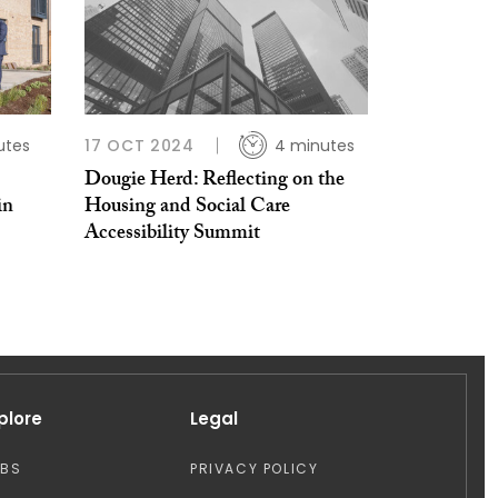
utes
17 OCT 2024
4 minutes
Dougie Herd: Reflecting on the
in
Housing and Social Care
Accessibility Summit
plore
Legal
OBS
PRIVACY POLICY