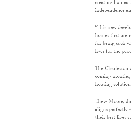
creating homes t
independence and
“This new develo
homes that are r
for being such w
lives for the pe
The Charleston d
coming months, m
housing solution
Drew Moore, dire
aligns perfectly 
their best lives