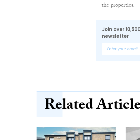
the properties.
Join over 10,50
newsletter
Related Articl