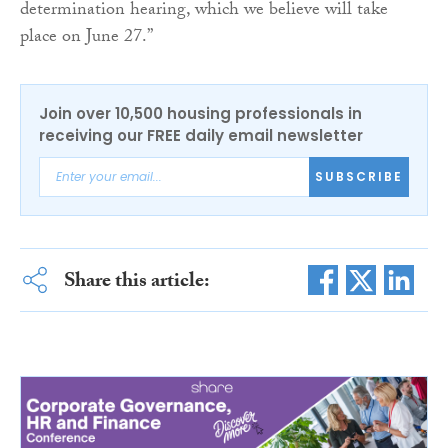
determination hearing, which we believe will take
place on June 27.”
Join over 10,500 housing professionals in
receiving our FREE daily email newsletter
SUBSCRIBE
Share this article: