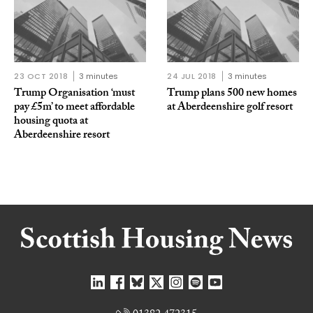
23 OCT 2018
3 minutes
24 JUL 2018
3 minutes
Trump Organisation ‘must
Trump plans 500 new homes
pay £5m’ to meet affordable
at Aberdeenshire golf resort
housing quota at
Aberdeenshire resort