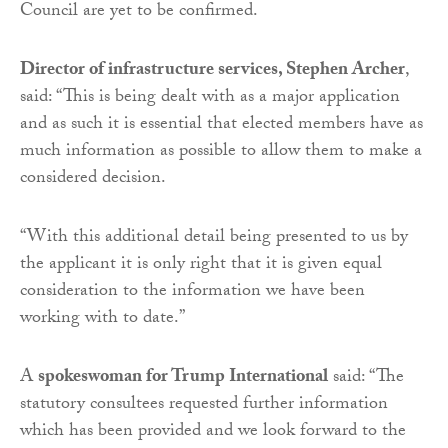
Council are yet to be confirmed.
Director of infrastructure services, Stephen Archer
,
said: “This is being dealt with as a major application
and as such it is essential that elected members have as
much information as possible to allow them to make a
considered decision.
“With this additional detail being presented to us by
the applicant it is only right that it is given equal
consideration to the information we have been
working with to date.”
A
spokeswoman for Trump International
said: “The
statutory consultees requested further information
which has been provided and we look forward to the