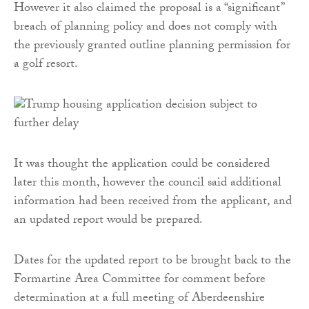
However it also claimed the proposal is a “significant”
breach of planning policy and does not comply with
the previously granted outline planning permission for
a golf resort.
It was thought the application could be considered
later this month, however the council said additional
information had been received from the applicant, and
an updated report would be prepared.
Dates for the updated report to be brought back to the
Formartine Area Committee for comment before
determination at a full meeting of Aberdeenshire