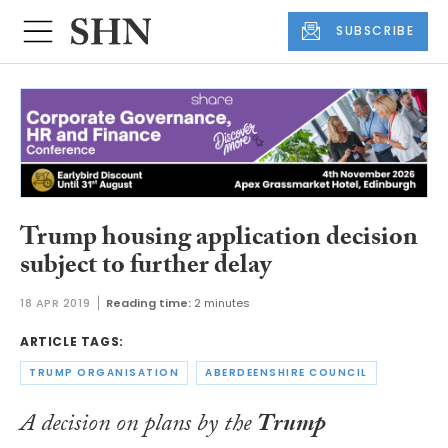
SUBSCRIBE
Trump housing application decision
subject to further delay
18 APR 2019
Reading time:
2 minutes
ARTICLE TAGS:
TRUMP ORGANISATION
ABERDEENSHIRE COUNCIL
A decision on plans by the
Trump