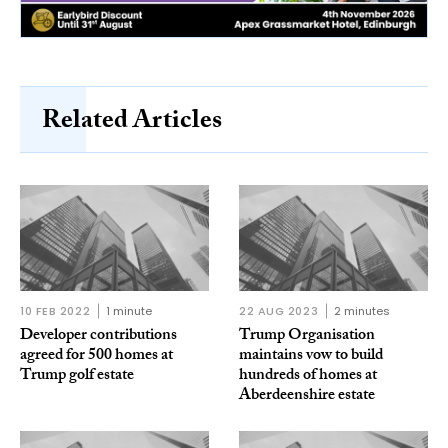
Related Articles
10 FEB 2022
1 minute
22 AUG 2023
2 minutes
Developer contributions
Trump Organisation
agreed for 500 homes at
maintains vow to build
Trump golf estate
hundreds of homes at
Aberdeenshire estate