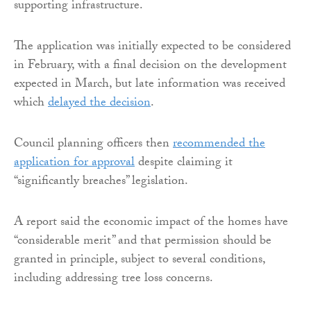
supporting infrastructure.
The application was initially expected to be considered
in February, with a final decision on the development
expected in March, but late information was received
which
delayed the decision
.
Council planning officers then
recommended the
application for approval
despite claiming it
“significantly breaches” legislation.
A report said the economic impact of the homes have
“considerable merit” and that permission should be
granted in principle, subject to several conditions,
including addressing tree loss concerns.