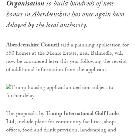
Organisation
to build hundreds of new
homes in Aberdeenshire has once again been
delayed by the local authority.
Aberdeenshire Council
said a planning application for
550 homes at the Menie Estate, near Balmedie, will
now be considered later this year following the receipt
of additional information from the applicant.
The proposals, by
Trump International Golf Links
Ltd
, include plans for community facilities, shops,
offices, food and drink provision, landscaping and