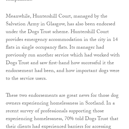
Meanwhile, Huntershill Court, managed by the
Salvation Army in Glasgow, has also been endorsed
under the Dogs Trust scheme. Huntershill Court
provides emergency accommodation in the city in 14
flats in single occupancy flats. Its manager had
previously run another service which had worked with
Dogs Trust and saw first-hand how successful it the
endorsement had been, and how important dogs were
to the service users.
These two endorsements are great news for those dog
owners experiencing homelessness in Scotland. In a
recent survey of professionals supporting those
experiencing homelessness, 70% told Dogs Trust that
their clients had experienced barriers for accessing