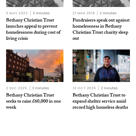
5 MAY 2022
3 minutes
21 MAR 2018
2 minutes
Bethany Christian Trust
Fundraisers speak out against
launches appeal to prevent
homelessness in Bethany
homelessness during cost of
Christian Trust charity sleep
living crisis
out
2 DEC 2025
3 minutes
13 OCT 2025
2 minutes
Bethany Christian Trust
Bethany Christian Trust to
seeks to raise £60,000 in one
expand shelter service amid
week
record high homeless deaths