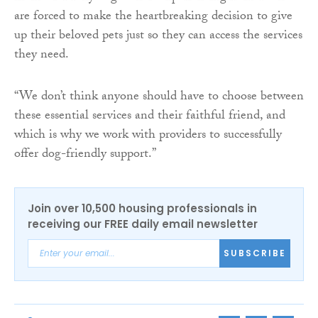
are forced to make the heartbreaking decision to give
up their beloved pets just so they can access the services
they need.
“We don’t think anyone should have to choose between
these essential services and their faithful friend, and
which is why we work with providers to successfully
offer dog-friendly support.”
Join over 10,500 housing professionals in
receiving our FREE daily email newsletter
SUBSCRIBE