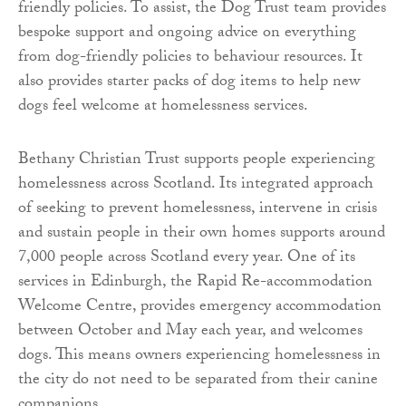
friendly policies. To assist, the Dog Trust team provides
bespoke support and ongoing advice on everything
from dog-friendly policies to behaviour resources. It
also provides starter packs of dog items to help new
dogs feel welcome at homelessness services.
Bethany Christian Trust supports people experiencing
homelessness across Scotland. Its integrated approach
of seeking to prevent homelessness, intervene in crisis
and sustain people in their own homes supports around
7,000 people across Scotland every year. One of its
services in Edinburgh, the Rapid Re-accommodation
Welcome Centre, provides emergency accommodation
between October and May each year, and welcomes
dogs. This means owners experiencing homelessness in
the city do not need to be separated from their canine
companions.