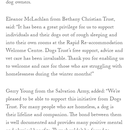
dog owners.
Eleanor McLachlan from Bethany Christian Trust,
said: “It has been a great privilege for us to support
individuals and their dogs out of rough sleeping and
into their own rooms at the Rapid Re-accommodation
Welcome Centre. Dogs Trust’s free support, advice and
vet care has been invaluable. Thank you for enabling us
to welcome and care for those who are struggling with
homelessness during the winter months!’’
Gerry Young from the Salvation Army, added: “We’re
pleased to be able to support this initiative from Dogs
Trust. For many people who are homeless, a dog is
their lifeline and companion. The bond between them
is well documented and provides many positive mental