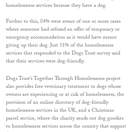
homelessness services because they have a dog.
Further to this, 84% were aware of one or more cases
where someone had refused an offer of temporary or
emergency accommodation as it would have meant
giving up their dog. Just 51% of the homelessness
services that responded to the Dogs Trust survey said
that their services were dog-friendly.
Dogs Trust’s Together Through Homelessness project
also provides free veterinary treatment to dogs whose
owners are experiencing or at risk of homelessness, the
provision of an online directory of dog-friendly
homelessness services in the UK, and a Christmas
parcel service, where the charity sends out dog goodies
to homelessness services across the country that support