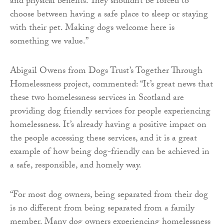
and physical benefits. They shouldn’t be forced to
choose between having a safe place to sleep or staying
with their pet. Making dogs welcome here is
something we value.”
Abigail Owens from Dogs Trust’s Together Through
Homelessness project, commented: “It’s great news that
these two homelessness services in Scotland are
providing dog friendly services for people experiencing
homelessness. It’s already having a positive impact on
the people accessing these services, and it is a great
example of how being dog-friendly can be achieved in
a safe, responsible, and homely way.
“For most dog owners, being separated from their dog
is no different from being separated from a family
member. Many dog owners experiencing homelessness