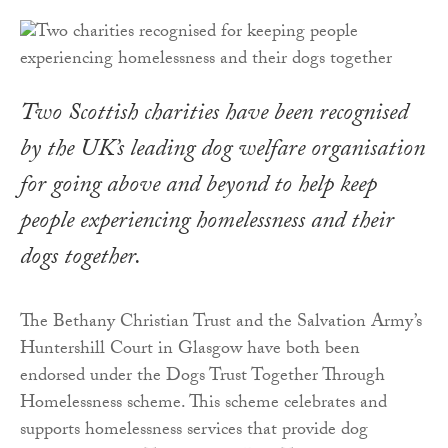
Two Scottish charities have been recognised
by the UK’s leading dog welfare organisation
for going above and beyond to help keep
people experiencing homelessness and their
dogs together.
The Bethany Christian Trust and the Salvation Army’s
Huntershill Court in Glasgow have both been
endorsed under the Dogs Trust Together Through
Homelessness scheme. This scheme celebrates and
supports homelessness services that provide dog