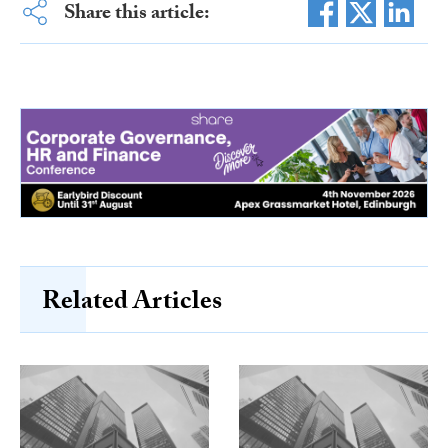
Share this article:
Related Articles