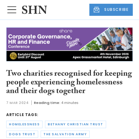
SUBSCRIBE
Two charities recognised for keeping
people experiencing homelessness
and their dogs together
7 MAR 2024
Reading time:
4 minutes
ARTICLE TAGS:
HOMELESSNESS
BETHANY CHRISTIAN TRUST
DOGS TRUST
THE SALVATION ARMY