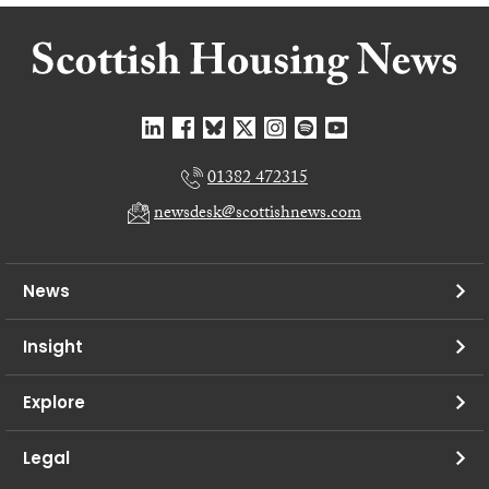
01382 472315
newsdesk@scottishnews.com
News
Insight
Explore
Legal