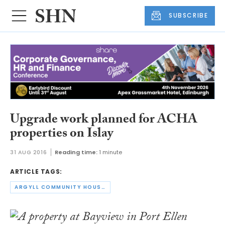
SUBSCRIBE
Upgrade work planned for ACHA
properties on Islay
31 AUG 2016
Reading time:
1 minute
ARTICLE TAGS:
ARGYLL COMMUNITY HOUSING ASSOCIATION