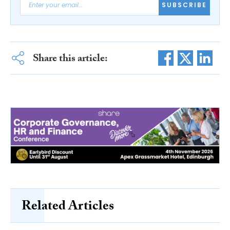
SUBSCRIBE
Share this article:
Related Articles