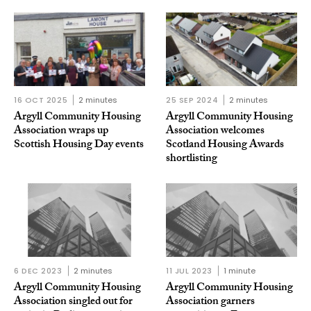
16 OCT 2025
2 minutes
25 SEP 2024
2 minutes
Argyll Community Housing
Argyll Community Housing
Association wraps up
Association welcomes
Scottish Housing Day events
Scotland Housing Awards
shortlisting
6 DEC 2023
2 minutes
11 JUL 2023
1 minute
Argyll Community Housing
Argyll Community Housing
Association singled out for
Association garners