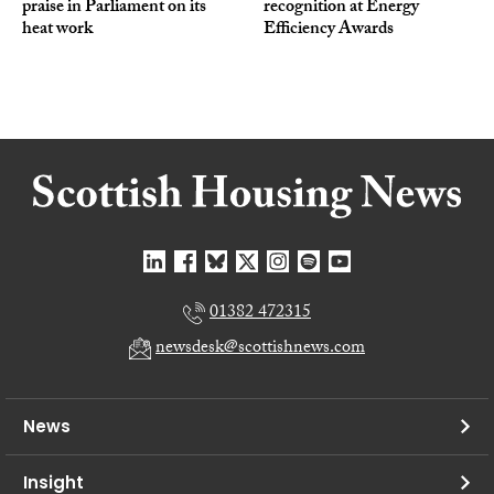
praise in Parliament on its
recognition at Energy
heat work
Efficiency Awards
01382 472315
newsdesk@scottishnews.com
News
Insight