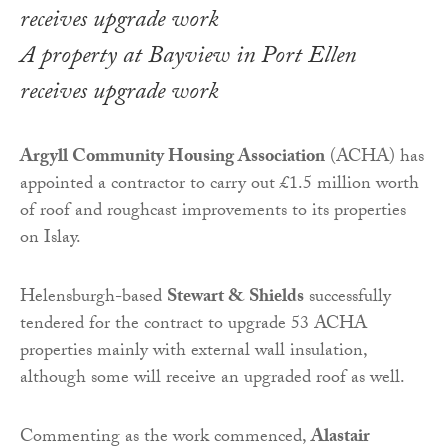
A property at Bayview in Port Ellen
receives upgrade work
Argyll Community Housing Association
(ACHA) has
appointed a contractor to carry out £1.5 million worth
of roof and roughcast improvements to its properties
on Islay.
Helensburgh-based
Stewart & Shields
successfully
tendered for the contract to upgrade 53 ACHA
properties mainly with external wall insulation,
although some will receive an upgraded roof as well.
Commenting as the work commenced,
Alastair