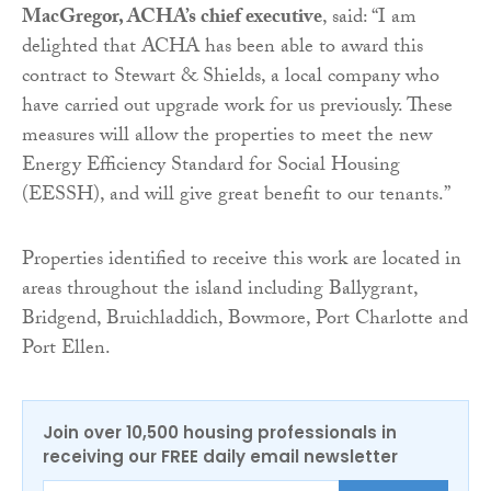
MacGregor, ACHA’s chief executive
, said: “I am
delighted that ACHA has been able to award this
contract to Stewart & Shields, a local company who
have carried out upgrade work for us previously. These
measures will allow the properties to meet the new
Energy Efficiency Standard for Social Housing
(EESSH), and will give great benefit to our tenants.”
Properties identified to receive this work are located in
areas throughout the island including Ballygrant,
Bridgend, Bruichladdich, Bowmore, Port Charlotte and
Port Ellen.
Join over 10,500 housing professionals in
receiving our FREE daily email newsletter