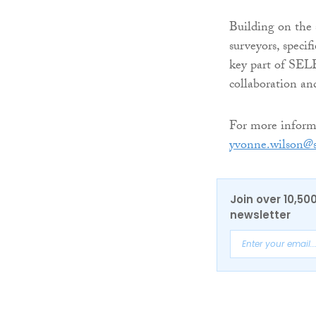
Building on the s
surveyors, specif
key part of SEL
collaboration and
For more informat
yvonne.wilson@s
Join over 10,50
newsletter