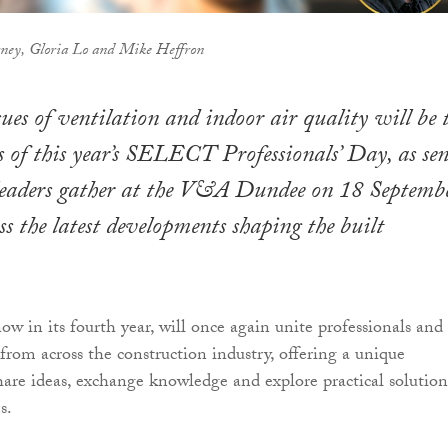
rney, Gloria Lo and Mike Heffron
sues of ventilation and indoor air quality will be 
s of this year’s SELECT Professionals’ Day, as sen
 leaders gather at the V&A Dundee on 18 Septemb
ss the latest developments shaping the built
ow in its fourth year, will once again unite professionals and
from across the construction industry, offering a unique
hare ideas, exchange knowledge and explore practical solution
s.