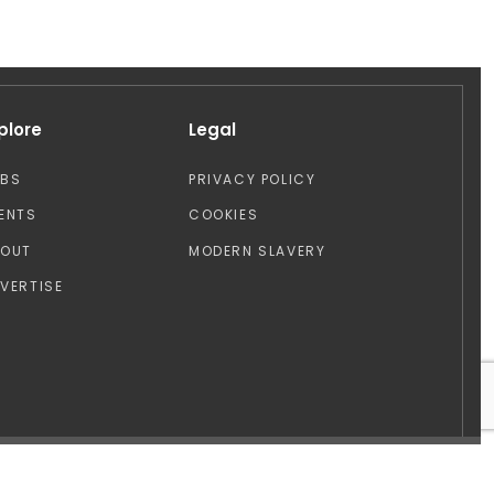
plore
Legal
OBS
PRIVACY POLICY
ENTS
COOKIES
BOUT
MODERN SLAVERY
VERTISE
Design by: