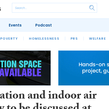
Events
Podcast
 POVERTY
HOUSING
HOMELESSNESS
SFHA TECH
PRS
WELFARE
S
CHAMPIONS
COLUMN
ation and indoor air