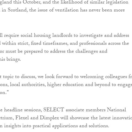
gland this October, and the likelihood of similar legislation
 in Scotland, the issue of ventilation has never been more
l require social housing landlords to investigate and address
ithin strict, fixed timeframes, and professionals across the
tor must be prepared to address the challenges and
his brings.
 topic to discuss, we look forward to welcoming colleagues 
ions, local authorities, higher education and beyond to engag
ion.”
the headline sessions, SELECT associate members National
ctrium, Flexel and Dimplex will showcase the latest innovati
 insights into practical applications and solutions.