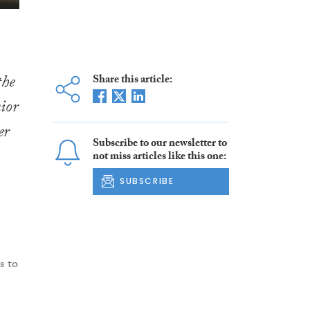
the
Share this article:
ior
er
Subscribe to our newsletter to
not miss articles like this one:
SUBSCRIBE
s to