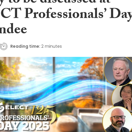
y to be discussed at
T Professionals’ Da
ndee
Reading time:
2 minutes