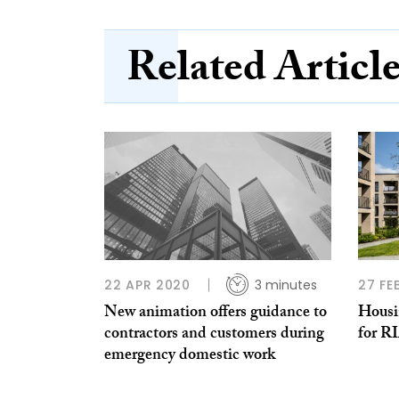
Related Articl
22 APR 2020
3 minutes
27 FE
New animation offers guidance to
Housin
contractors and customers during
for R
emergency domestic work