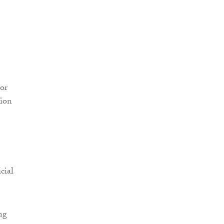
or
tion
cial
ng