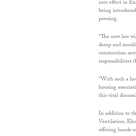
into effect in En
being introduced
pressing.
“The new law wil
damp and mould w
construction sec
responsibilities t
“With such a hot
housing associat
this vital discuss
In addition to 
Ventilation, Ele
offering hands-on