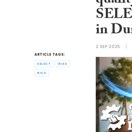
qualit
SELEC
in Du
2 SEP 2025
ARTICLE TAGS:
SELECT
RIAS
RICS