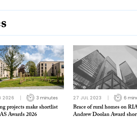
es
B 2026
3 minutes
27 JUL 2023
6 min
g projects make shortlist
Brace of rural homes on RI
IAS Awards 2026
Andrew Doolan Award short