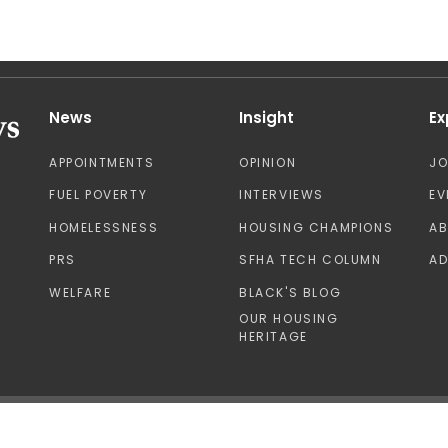
News
Insight
Ex
APPOINTMENTS
OPINION
J
FUEL POVERTY
INTERVIEWS
EV
HOMELESSNESS
HOUSING CHAMPIONS
A
PRS
SFHA TECH COLUMN
AD
WELFARE
BLACK'S BLOG
OUR HOUSING
HERITAGE