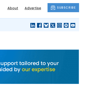
SUBSCRIBE
About
Advertise
BLACK'S
OUR HOUSING
BLOG
HERITAGE