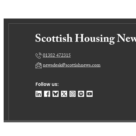
01382 472315
newsdesk@scottishnews.com
Follow us:
© Dundee Press Agency Ltd 2026