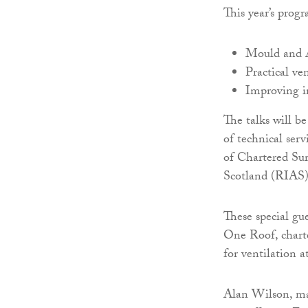
This year’s prog
Mould and A
Practical ve
Improving i
The talks will 
of technical ser
of Chartered Sur
Scotland (RIAS)
These special g
One Roof, charte
for ventilation 
Alan Wilson, ma