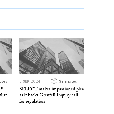
utes
6 SEP 2024
3 minutes
AS
SELECT makes impassioned plea
list
as it backs Grenfell Inquiry call
for regulation