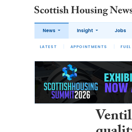
News
Insight
Jobs
LATEST
APPOINTMENTS
FUEL
LATEST
OPINION
INTERVIEW
Ventil