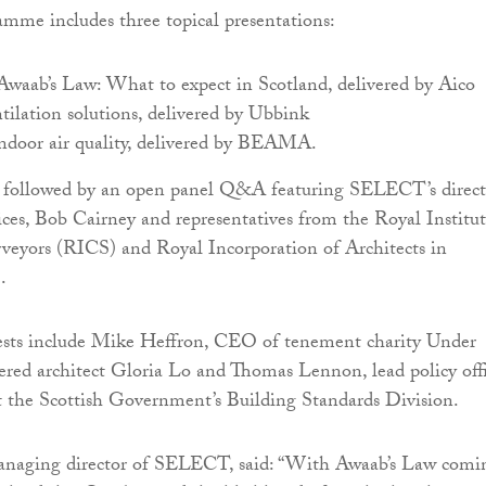
ramme includes three topical presentations:
waab’s Law: What to expect in Scotland, delivered by Aico
ntilation solutions, delivered by Ubbink
ndoor air quality, delivered by BEAMA.
be followed by an open panel Q&A featuring SELECT’s direct
vices, Bob Cairney and representatives from the Royal Institu
veyors (RICS) and Royal Incorporation of Architects in
.
uests include Mike Heffron, CEO of tenement charity Under
red architect Gloria Lo and Thomas Lennon, lead policy offi
at the Scottish Government’s Building Standards Division.
naging director of SELECT, said: “With Awaab’s Law comi