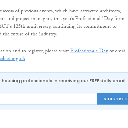
uccess of previous events, which have attracted architects,
iers and project managers, this year’s Professionals’ Day forms 
ECT’s 125th anniversary, continuing its commitment to
 the future of the industry.
ion and to register, please visit:
Professionals’ Day
or email
elect.org.uk
0 housing professionals in receiving our FREE daily email
SUBSCRIB