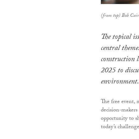
(from top) Bob Cai
The topical is
central theme
construction
2025 to discu
environment.
The free event, n
decision-makers 
opportunity to s
today’s challenge