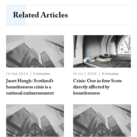
Related Articles
14 FEB 2024
3 minutes
10 OCT 2025
4 minutes
Janet Haugh: Scotland’s
Crisis: One in four Scots
homelessness crisis is a
directly affected by
national embarrassment
homelessness