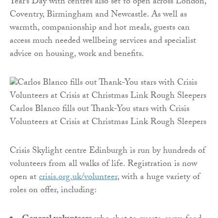
Year’s Day with centres also set to open across London,
Coventry, Birmingham and Newcastle. As well as
warmth, companionship and hot meals, guests can
access much needed wellbeing services and specialist
advice on housing, work and benefits.
Carlos Blanco fills out Thank-You stars with Crisis
Volunteers at Crisis at Christmas Link Rough Sleepers
Crisis Skylight centre Edinburgh is run by hundreds of
volunteers from all walks of life. Registration is now
open at
crisis.org.uk/volunteer
, with a huge variety of
roles on offer, including: