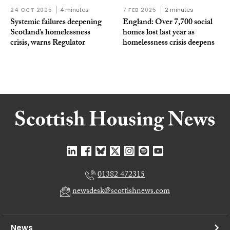
24 OCT 2025
4 minutes
7 FEB 2025
2 minutes
Systemic failures deepening
England: Over 7,700 social
Scotland’s homelessness
homes lost last year as
crisis, warns Regulator
homelessness crisis deepens
01382 472315
newsdesk@scottishnews.com
News