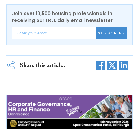
Join over 10,500 housing professionals in
receiving our FREE daily email newsletter
SUBSCRIBE
Share this article: