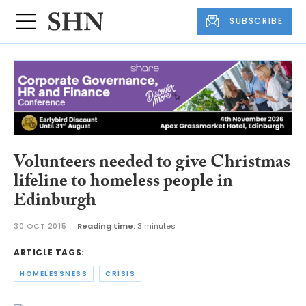
SUBSCRIBE
Volunteers needed to give Christmas
lifeline to homeless people in
Edinburgh
30 OCT 2015
Reading time:
3 minutes
ARTICLE TAGS:
HOMELESSNESS
CRISIS