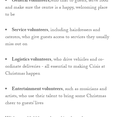
General volunteers,
who chat to guests, serve food
and make sure the centre is a happy, welcoming place
to be
Service volunteers
, including hairdressers and
caterers, who give guests access to services they usually
miss out on
Logistics volunteers
, who drive vehicles and co-
ordinate deliveries - all essential to making Crisis at
Christmas happen
Entertainment volunteers
, such as musicians and
artists, who use their talent to bring some Christmas
cheer to guests’ lives