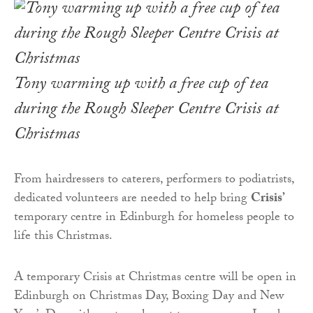
Tony warming up with a free cup of tea
during the Rough Sleeper Centre Crisis at
Christmas
From hairdressers to caterers, performers to podiatrists,
dedicated volunteers are needed to help bring
Crisis’
temporary centre in Edinburgh for homeless people to
life this Christmas.
A temporary Crisis at Christmas centre will be open in
Edinburgh on Christmas Day, Boxing Day and New