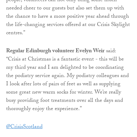
people, volunteers can not only bring some much-
needed cheer to our guests but also set them up with
the chance to have a more positive year ahead through
the life-changing services offered at our Crisis Skylight
centres.”
Regular Edinburgh volunteer Evelyn Weir
said:
“Crisis at Christmas is a fantastic event - this will be
my third year and I am delighted to be coordinating
the podiatry service again. My podiatry colleagues and
I look after lots of pairs of feet as well as supplying
some great new warm socks for winter. We’re really
busy providing foot treatments over all the days and
thoroughly enjoy the experience.”
@CrisisScotland