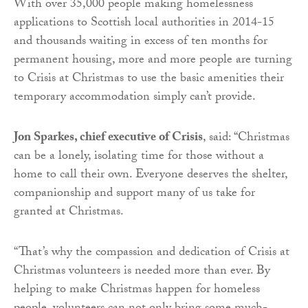
With over 35,000 people making homelessness
applications to Scottish local authorities in 2014-15
and thousands waiting in excess of ten months for
permanent housing, more and more people are turning
to Crisis at Christmas to use the basic amenities their
temporary accommodation simply can’t provide.
Jon Sparkes, chief executive of Crisis
, said: “Christmas
can be a lonely, isolating time for those without a
home to call their own. Everyone deserves the shelter,
companionship and support many of us take for
granted at Christmas.
“That’s why the compassion and dedication of Crisis at
Christmas volunteers is needed more than ever. By
helping to make Christmas happen for homeless