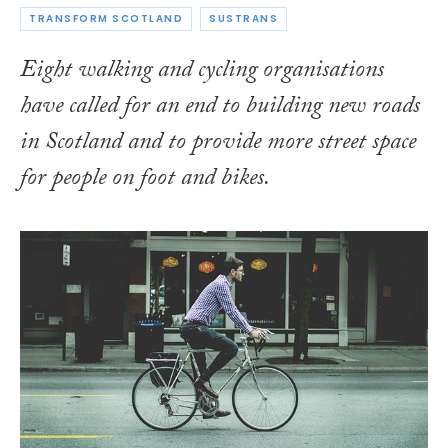
TRANSFORM SCOTLAND
SUSTRANS
Eight walking and cycling organisations
have called for an end to building new roads
in Scotland and to provide more street space
for people on foot and bikes.