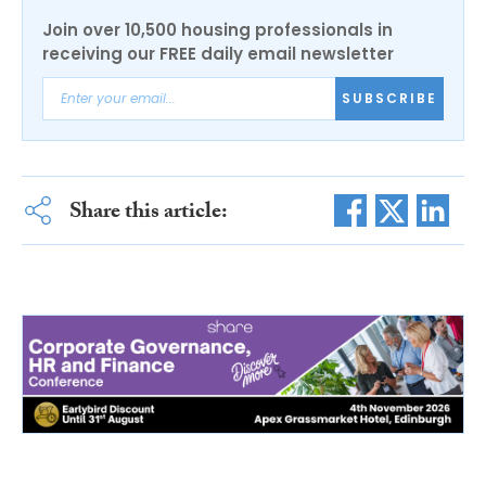
Join over 10,500 housing professionals in
receiving our FREE daily email newsletter
SUBSCRIBE
Share this article: