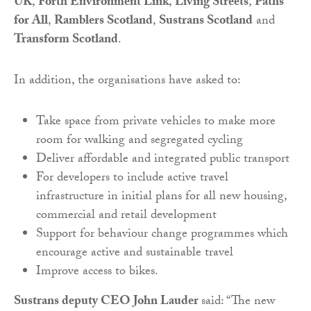
UK
,
Forth Environment Link
,
Living Streets
,
Paths
for All
,
Ramblers Scotland
,
Sustrans Scotland
and
Transform Scotland
.
In addition, the organisations have asked to:
Take space from private vehicles to make more
room for walking and segregated cycling
Deliver affordable and integrated public transport
For developers to include active travel
infrastructure in initial plans for all new housing,
commercial and retail development
Support for behaviour change programmes which
encourage active and sustainable travel
Improve access to bikes.
Sustrans deputy CEO John Lauder
said: “The new