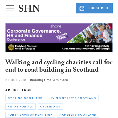
SUBSCRIBE
Walking and cycling charities call for
end to road building in Scotland
24 OCT 2019
Reading time:
3 minutes
ARTICLE TAGS:
CYCLING SCOTLAND
LIVING STREETS SCOTLAND
PATHS FOR ALL
CYCLING UK
FORTH ENVIRONMENT LINK
RAMBLERS SCOTLAND