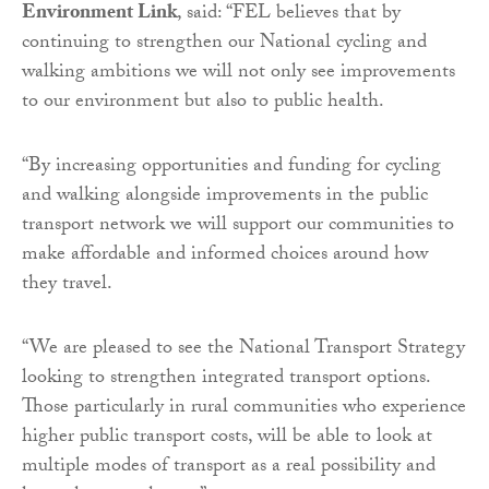
Environment Link
, said: “FEL believes that by
continuing to strengthen our National cycling and
walking ambitions we will not only see improvements
to our environment but also to public health.
“By increasing opportunities and funding for cycling
and walking alongside improvements in the public
transport network we will support our communities to
make affordable and informed choices around how
they travel.
“We are pleased to see the National Transport Strategy
looking to strengthen integrated transport options.
Those particularly in rural communities who experience
higher public transport costs, will be able to look at
multiple modes of transport as a real possibility and