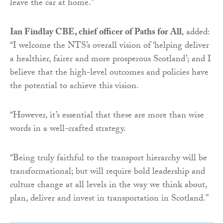
leave the car at home.”
Ian Findlay CBE, chief officer of Paths for All
, added:
“I welcome the NTS’s overall vision of ‘helping deliver
a healthier, fairer and more prosperous Scotland’; and I
believe that the high-level outcomes and policies have
the potential to achieve this vision.
“However, it’s essential that these are more than wise
words in a well-crafted strategy.
“Being truly faithful to the transport hierarchy will be
transformational; but will require bold leadership and
culture change at all levels in the way we think about,
plan, deliver and invest in transportation in Scotland.”