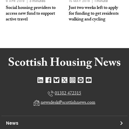
9 APR 2019
3 minutes
15 MAY 2019
1 minute
Social housing providers to
Just two weeks left to apply
access new fund to support
for funding to get residents
active travel
walking and cycling
01382 472315
newsdesk@scottishnews.com
News