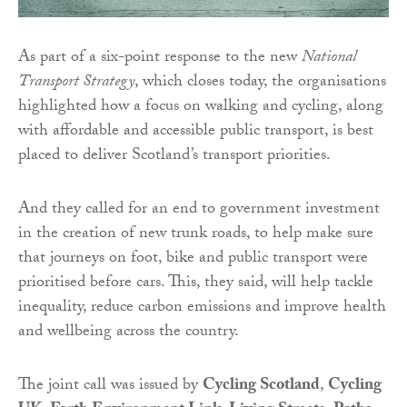
As part of a six-point response to the new
National
Transport Strategy
, which closes today, the organisations
highlighted how a focus on walking and cycling, along
with affordable and accessible public transport, is best
placed to deliver Scotland’s transport priorities.
And they called for an end to government investment
in the creation of new trunk roads, to help make sure
that journeys on foot, bike and public transport were
prioritised before cars. This, they said, will help tackle
inequality, reduce carbon emissions and improve health
and wellbeing across the country.
The joint call was issued by
Cycling Scotland
,
Cycling