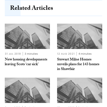
Related Articles
31 JUL 2018
3 minutes
12 AUG 2021
4 minutes
New housing developments
Stewart Milne Homes
leaving Scots ‘car sick’
unveils plans for 143 homes
in Shawfair