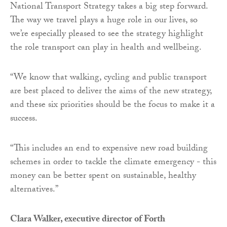
National Transport Strategy takes a big step forward.
The way we travel plays a huge role in our lives, so
we’re especially pleased to see the strategy highlight
the role transport can play in health and wellbeing.
“We know that walking, cycling and public transport
are best placed to deliver the aims of the new strategy,
and these six priorities should be the focus to make it a
success.
“This includes an end to expensive new road building
schemes in order to tackle the climate emergency - this
money can be better spent on sustainable, healthy
alternatives.”
Clara Walker, executive director of Forth