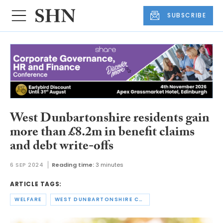
SUBSCRIBE
West Dunbartonshire residents gain
more than £8.2m in benefit claims
and debt write-offs
6 SEP 2024
Reading time:
3 minutes
ARTICLE TAGS:
WELFARE
WEST DUNBARTONSHIRE COUNCIL