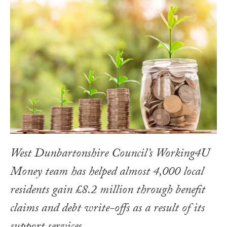
West Dunbartonshire Council’s Working4U
Money team has helped almost 4,000 local
residents gain £8.2 million through benefit
claims and debt write-offs as a result of its