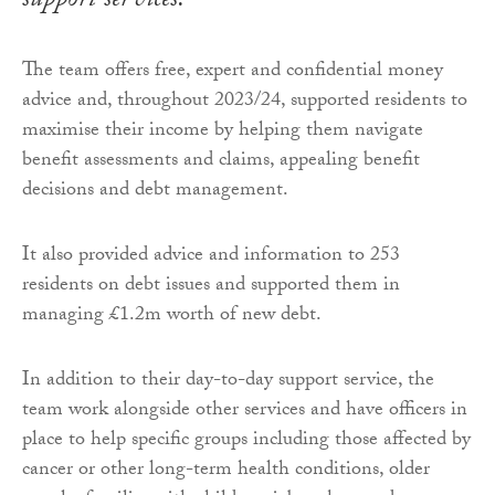
support services.
The team offers free, expert and confidential money
advice and, throughout 2023/24, supported residents to
maximise their income by helping them navigate
benefit assessments and claims, appealing benefit
decisions and debt management.
It also provided advice and information to 253
residents on debt issues and supported them in
managing £1.2m worth of new debt.
In addition to their day-to-day support service, the
team work alongside other services and have officers in
place to help specific groups including those affected by
cancer or other long-term health conditions, older