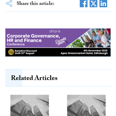
Share this article:
Related Articles