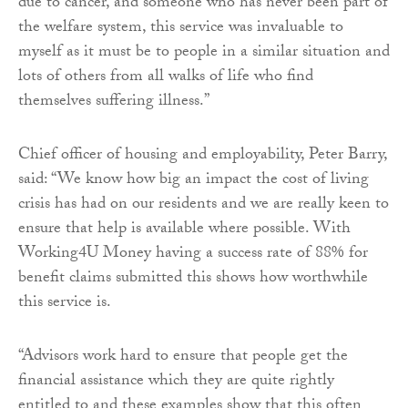
due to cancer, and someone who has never been part of
the welfare system, this service was invaluable to
myself as it must be to people in a similar situation and
lots of others from all walks of life who find
themselves suffering illness.”
Chief officer of housing and employability, Peter Barry,
said: “We know how big an impact the cost of living
crisis has had on our residents and we are really keen to
ensure that help is available where possible. With
Working4U Money having a success rate of 88% for
benefit claims submitted this shows how worthwhile
this service is.
“Advisors work hard to ensure that people get the
financial assistance which they are quite rightly
entitled to and these examples show that this often