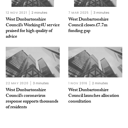
12 NOV 2021
2 minutes
7 MAR 2025
3 minutes
West Dunbartonshire
West Dunbartonshire
Council’s Working4U service
Council closes £7.7m
praised for high quality of
funding gap
advice
22 MAY 2020
3 minutes
1 NOV 2016
2 minutes
West Dunbartonshire
West Dunbartonshire
Council’s coronavirus
Council launches allocation
response supports thousands
consultation
of residents