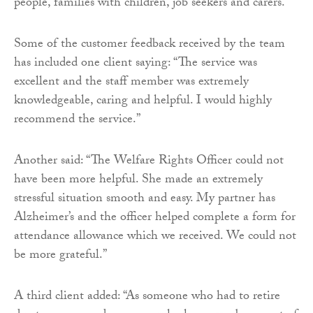
people, families with children, job seekers and carers.
Some of the customer feedback received by the team
has included one client saying: “The service was
excellent and the staff member was extremely
knowledgeable, caring and helpful. I would highly
recommend the service.”
Another said: “The Welfare Rights Officer could not
have been more helpful. She made an extremely
stressful situation smooth and easy. My partner has
Alzheimer’s and the officer helped complete a form for
attendance allowance which we received. We could not
be more grateful.”
A third client added: “As someone who had to retire