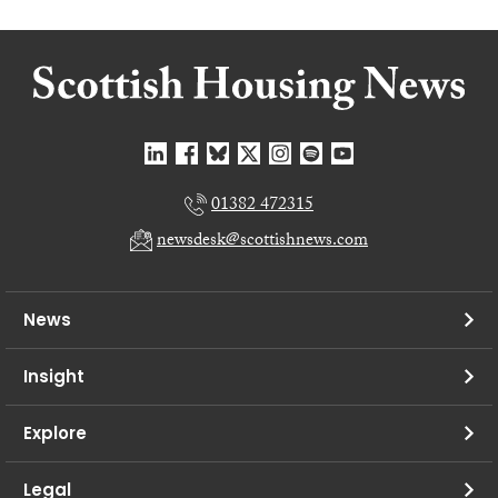
01382 472315
newsdesk@scottishnews.com
News
Insight
Explore
Legal