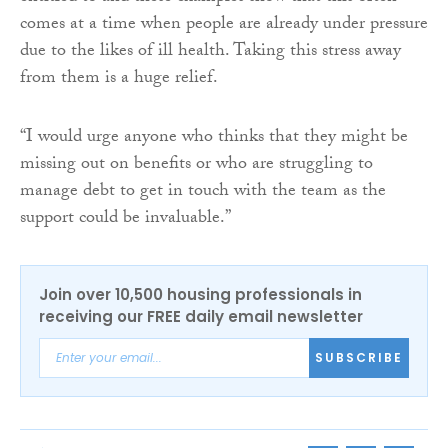
comes at a time when people are already under pressure
due to the likes of ill health. Taking this stress away
from them is a huge relief.
“I would urge anyone who thinks that they might be
missing out on benefits or who are struggling to
manage debt to get in touch with the team as the
support could be invaluable.”
Join over 10,500 housing professionals in
receiving our FREE daily email newsletter
SUBSCRIBE