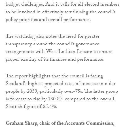
budget challenges. And it calls for all elected members
to be involved in effectively scrutinising the council’s
policy priorities and overall performance.
The watchdog also notes the need for greater
transparency around the council’s governance
arrangements with West Lothian Leisure to ensure
proper scrutiny of its finances and performance.
The report highlights that the council is facing
Scotland’s highest projected rates of increase in older
people by 2039, particularly over-75s. The latter group
is forecast to rise by 130.8% compared to the overall
Scottish figure of 85.4%.
Graham Sharp, chair of the Accounts Commission
,