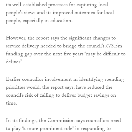
its well-established processes for capturing local
people’s views and its improved outcomes for local
people, especially in education.
However, the report says the significant changes to
service delivery needed to bridge the council’s £73.5m
funding gap over the next five years “may be difficult to
deliver”.
Earlier councillor involvement in identifying spending
priorities would, the report says, have reduced the
council’s risk of failing to deliver budget savings on
time.
In its findings, the Commission says councillors need
to play “a more prominent role” in responding to