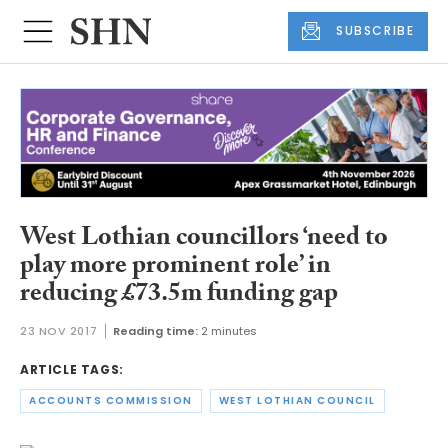
SUBSCRIBE
West Lothian councillors ‘need to
play more prominent role’ in
reducing £73.5m funding gap
23 NOV 2017
Reading time:
2 minutes
ARTICLE TAGS:
ACCOUNTS COMMISSION
WEST LOTHIAN COUNCIL