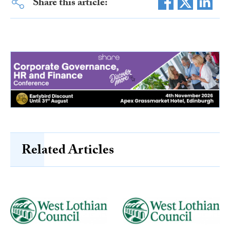
Share this article:
Related Articles