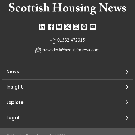
01382 472315
newsdesk@scottishnews.com
News
Insight
Explore
Legal