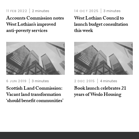
11 FEB 2022
2 minutes
14 OCT 2025
3 minutes
Accounts Commission notes
West Lothian Council to
West Lothian’s improved
launch budget consultation
anti-poverty services
this week
6 JUN 2019
3 minutes
2 DEC 2015
4 minutes
Scottish Land Commission:
Book launch celebrates 21
Vacant land transformation
years of Weslo Housing
‘should benefit communities’