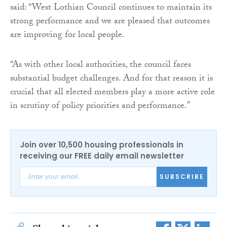
said: “West Lothian Council continues to maintain its
strong performance and we are pleased that outcomes
are improving for local people.
“As with other local authorities, the council faces
substantial budget challenges. And for that reason it is
crucial that all elected members play a more active role
in scrutiny of policy priorities and performance.”
Join over 10,500 housing professionals in
receiving our FREE daily email newsletter
SUBSCRIBE