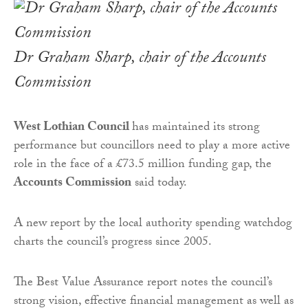
Dr Graham Sharp, chair of the Accounts
Commission
West Lothian Council
has maintained its strong
performance but councillors need to play a more active
role in the face of a £73.5 million funding gap, the
Accounts Commission
said today.
A new report by the local authority spending watchdog
charts the council’s progress since 2005.
The Best Value Assurance report notes the council’s
strong vision, effective financial management as well as