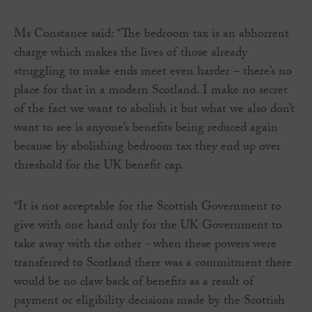
Ms Constance said: “The bedroom tax is an abhorrent
charge which makes the lives of those already
struggling to make ends meet even harder – there’s no
place for that in a modern Scotland. I make no secret
of the fact we want to abolish it but what we also don’t
want to see is anyone’s benefits being reduced again
because by abolishing bedroom tax they end up over
threshold for the UK benefit cap.
“It is not acceptable for the Scottish Government to
give with one hand only for the UK Government to
take away with the other - when these powers were
transferred to Scotland there was a commitment there
would be no claw back of benefits as a result of
payment or eligibility decisions made by the Scottish