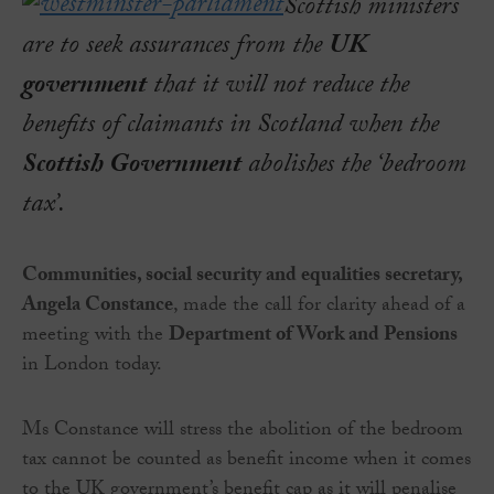
Scottish ministers
are to seek assurances from the
UK
government
that it will not reduce the
benefits of claimants in Scotland when the
Scottish Government
abolishes the ‘bedroom
tax’.
Communities, social security and equalities secretary,
Angela Constance
, made the call for clarity ahead of a
meeting with the
Department of Work and Pensions
in London today.
Ms Constance will stress the abolition of the bedroom
tax cannot be counted as benefit income when it comes
to the UK government’s benefit cap as it will penalise