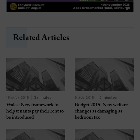
Related Articles
15 MAY 2015
3 minutes
9 JUL 2015
2 minutes
Wales: New framework to
Budget 2015: New welfare
help tenants pay their rent to
changes as damaging as
be introduced
bedroom tax