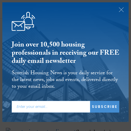
SUBSCRIBE
Join over 10,500 housing
professionals in receiving our FREE
daily email newsletter
Westminster warned against benefits
Scottish Housing News is your daily service for
‘claw back’ once ‘bedroom tax’
the latest news, jobs and events, delivered directly
abolished in Scotland
to your email inbox.
20 FEB 2017
Reading time:
3 minutes
SUBSCRIBE
ARTICLE TAGS:
WELFARE
BEDROOM TAX