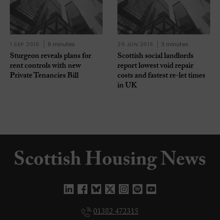
1 SEP 2015
9 minutes
29 JUN 2016
3 minutes
Sturgeon reveals plans for
Scottish social landlords
rent controls with new
report lowest void repair
Private Tenancies Bill
costs and fastest re-let times
in UK
01382 472315