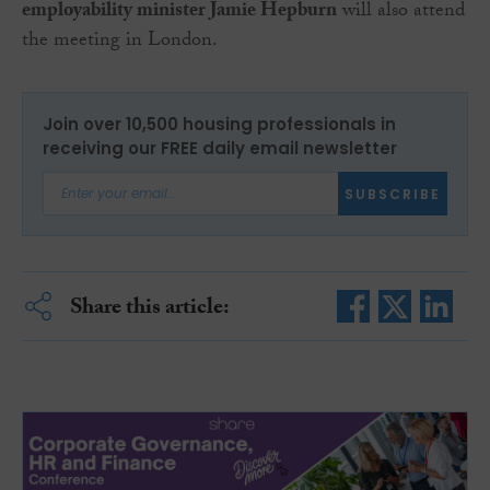
employability minister Jamie Hepburn
will also attend
the meeting in London.
Join over 10,500 housing professionals in
receiving our FREE daily email newsletter
SUBSCRIBE
Share this article: