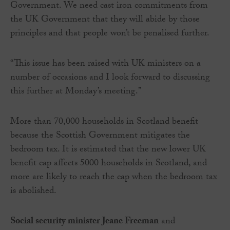
Government. We need cast iron commitments from
the UK Government that they will abide by those
principles and that people won’t be penalised further.
“This issue has been raised with UK ministers on a
number of occasions and I look forward to discussing
this further at Monday’s meeting.”
More than 70,000 households in Scotland benefit
because the Scottish Government mitigates the
bedroom tax. It is estimated that the new lower UK
benefit cap affects 5000 households in Scotland, and
more are likely to reach the cap when the bedroom tax
is abolished.
Social security minister Jeane Freeman
and