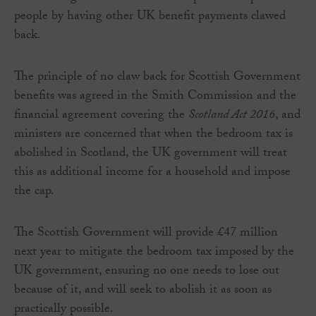
people by having other UK benefit payments clawed
back.
The principle of no claw back for Scottish Government
benefits was agreed in the Smith Commission and the
financial agreement covering the
Scotland Act 2016
, and
ministers are concerned that when the bedroom tax is
abolished in Scotland, the UK government will treat
this as additional income for a household and impose
the cap.
The Scottish Government will provide £47 million
next year to mitigate the bedroom tax imposed by the
UK government, ensuring no one needs to lose out
because of it, and will seek to abolish it as soon as
practically possible.