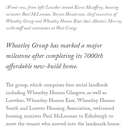
(Front row, from left) Lowther tenant Kiera Mccaffrey, housing
minister Paul McLennan, Steven Henderson, chief executive of
Wheatley Group and Wheatley Homes East chair Alastair Murray
with staff and contractors at West Craigs
Wheatley Group has marked a major
milestone after completing its 7000th
affordable new-build home.
The group, which comprises four social landlords
including Wheatley Homes Glasgow, as well as
Lowther, Wheatley Homes East, Wheatley Homes
South and Loretto Housing Association, welcomed
housing minister Paul McLennan to Edinburgh to
meet the tenant who moved into the landmark home.