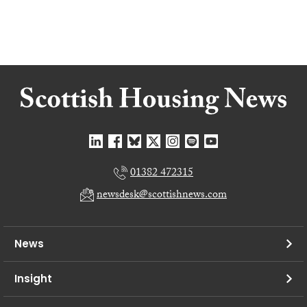
01382 472315
newsdesk@scottishnews.com
News
Insight