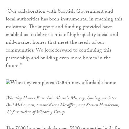
“Our collaboration with Scottish Government and
local authorities has been instrumental in reaching this
milestone. The support and funding provided have
enabled us to deliver a mix of high-quality social and
mid-market homes that meet the needs of our
communities. We look forward to continuing this
partnership and building even more homes in the
future.”
Wheatley Homes East chair Alastair Murray, housing minister
Paul McLennan, tenant Kiera Mccaffrey and Steven Henderson,
chief executive of Wheatley Group