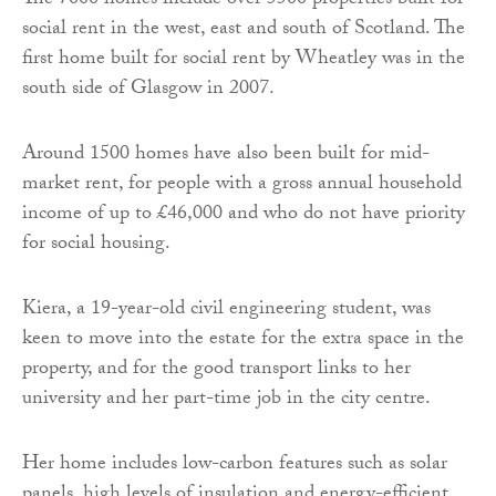
The 7000 homes include over 5500 properties built for
social rent in the west, east and south of Scotland. The
first home built for social rent by Wheatley was in the
south side of Glasgow in 2007.
Around 1500 homes have also been built for mid-
market rent, for people with a gross annual household
income of up to £46,000 and who do not have priority
for social housing.
Kiera, a 19-year-old civil engineering student, was
keen to move into the estate for the extra space in the
property, and for the good transport links to her
university and her part-time job in the city centre.
Her home includes low-carbon features such as solar
panels, high levels of insulation and energy-efficient