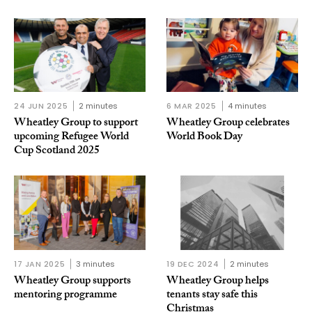
24 JUN 2025
2 minutes
6 MAR 2025
4 minutes
Wheatley Group to support
Wheatley Group celebrates
upcoming Refugee World
World Book Day
Cup Scotland 2025
17 JAN 2025
3 minutes
19 DEC 2024
2 minutes
Wheatley Group supports
Wheatley Group helps
mentoring programme
tenants stay safe this
Christmas