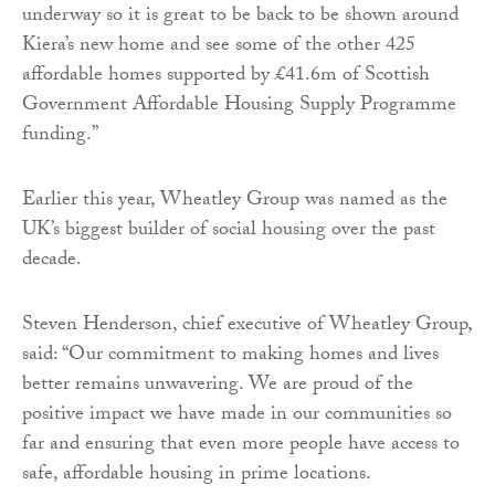
underway so it is great to be back to be shown around
Kiera’s new home and see some of the other 425
affordable homes supported by £41.6m of Scottish
Government Affordable Housing Supply Programme
funding.”
Earlier this year, Wheatley Group was named as the
UK’s biggest builder of social housing over the past
decade.
Steven Henderson, chief executive of Wheatley Group,
said: “Our commitment to making homes and lives
better remains unwavering. We are proud of the
positive impact we have made in our communities so
far and ensuring that even more people have access to
safe, affordable housing in prime locations.