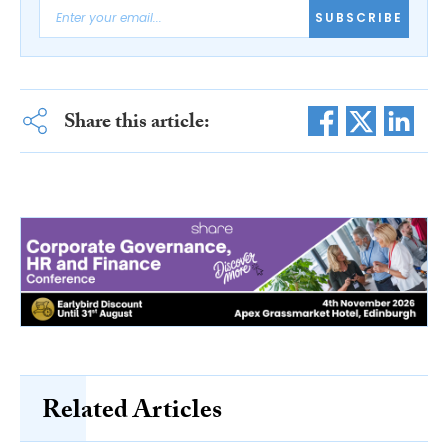
SUBSCRIBE
Share this article:
Related Articles