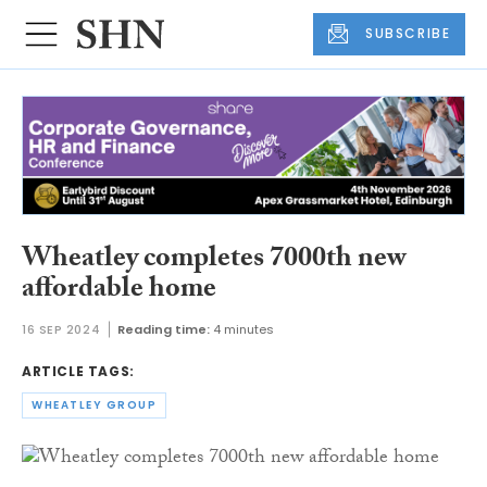
SUBSCRIBE
Wheatley completes 7000th new
affordable home
16 SEP 2024
Reading time:
4 minutes
ARTICLE TAGS:
WHEATLEY GROUP