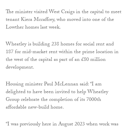
The minister visited West Craigs in the capital to meet
tenant Kiera Mccaffrey, who moved into one of the
Lowther homes last week.
Wheatley is building 238 homes for social rent and
187 for mid-market rent within the prime location in
the west of the capital as part of an £80 million
development.
Housing minister Paul McLennan said: “I am
delighted to have been invited to help Wheatley
Group celebrate the completion of its 7000th
affordable new-build home.
“I was previously here in August 2023 when work was