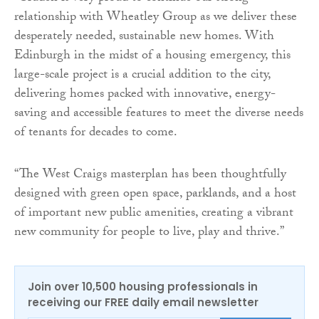
relationship with Wheatley Group as we deliver these
desperately needed, sustainable new homes. With
Edinburgh in the midst of a housing emergency, this
large-scale project is a crucial addition to the city,
delivering homes packed with innovative, energy-
saving and accessible features to meet the diverse needs
of tenants for decades to come.
“The West Craigs masterplan has been thoughtfully
designed with green open space, parklands, and a host
of important new public amenities, creating a vibrant
new community for people to live, play and thrive.”
Join over 10,500 housing professionals in
receiving our FREE daily email newsletter