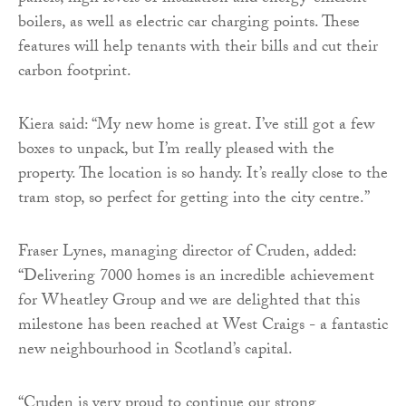
boilers, as well as electric car charging points. These
features will help tenants with their bills and cut their
carbon footprint.
Kiera said: “My new home is great. I’ve still got a few
boxes to unpack, but I’m really pleased with the
property. The location is so handy. It’s really close to the
tram stop, so perfect for getting into the city centre.”
Fraser Lynes, managing director of Cruden, added:
“Delivering 7000 homes is an incredible achievement
for Wheatley Group and we are delighted that this
milestone has been reached at West Craigs - a fantastic
new neighbourhood in Scotland’s capital.
“Cruden is very proud to continue our strong