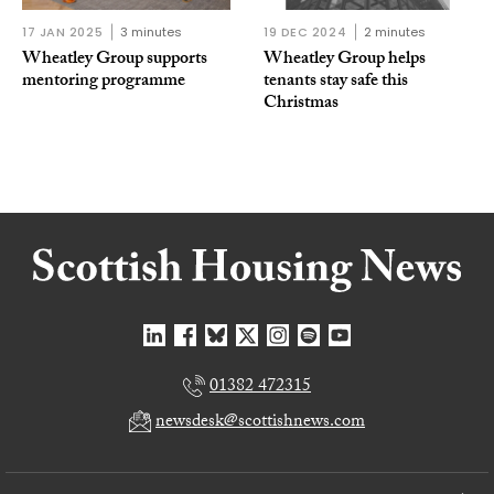
17 JAN 2025
3 minutes
19 DEC 2024
2 minutes
Wheatley Group supports
Wheatley Group helps
mentoring programme
tenants stay safe this
Christmas
01382 472315
newsdesk@scottishnews.com