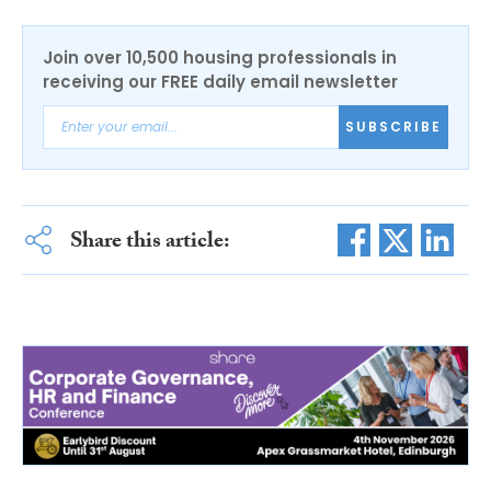
Join over 10,500 housing professionals in
receiving our FREE daily email newsletter
SUBSCRIBE
Share this article: