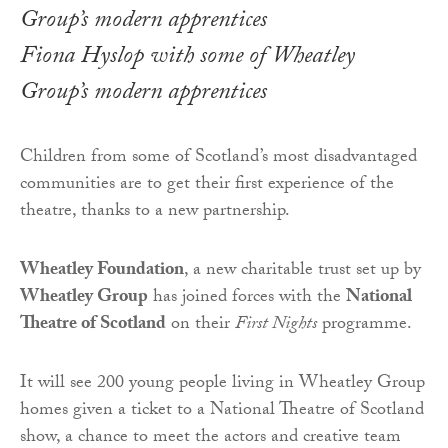
Fiona Hyslop with some of Wheatley
Group’s modern apprentices
Children from some of Scotland’s most disadvantaged
communities are to get their first experience of the
theatre, thanks to a new partnership.
Wheatley Foundation
, a new charitable trust set up by
Wheatley Group
has joined forces with the
National
Theatre of Scotland
on their
First Nights
programme.
It will see 200 young people living in Wheatley Group
homes given a ticket to a National Theatre of Scotland
show, a chance to meet the actors and creative team