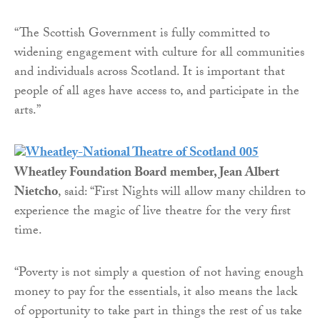
“The Scottish Government is fully committed to
widening engagement with culture for all communities
and individuals across Scotland. It is important that
people of all ages have access to, and participate in the
arts.”
Wheatley Foundation Board member, Jean Albert
Nietcho
, said: “First Nights will allow many children to
experience the magic of live theatre for the very first
time.
“Poverty is not simply a question of not having enough
money to pay for the essentials, it also means the lack
of opportunity to take part in things the rest of us take