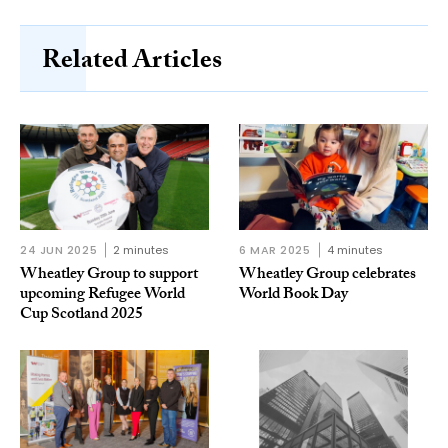
Related Articles
24 JUN 2025
2 minutes
6 MAR 2025
4 minutes
Wheatley Group to support
Wheatley Group celebrates
upcoming Refugee World
World Book Day
Cup Scotland 2025