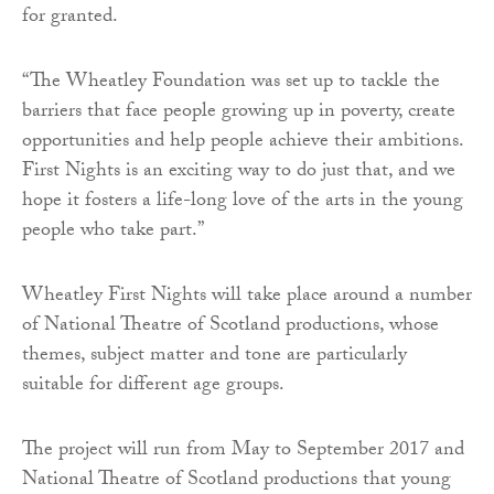
for granted.
“The Wheatley Foundation was set up to tackle the
barriers that face people growing up in poverty, create
opportunities and help people achieve their ambitions.
First Nights is an exciting way to do just that, and we
hope it fosters a life-long love of the arts in the young
people who take part.”
Wheatley First Nights will take place around a number
of National Theatre of Scotland productions, whose
themes, subject matter and tone are particularly
suitable for different age groups.
The project will run from May to September 2017 and
National Theatre of Scotland productions that young