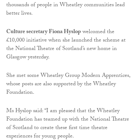
thousands of people in Wheatley communities lead
better lives.
Culture secretary Fiona Hyslop
welcomed the
£10,000 initiative when she launched the scheme at
the National Theatre of Scotland’s new home in
Glasgow yesterday.
She met some Wheatley Group Modern Apprentices,
whose posts are also supported by the Wheatley
Foundation.
Ms Hyslop said: “I am pleased that the Wheatley
Foundation has teamed up with the National Theatre
of Scotland to create these first time theatre
experiences for young people.