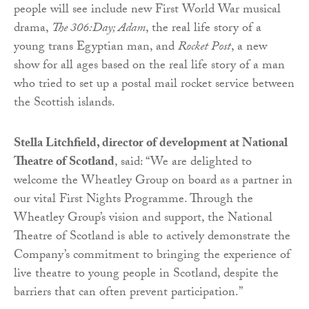
people will see include new First World War musical
drama,
The 306:Day; Adam
, the real life story of a
young trans Egyptian man, and
Rocket Post
, a new
show for all ages based on the real life story of a man
who tried to set up a postal mail rocket service between
the Scottish islands.
Stella Litchfield, director of development at National
Theatre of Scotland
, said: “We are delighted to
welcome the Wheatley Group on board as a partner in
our vital First Nights Programme. Through the
Wheatley Group’s vision and support, the National
Theatre of Scotland is able to actively demonstrate the
Company’s commitment to bringing the experience of
live theatre to young people in Scotland, despite the
barriers that can often prevent participation.”