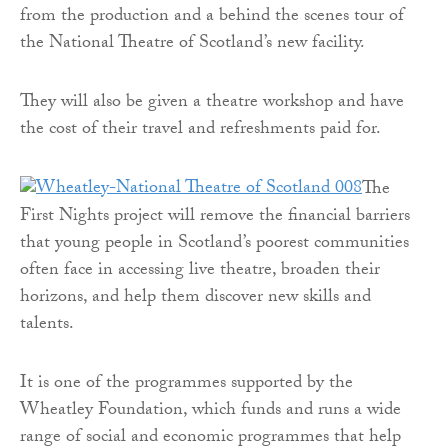
from the production and a behind the scenes tour of
the National Theatre of Scotland’s new facility.
They will also be given a theatre workshop and have
the cost of their travel and refreshments paid for.
The
First Nights project will remove the financial barriers
that young people in Scotland’s poorest communities
often face in accessing live theatre, broaden their
horizons, and help them discover new skills and
talents.
It is one of the programmes supported by the
Wheatley Foundation, which funds and runs a wide
range of social and economic programmes that help