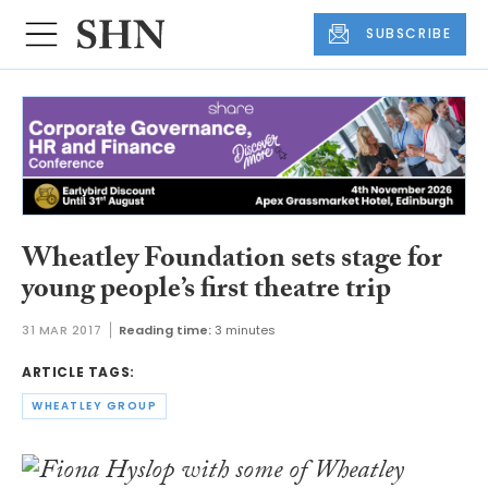
SUBSCRIBE
Wheatley Foundation sets stage for
young people’s first theatre trip
31 MAR 2017
Reading time:
3 minutes
ARTICLE TAGS:
WHEATLEY GROUP