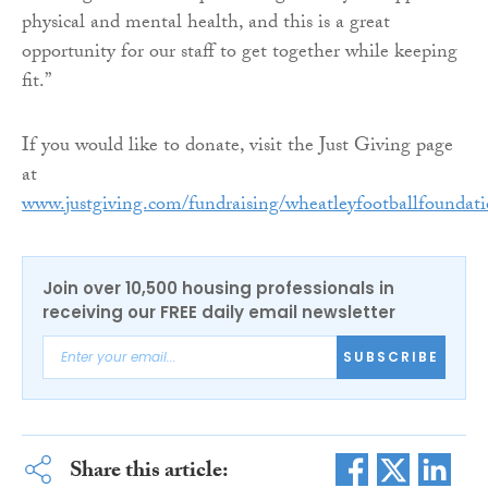
physical and mental health, and this is a great
opportunity for our staff to get together while keeping
fit.”
If you would like to donate, visit the Just Giving page
at
www.justgiving.com/fundraising/wheatleyfootballfoundat
Join over 10,500 housing professionals in
receiving our FREE daily email newsletter
SUBSCRIBE
Share this article: