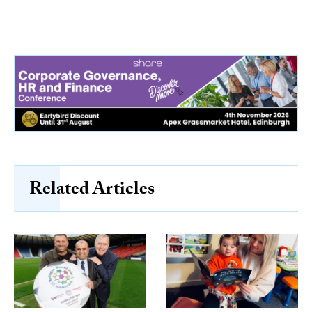
Related Articles