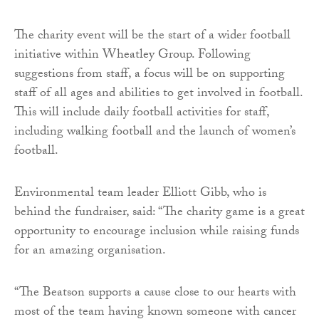
The charity event will be the start of a wider football
initiative within Wheatley Group. Following
suggestions from staff, a focus will be on supporting
staff of all ages and abilities to get involved in football.
This will include daily football activities for staff,
including walking football and the launch of women’s
football.
Environmental team leader Elliott Gibb, who is
behind the fundraiser, said: “The charity game is a great
opportunity to encourage inclusion while raising funds
for an amazing organisation.
“The Beatson supports a cause close to our hearts with
most of the team having known someone with cancer