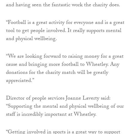
and having seen the fantastic work the charity does.
“Football is a great activity for everyone and is a great
tool to get people involved. It really supports mental
and physical wellbeing.
“We are looking forward to raising money for a great
cause and bringing more football to Wheatley. Any
donations for the charity match will be greatly
appreciated.”
Director of people services Joanne Laverty said:
“Supporting the mental and physical wellbeing of our
staff is incredibly important at Wheatley.
“Getting involved in sports is a great way to support