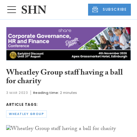
SUBSCRIBE
Wheatley Group staff having a ball
for charity
3 MAR 2023
Reading time:
2 minutes
ARTICLE TAGS:
WHEATLEY GROUP