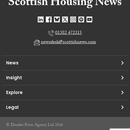
01382 472315
newsdesk@scottishnews.com
News
Insight
Explore
Legal
© Dundee Press Agency Ltd 2026