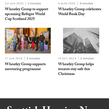
24 JUN 2025
2 minutes
6 MAR 2025
4 minutes
Wheatley Group to support
Wheatley Group celebrates
upcoming Refugee World
World Book Day
Cup Scotland 2025
17 JAN 2025
3 minutes
19 DEC 2024
2 minutes
Wheatley Group supports
Wheatley Group helps
mentoring programme
tenants stay safe this
Christmas