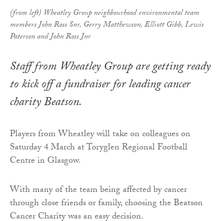
(from left) Wheatley Group neighbourhood environmental team
members John Ross Snr, Gerry Matthewson, Elliott Gibb, Lewis
Paterson and John Ross Jnr
Staff from Wheatley Group are getting ready
to kick off a fundraiser for leading cancer
charity Beatson.
Players from Wheatley will take on colleagues on
Saturday 4 March at Toryglen Regional Football
Centre in Glasgow.
With many of the team being affected by cancer
through close friends or family, choosing the Beatson
Cancer Charity was an easy decision.