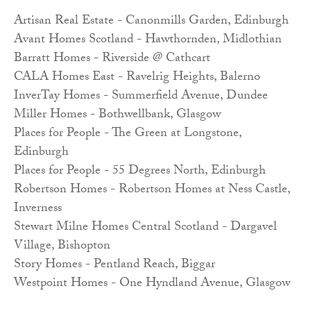
Artisan Real Estate - Canonmills Garden, Edinburgh
Avant Homes Scotland - Hawthornden, Midlothian
Barratt Homes - Riverside @ Cathcart
CALA Homes East - Ravelrig Heights, Balerno
InverTay Homes - Summerfield Avenue, Dundee
Miller Homes - Bothwellbank, Glasgow
Places for People - The Green at Longstone,
Edinburgh
Places for People - 55 Degrees North, Edinburgh
Robertson Homes - Robertson Homes at Ness Castle,
Inverness
Stewart Milne Homes Central Scotland - Dargavel
Village, Bishopton
Story Homes - Pentland Reach, Biggar
Westpoint Homes - One Hyndland Avenue, Glasgow