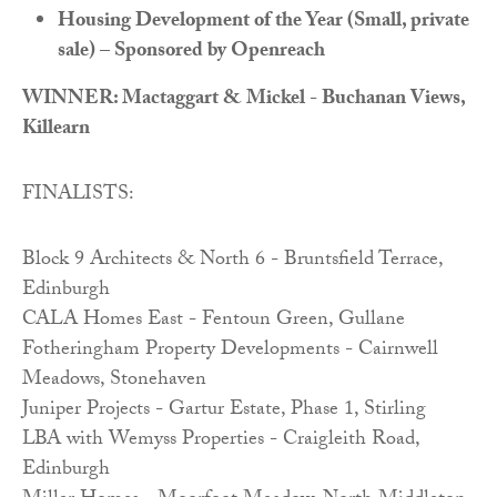
Housing Development of the Year (Small, private
sale) – Sponsored by Openreach
WINNER: Mactaggart & Mickel - Buchanan Views,
Killearn
FINALISTS:
Block 9 Architects & North 6 - Bruntsfield Terrace,
Edinburgh
CALA Homes East - Fentoun Green, Gullane
Fotheringham Property Developments - Cairnwell
Meadows, Stonehaven
Juniper Projects - Gartur Estate, Phase 1, Stirling
LBA with Wemyss Properties - Craigleith Road,
Edinburgh