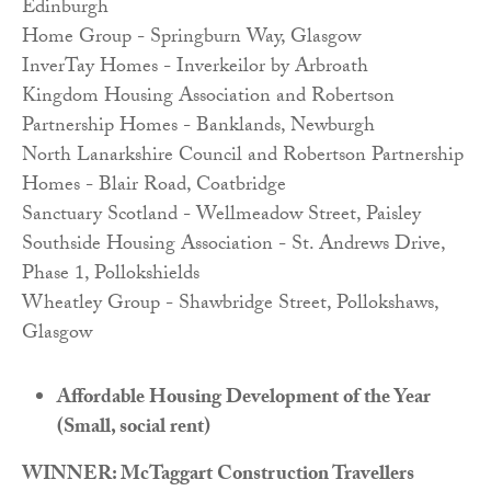
Edinburgh
Home Group - Springburn Way, Glasgow
InverTay Homes - Inverkeilor by Arbroath
Kingdom Housing Association and Robertson
Partnership Homes - Banklands, Newburgh
North Lanarkshire Council and Robertson Partnership
Homes - Blair Road, Coatbridge
Sanctuary Scotland - Wellmeadow Street, Paisley
Southside Housing Association - St. Andrews Drive,
Phase 1, Pollokshields
Wheatley Group - Shawbridge Street, Pollokshaws,
Glasgow
Affordable Housing Development of the Year
(Small, social rent)
WINNER: McTaggart Construction Travellers