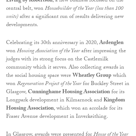
Living by Robertson
, a new business focussed on the
central belt, won
Housebuilder of the Year (less than 100
units)
after a significant run of results delivering new
developments.
Celebrating its 30th anniversary in 2020,
Ardenglen
won
Housing Association of the Year
after impressing the
judges with its strong focus on the Castlemilk
community which it serves. Also collecting awards in
the social housing space were
Wheatley Group
which
won
Regeneration Project of the Year
for Buckley Street in
Glasgow,
Cunninghame Housing Association
for its
Longpark development in Kilmarnock and
Kingdom
Housing Association
, which won an accolade for its
Fraser Avenue development in Inverkeithing.
In Glasgow, awards were presented for
House of the Year