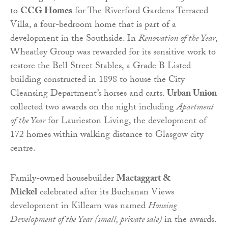
to
CCG Homes
for The Riverford Gardens Terraced
Villa, a four-bedroom home that is part of a
development in the Southside. In
Renovation of the Year
,
Wheatley Group was rewarded for its sensitive work to
restore the Bell Street Stables, a Grade B Listed
building constructed in 1898 to house the City
Cleansing Department’s horses and carts.
Urban Union
collected two awards on the night including
Apartment
of the Year
for Laurieston Living, the development of
172 homes within walking distance to Glasgow city
centre.
Family-owned housebuilder
Mactaggart &
Mickel
celebrated after its Buchanan Views
development in Killearn was named
Housing
Development of the Year (small, private sale)
in the awards.