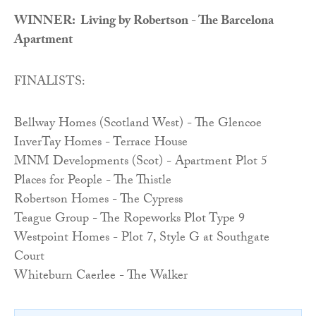
WINNER: Living by Robertson - The Barcelona
Apartment
FINALISTS:
Bellway Homes (Scotland West) - The Glencoe
InverTay Homes - Terrace House
MNM Developments (Scot) - Apartment Plot 5
Places for People - The Thistle
Robertson Homes - The Cypress
Teague Group - The Ropeworks Plot Type 9
Westpoint Homes - Plot 7, Style G at Southgate
Court
Whiteburn Caerlee - The Walker