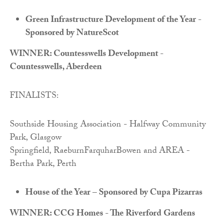
Green Infrastructure Development of the Year -
Sponsored by NatureScot
WINNER: Countesswells Development -
Countesswells, Aberdeen
FINALISTS:
Southside Housing Association - Halfway Community
Park, Glasgow
Springfield, RaeburnFarquharBowen and AREA -
Bertha Park, Perth
House of the Year – Sponsored by Cupa Pizarras
WINNER: CCG Homes - The Riverford Gardens