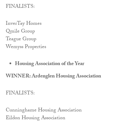
FINALISTS:
InverTay Homes
Qmile Group
Teague Group
Wemyss Properties
Housing Association of the Year
WINNER: Ardenglen Housing Association
FINALISTS:
Cunninghame Housing Association
Eildon Housing Association