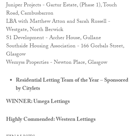
Juniper Projects - Gartur Estate, (Phase 1), Touch
Road, Cambusbarron
LBA with Matthew Atton and Sarah Russell -
Westgate, North Berwick
S1 Development - Archer House, Gullane
Southside Housing Association - 166 Gorbals Street,
Glasgow
Wemyss Properties - Newton Place, Glasgow
Residential Letting Team of the Year – Sponsored
by Citylets
WINNER: Umega Lettings
Highly Commended: Western Lettings