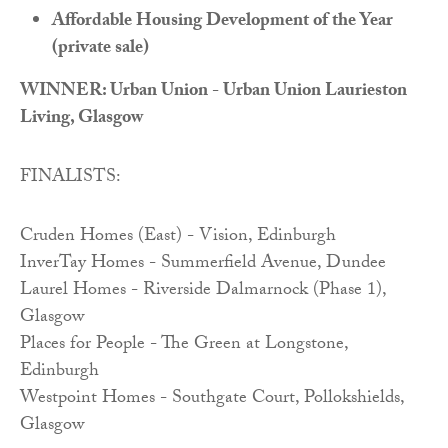
Affordable Housing Development of the Year
(private sale)
WINNER: Urban Union - Urban Union Laurieston
Living, Glasgow
FINALISTS:
Cruden Homes (East) - Vision, Edinburgh
InverTay Homes - Summerfield Avenue, Dundee
Laurel Homes - Riverside Dalmarnock (Phase 1),
Glasgow
Places for People - The Green at Longstone,
Edinburgh
Westpoint Homes - Southgate Court, Pollokshields,
Glasgow