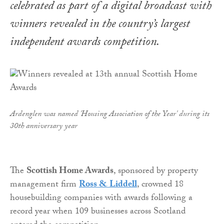
celebrated as part of a digital broadcast with
winners revealed in the country’s largest
independent awards competition.
Ardenglen was named 'Housing Association of the Year' during its
30th anniversary year
The
Scottish Home Awards
, sponsored by property
management firm
Ross & Liddell
, crowned 18
housebuilding companies with awards following a
record year when 109 businesses across Scotland