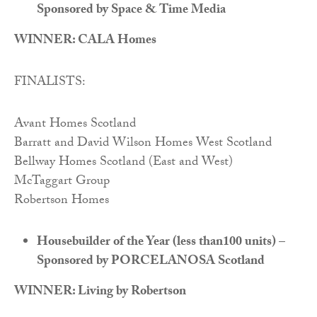
Sponsored by Space & Time Media
WINNER: CALA Homes
FINALISTS:
Avant Homes Scotland
Barratt and David Wilson Homes West Scotland
Bellway Homes Scotland (East and West)
McTaggart Group
Robertson Homes
Housebuilder of the Year (less than100 units) –
Sponsored by PORCELANOSA Scotland
WINNER: Living by Robertson