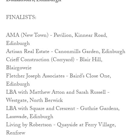
Donaldson’s, Edinburgh
FINALISTS:
AMA (New Town) - Pavilion, Kinnear Road,
Edinburgh
Artisan Real Estate - Canonmills Garden, Edinburgh
Crieff Construction (Corryard) - Blair Hill,
Blairgowrie
Fletcher Joseph Associates - Baird’s Close One,
Edinburgh
LBA with Matthew Atton and Sarah Russell -
Westgate, North Berwick
LBA with Square and Crescent - Guthrie Gardens,
Lasswade, Edinburgh
Living by Robertson - Quayside at Ferry Village,
Renfrew