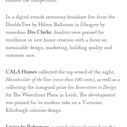
entered the competition.
In a digital awards ceremony broadcast live from the
DoubleTree by Hilton Ballroom in Glasgow by
comedian
Des Clarke
, finalists were praised for
excellence in new home creation with a focus on
sustainable design, marketing, building quality and
customer care.
CALA Homes
collected the top award of the night,
Housebuilder of the Year (more than 100 units)
, as well as a
collecting the inaugural prize for
Innovation in Design
for The Waterfront Plaza in Leith. The development
was praised for its modern take on a Victorian
Edinburgh colonies design.