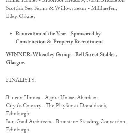
Miller Homes - Moorfoot Meadow, North Middleton
Scottish Sea Farms & Willowstream - Millhaefen,
Eday, Orkney
Renovation of the Year - Sponsored by
Construction & Property Recruitment
WINNER: Wheatley Group - Bell Street Stables,
Glasgow
FINALISTS:
Bancon Homes - Aspire House, Aberdeen
City & Country - The Playfair at Donaldson’s,
Edinburgh
Iain Gaul Architects - Brunstane Steading Conversion,
Edinburgh