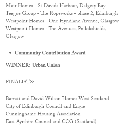
Muir Homes - St Davids Harbour, Dalgety Bay
Teague Group - The Ropeworks - phase 2, Edinburgh
Westpoint Homes - One Hyndland Avenue, Glasgow
Westpoint Homes - The Avenues, Pollokshields,
Glasgow
Community Contribution Award
WINNER: Urban Union
FINALISTS:
Barratt and David Wilson Homes West Scotland
City of Edinburgh Council and Engie
Cunninghame Housing Association
East Ayrshire Council and CCG (Scotland)