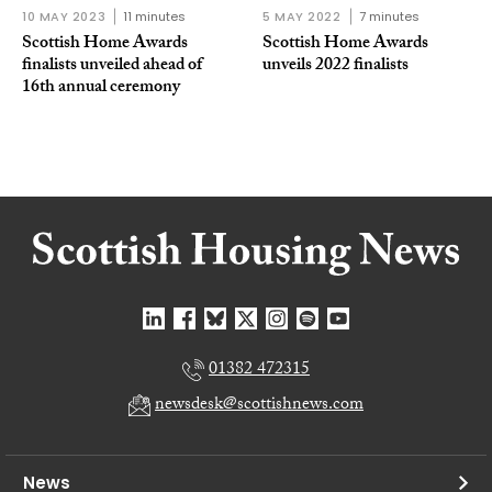
10 MAY 2023
11 minutes
5 MAY 2022
7 minutes
Scottish Home Awards
Scottish Home Awards
finalists unveiled ahead of
unveils 2022 finalists
16th annual ceremony
01382 472315
newsdesk@scottishnews.com
News