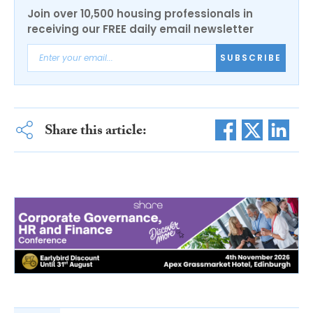
Join over 10,500 housing professionals in
receiving our FREE daily email newsletter
SUBSCRIBE
Share this article: