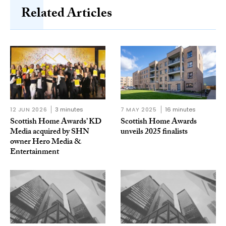
Related Articles
12 JUN 2026
3 minutes
7 MAY 2025
16 minutes
Scottish Home Awards’ KD
Scottish Home Awards
Media acquired by SHN
unveils 2025 finalists
owner Hero Media &
Entertainment