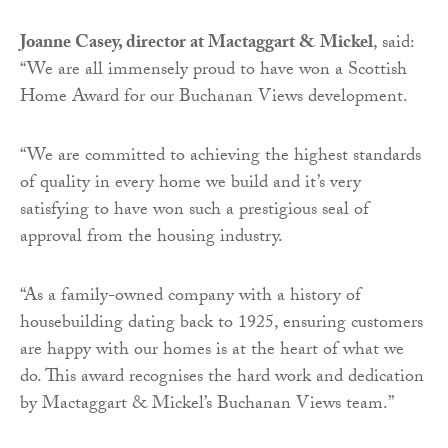
Joanne Casey, director at Mactaggart & Mickel
, said:
“We are all immensely proud to have won a Scottish
Home Award for our Buchanan Views development.
“We are committed to achieving the highest standards
of quality in every home we build and it’s very
satisfying to have won such a prestigious seal of
approval from the housing industry.
“As a family-owned company with a history of
housebuilding dating back to 1925, ensuring customers
are happy with our homes is at the heart of what we
do. This award recognises the hard work and dedication
by Mactaggart & Mickel’s Buchanan Views team.”