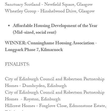
Sanctuary Scotland - Newfield Square, Glasgow
Wheatley Group - Hinshelwood Drive, Glasgow
Affordable Housing Development of the Year
(Mid-sized, social rent)
WINNER: Cunninghame Housing Association -
Longpark Phase 7, Kilmarnock
FINALISTS:
City of Edinburgh Council and Robertson Partnership
Homes - Dumbryden, Edinburgh
City of Edinburgh Council and Robertson Partnership
Homes - Royston, Edinburgh
Hillcrest Homes - Foxglove Close, Edmonstone Estate,