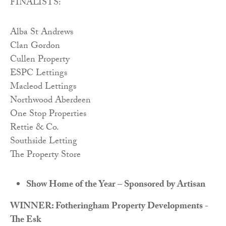
FINALISTS:
Alba St Andrews
Clan Gordon
Cullen Property
ESPC Lettings
Macleod Lettings
Northwood Aberdeen
One Stop Properties
Rettie & Co.
Southside Letting
The Property Store
Show Home of the Year – Sponsored by Artisan
WINNER: Fotheringham Property Developments -
The Esk