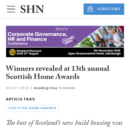
SUBSCRIBE
Winners revealed at 13th annual
Scottish Home Awards
30 OCT 2020
Reading time:
9 minutes
ARTICLE TAGS:
SCOTTISH HOME AWARDS
The best of Scotland’s new build housing was