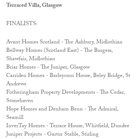
Terraced Villa, Glasgow
FINALISTS:
Avant Homes Scotland - The Ashbury, Midlothian
Bellway Homes (Scotland East) - The Burgess,
Shawfair, Midlothian
Briar Homes - The Juniper, Glasgow
Carriden Homes - Barleycorn House, Beley Bridge, St
Andrews
Fotheringham Property Developments - The Cedar,
Stonehaven
Hope Homes and Denham Benn - The Admiral,
Seamill
InverTay Homes - Terrace House, Whitfield, Dundee
Juniper Projects - Gartur Stable, Stirling