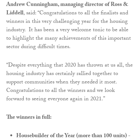
Andrew Cunningham, managing director of Ross &
Liddell
, said: “Congratulations to all the finalists and
winners in this very challenging year for the housing
industry. It has been a very welcome tonic to be able
to highlight the many achievements of this important
sector during difficult times.
“Despite everything that 2020 has thrown at us all, the
housing industry has certainly rallied together to
support communities when they needed it most.
Congratulations to all the winners and we look
forward to seeing everyone again in 2021.”
The winners in full:
Housebuilder of the Year (more than 100 units) -