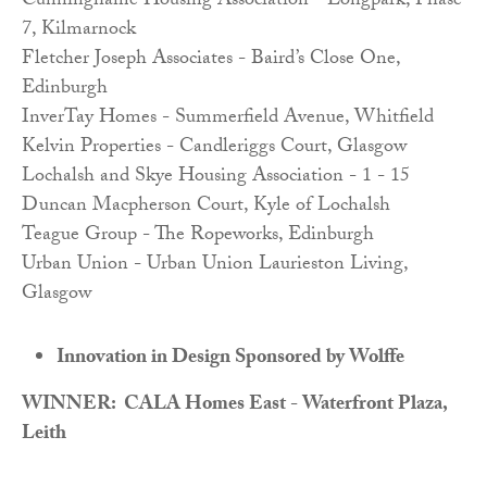
Cunninghame Housing Association - Longpark, Phase
7, Kilmarnock
Fletcher Joseph Associates - Baird’s Close One,
Edinburgh
InverTay Homes - Summerfield Avenue, Whitfield
Kelvin Properties - Candleriggs Court, Glasgow
Lochalsh and Skye Housing Association - 1 - 15
Duncan Macpherson Court, Kyle of Lochalsh
Teague Group - The Ropeworks, Edinburgh
Urban Union - Urban Union Laurieston Living,
Glasgow
Innovation in Design Sponsored by Wolffe
WINNER: CALA Homes East - Waterfront Plaza,
Leith