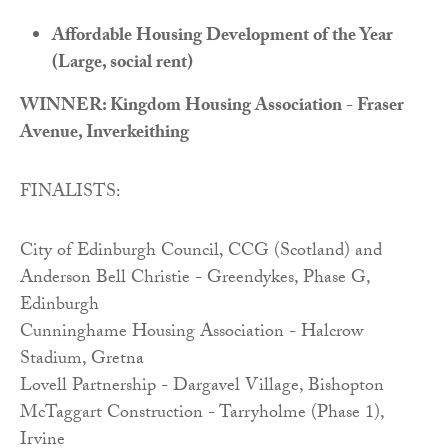
Affordable Housing Development of the Year
(Large, social rent)
WINNER: Kingdom Housing Association - Fraser
Avenue, Inverkeithing
FINALISTS:
City of Edinburgh Council, CCG (Scotland) and
Anderson Bell Christie - Greendykes, Phase G,
Edinburgh
Cunninghame Housing Association - Halcrow
Stadium, Gretna
Lovell Partnership - Dargavel Village, Bishopton
McTaggart Construction - Tarryholme (Phase 1),
Irvine