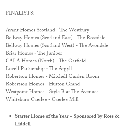
FINALISTS:
Avant Homes Scotland - The Westbury
Bellway Homes (Scotland East) - The Rosedale
Bellway Homes (Scotland West) - The Avondale
Briar Homes - The Juniper
CALA Homes (North) - The Oatfield
Lovell Partnership - The Argyll
Robertson Homes - Mitchell Garden Room
Robertson Homes - Hutton Grand
Westpoint Homes - Style B at The Avenues
Whiteburn Caerlee - Caerlee Mill
Starter Home of the Year – Sponsored by Ross &
Liddell