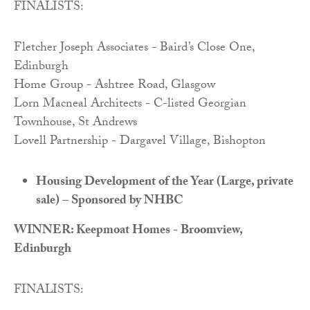
FINALISTS:
Fletcher Joseph Associates - Baird’s Close One,
Edinburgh
Home Group - Ashtree Road, Glasgow
Lorn Macneal Architects - C-listed Georgian
Townhouse, St Andrews
Lovell Partnership - Dargavel Village, Bishopton
Housing Development of the Year (Large, private
sale) – Sponsored by NHBC
WINNER: Keepmoat Homes - Broomview,
Edinburgh
FINALISTS: