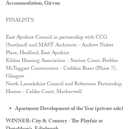
Accommodation, Girvan
FINALISTS:
East Ayrshire Council in partnership with CCG
(Scotland) and MAST Architects - Andrew Nisbet
Place, Hurlford, East Ayrshire
Eildon Housing Association - Station Court, Peebles
McTaggart Construction - Cathkin Braes (Phase 7),
Glasgow
North Lanarkshire Council and Robertson Partnership
Homes - Calder Court, Motherwell
Apartment Development of the Year (private sale)
WINNER: City & Country - The Playfair at