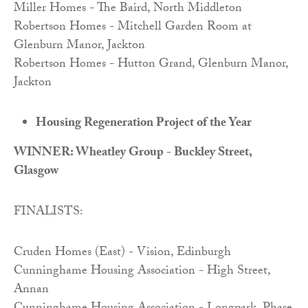
Miller Homes - The Baird, North Middleton
Robertson Homes - Mitchell Garden Room at
Glenburn Manor, Jackton
Robertson Homes - Hutton Grand, Glenburn Manor,
Jackton
Housing Regeneration Project of the Year
WINNER: Wheatley Group - Buckley Street,
Glasgow
FINALISTS:
Cruden Homes (East) - Vision, Edinburgh
Cunninghame Housing Association - High Street,
Annan