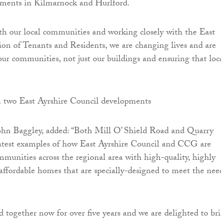
ments in Kilmarnock and Hurlford.
h our local communities and working closely with the East
ion of Tenants and Residents, we are changing lives and are
our communities, not just our buildings and ensuring that loc
ohn Baggley, added: “Both Mill O’ Shield Road and Quarry
atest examples of how East Ayrshire Council and CCG are
munities across the regional area with high-quality, highly
 affordable homes that are specially-designed to meet the nee
together now for over five years and we are delighted to br