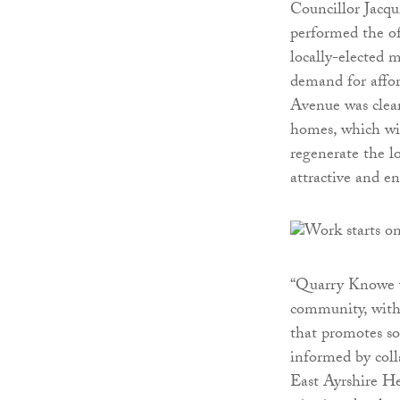
Councillor Jacqu
performed the of
locally-elected 
demand for affo
Avenue was clea
homes, which wil
regenerate the l
attractive and e
“Quarry Knowe wi
community, with 
that promotes so
informed by col
East Ayrshire He