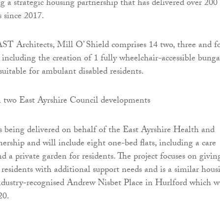
ng a strategic housing partnership that has delivered over 200
 since 2017.
T Architects, Mill O’ Shield comprises 14 two, three and f
including the creation of 1 fully wheelchair-accessible bung
uitable for ambulant disabled residents.
being delivered on behalf of the East Ayrshire Health and
ership and will include eight one-bed flats, including a care
nd a private garden for residents. The project focuses on givin
residents with additional support needs and is a similar hous
ndustry-recognised Andrew Nisbet Place in Hurlford which w
20.