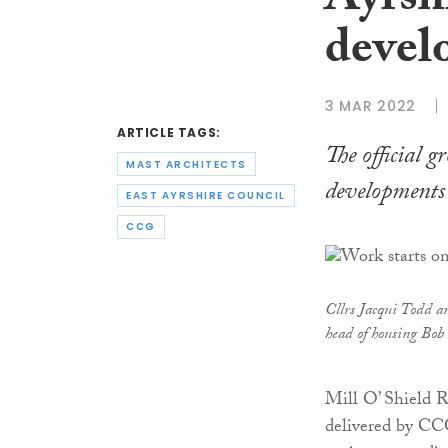
Ayrsh
devel
3 MAR 2022
ARTICLE TAGS:
The official 
MAST ARCHITECTS
developments 
EAST AYRSHIRE COUNCIL
CCG
Cllrs Jacqui Todd a
head of housing Bo
Mill O’ Shield 
delivered by CCG