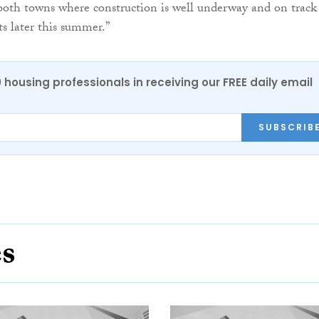
 both towns where construction is well underway and on track
s later this summer.”
0 housing professionals in receiving our FREE daily email
SUBSCRIB
es