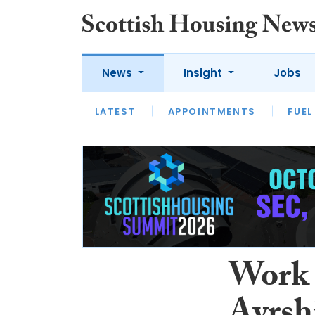
News
Insight
Jobs
LATEST
APPOINTMENTS
FUEL
LATEST
OPINION
INTERVIEW
Work 