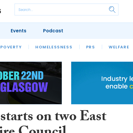
Events
Podcast
 POVERTY
HOUSING
HOMELESSNESS
SFHA TECH
PRS
WELFARE
S
CHAMPIONS
COLUMN
starts on two East