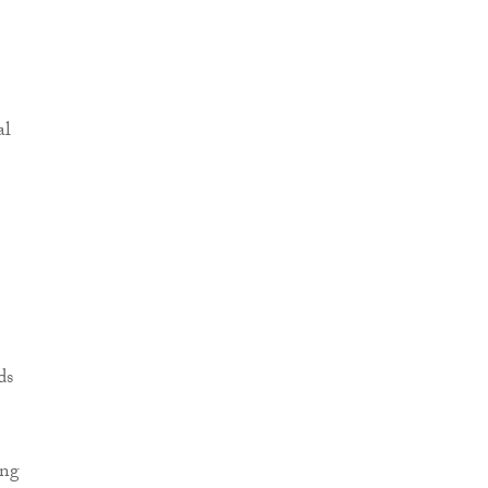
al
ds
ing