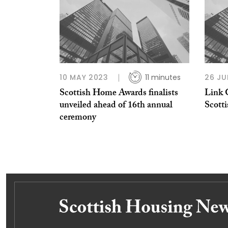
10 MAY 2023
11 minutes
26 JU
Scottish Home Awards finalists
Link G
unveiled ahead of 16th annual
Scott
ceremony