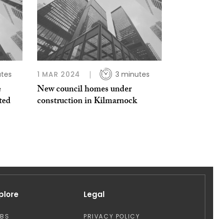
tes
1 MAR 2024
3 minutes
e
New council homes under
sted
construction in Kilmarnock
plore
Legal
OBS
PRIVACY POLICY