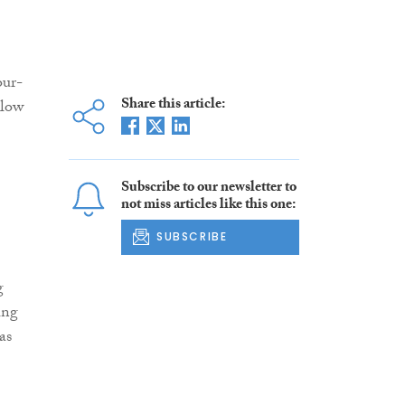
our-
Share this article:
alow
Subscribe to our newsletter to
not miss articles like this one:
SUBSCRIBE
g
ing
as