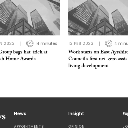
N 2023
14 minutes
13 FEB 2023
4 minu
roup bags hat-trick at
Work starts on East Ayrshir
ish Home Awards
Council’s first net-zero assi
living development
News
Insight
Ex
APPOINTMENTS
OPINION
J