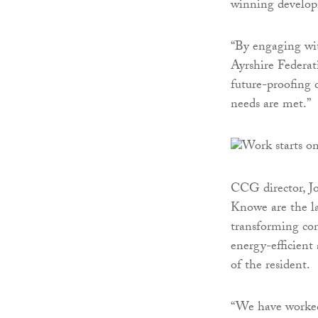
winning develop
“By engaging wit
Ayrshire Federat
future-proofing 
needs are met.”
CCG director, J
Knowe are the l
transforming com
energy-efficient
of the resident.
“We have worked 