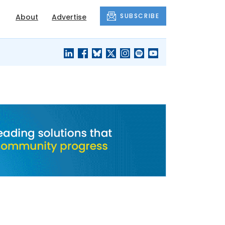
SUBSCRIBE
About
Advertise
BLACK'S
OUR HOUSING
BLOG
HERITAGE