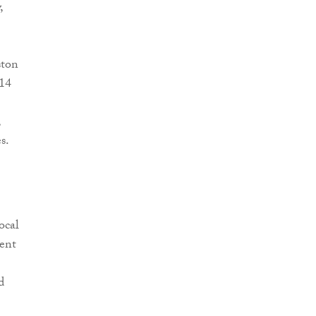
,
ston
 14
,
s.
ocal
ment
d