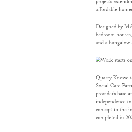
projects extendi
affordable homes
Designed by MAS
bedroom houses, 
and a bungalow s
Quarry Knowe is 
Social Care Partn
provider’s base a
independence to 
concept to the i
completed in 20