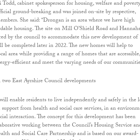
i Todd, cabinet spokesperson for housing, welfare and poverty
ficial ground-breaking and was joined on-site by respective,
members. She said: “Drongan is an area where we have high
rdable housing. The site on Mill O’Shield Road and Hannah
red by the council to accommodate this new development of
l be completed later in 2022. The new homes will help to
ocal area while providing a range of homes that are accessible
nergy-efficient and meet the varying needs of our communitie
ll enable residents to live independently and safely in the l
support from health and social care services, in an environ
cial interaction. The concept for this development has been
laborative working between the Council’s Housing Service an
alth and Social Care Partnership and is based on our award-