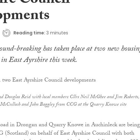
ire Council
opments
Reading time:
3 minutes
ground-breaking has taken place at two new housin
in East Ayrshire this week.
nd Douglas Reid with local members Cllrs Neil McGhee and Jim Roberts,
b McCulloch and John Baggley from CCG at the Quarry Knowe site
Road in Drongan and Quarry Knowe in Auchinleck are being
 (Scotland) on behalf of East Ayrshire Council with both