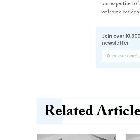
our expertise to
welcome resident
Join over 10,50
newsletter
Related Articl