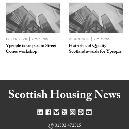
14 JAN 2020
2 minutes
21 JUN 2019
2 minutes
Ypeople takes part in Street
Hat-trick of Quality
Cones workshop
Scotland awards for Ypeople
01382 472315