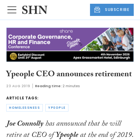
SUBSCRIBE
Ypeople CEO announces retirement
23 AUG 2019
Reading time:
2 minutes
ARTICLE TAGS:
HOMELESSNESS
YPEOPLE
Joe Connolly
has announced that he will
retire at CEO of
Ypeople
at the end of 2019.