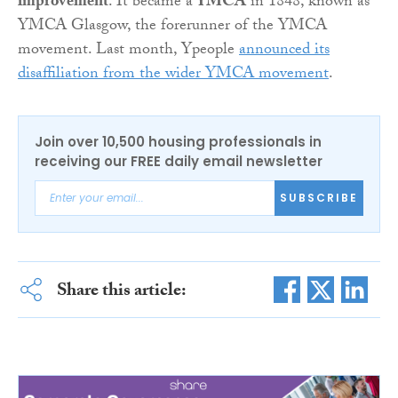
improvement
. It became a
YMCA
in 1848, known as
YMCA Glasgow, the forerunner of the YMCA
movement. Last month, Ypeople
announced its
disaffiliation from the wider YMCA movement
.
Join over 10,500 housing professionals in
receiving our FREE daily email newsletter
SUBSCRIBE
Share this article: