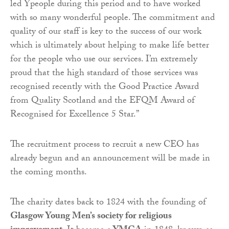
led Ypeople during this period and to have worked
with so many wonderful people. The commitment and
quality of our staff is key to the success of our work
which is ultimately about helping to make life better
for the people who use our services. I’m extremely
proud that the high standard of those services was
recognised recently with the Good Practice Award
from Quality Scotland and the EFQM Award of
Recognised for Excellence 5 Star.”
The recruitment process to recruit a new CEO has
already begun and an announcement will be made in
the coming months.
The charity dates back to 1824 with the founding of
Glasgow Young Men’s society for religious