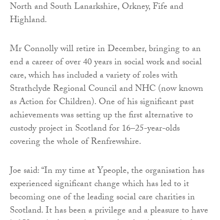
North and South Lanarkshire, Orkney, Fife and
Highland.
Mr Connolly will retire in December, bringing to an
end a career of over 40 years in social work and social
care, which has included a variety of roles with
Strathclyde Regional Council and NHC (now known
as Action for Children). One of his significant past
achievements was setting up the first alternative to
custody project in Scotland for 16–25-year-olds
covering the whole of Renfrewshire.
Joe said: “In my time at Ypeople, the organisation has
experienced significant change which has led to it
becoming one of the leading social care charities in
Scotland. It has been a privilege and a pleasure to have