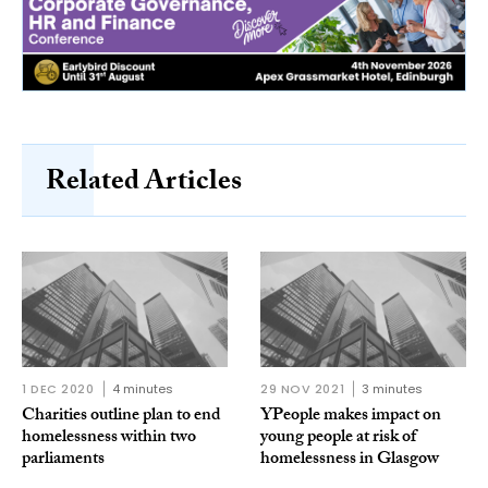
Related Articles
1 DEC 2020
4 minutes
29 NOV 2021
3 minutes
Charities outline plan to end
YPeople makes impact on
homelessness within two
young people at risk of
parliaments
homelessness in Glasgow