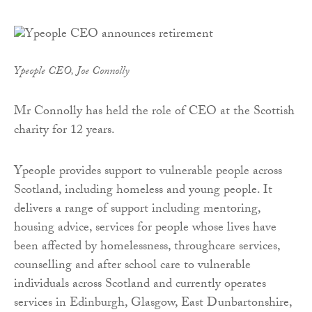
Ypeople CEO, Joe Connolly
Mr Connolly has held the role of CEO at the Scottish
charity for 12 years.
Ypeople provides support to vulnerable people across
Scotland, including homeless and young people. It
delivers a range of support including mentoring,
housing advice, services for people whose lives have
been affected by homelessness, throughcare services,
counselling and after school care to vulnerable
individuals across Scotland and currently operates
services in Edinburgh, Glasgow, East Dunbartonshire,