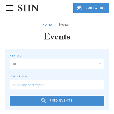
SUBSCRIBE
Home
Events
Events
PERIOD
LOCATION
FIND EVENTS