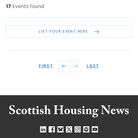
17
Events found:
LIST YOUR EVENT HERE
FIRST
LAST