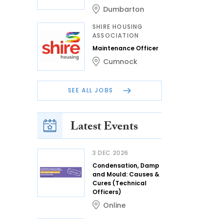
Dumbarton
SHIRE HOUSING
ASSOCIATION
Maintenance Officer
Cumnock
SEE ALL JOBS
Latest Events
3 DEC 2026
Condensation, Damp
and Mould: Causes &
Cures (Technical
Officers)
Online