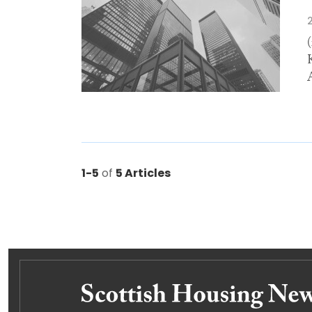
1-5
of
5 Articles