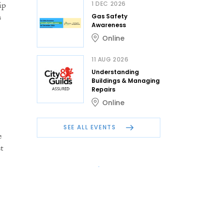
ip
1 DEC 2026
s
Gas Safety
Awareness
Online
11 AUG 2026
Understanding
Buildings & Managing
Repairs
Online
SEE ALL EVENTS
e
t