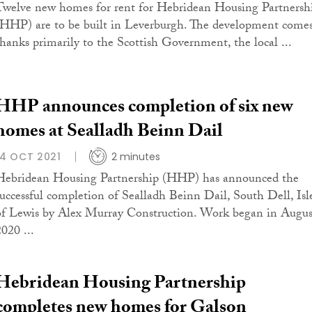
Twelve new homes for rent for Hebridean Housing Partnersh
(HHP) are to be built in Leverburgh. The development come
thanks primarily to the Scottish Government, the local ...
HHP announces completion of six new
homes at Sealladh Beinn Dail
14 OCT 2021
2 minutes
Hebridean Housing Partnership (HHP) has announced the
successful completion of Sealladh Beinn Dail, South Dell, Isl
of Lewis by Alex Murray Construction. Work began in Augus
020 ...
Hebridean Housing Partnership
completes new homes for Galson