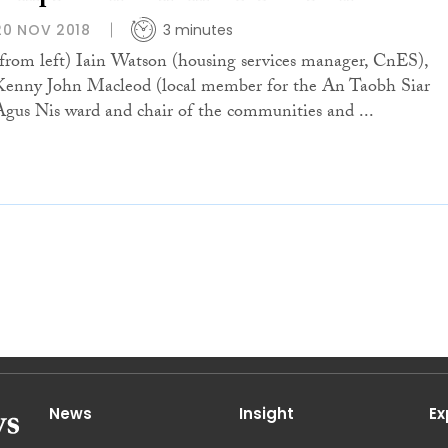
20 NOV 2018
3 minutes
(from left) Iain Watson (housing services manager, CnES),
Kenny John Macleod (local member for the An Taobh Siar
Agus Nis ward and chair of the communities and ...
News
Insight
Ex