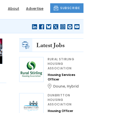
SUBSCRIBE
About
Advertise
Latest Jobs
RURAL STIRLING
HOUSING
ASSOCIATION
Housing Services
Officer
Doune
,
Hybrid
DUNBRITTON
HOUSING
ASSOCIATION
Housing Officer