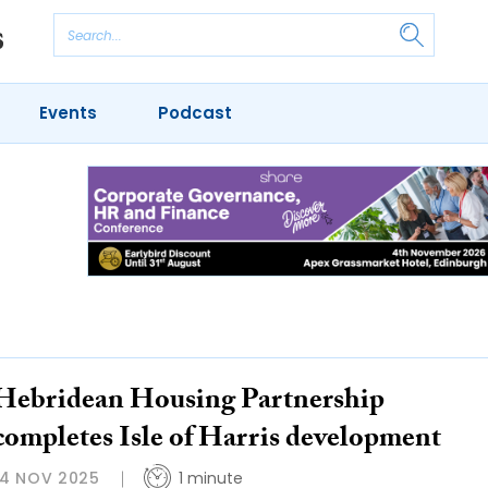
Events
Podcast
Hebridean Housing Partnership
completes Isle of Harris development
14 NOV 2025
1 minute