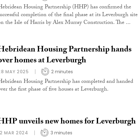
Hebridean Housing Partnership (HHP) has confirmed the
successful completion of the final phase at its Leverburgh site
on the Isle of Harris by Alex Murray Construction. The ...
Hebridean Housing Partnership hands
over homes at Leverburgh
28 MAY 2025
2 minutes
Hebridean Housing Partnership has completed and handed
over the first phase of five houses at Leverburgh.
HHP unveils new homes for Leverburgh
12 MAR 2024
3 minutes