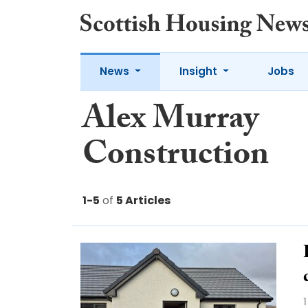
News
Insight
Jobs
Alex Murray
Construction
1-5
of
5 Articles