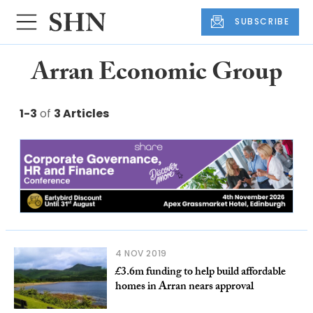
SUBSCRIBE
Arran Economic Group
1-3
of
3 Articles
4 NOV 2019
£3.6m funding to help build affordable
homes in Arran nears approval