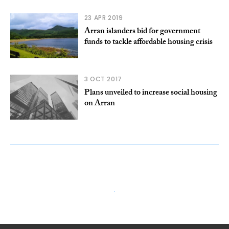
23 APR 2019
Arran islanders bid for government
funds to tackle affordable housing crisis
3 OCT 2017
Plans unveiled to increase social housing
on Arran