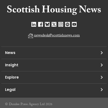
newsdesk@scottishnews.com
News
Insight
Explore
Legal
© Dundee Press Agency Ltd 2026