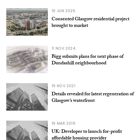
19 JUN 2025
Consented Glasgow residential project
brought to market
11 NOV 2024
Bigg submits plans for next phase of
Dundashill neighbourhood
19 NOV 2021
Details revealed for latest regeneration of
Glasgow’s waterfront
19 MAR 2019
UK: Developer to launch for-profit
affordable housing provider