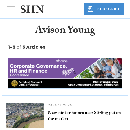
SUBSCRIBE
Avison Young
1-5
of
5 Articles
23 OCT 2025
New site for homes near Stirling put on
the market