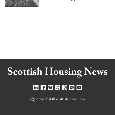
newsdesk@scottishnews.com