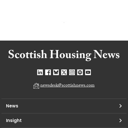
newsdesk@scottishnews.com
News
Insight