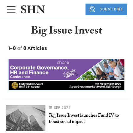
SUBSCRIBE
Big Issue Invest
1-8
of
8 Articles
15 SEP 2023
Big Issue Invest launches Fund IV to
boost social impact