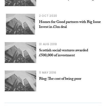
2 OCT 2020
Homes for Good partners with Big Issue
Invest in £3m deal
31 AUG 2018
Scottish social ventures awarded
£500,000 of investment
11 MAY 2016
Blog: The cost of being poor