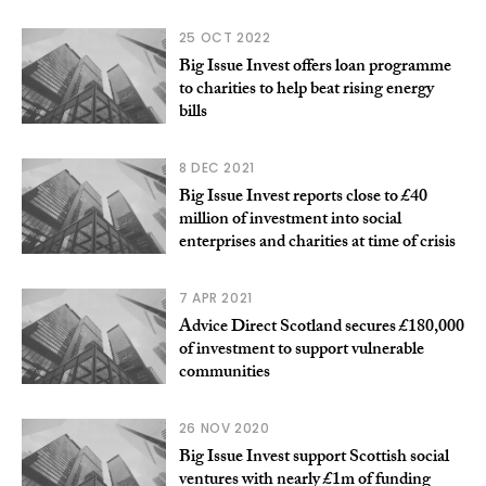
25 OCT 2022
Big Issue Invest offers loan programme
to charities to help beat rising energy
bills
8 DEC 2021
Big Issue Invest reports close to £40
million of investment into social
enterprises and charities at time of crisis
7 APR 2021
Advice Direct Scotland secures £180,000
of investment to support vulnerable
communities
26 NOV 2020
Big Issue Invest support Scottish social
ventures with nearly £1m of funding