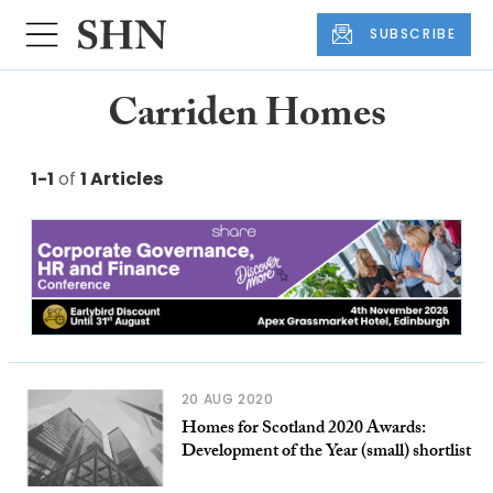
SUBSCRIBE
Carriden Homes
1-1
of
1 Articles
20 AUG 2020
Homes for Scotland 2020 Awards:
Development of the Year (small) shortlist