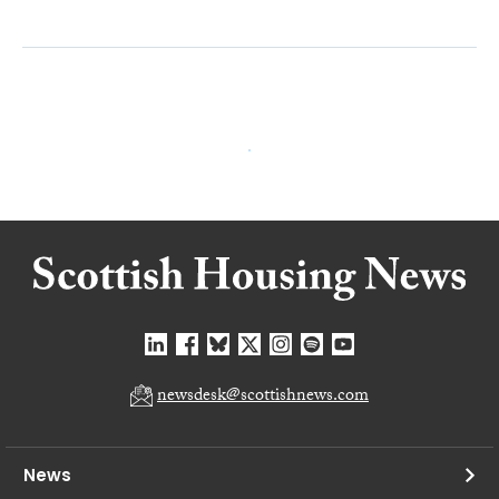
newsdesk@scottishnews.com
News