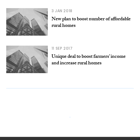
3 JAN 2018
New plan to boost number of affordable
rural homes
11 SEP 2017
Unique deal to boost farmers’ income
and increase rural homes