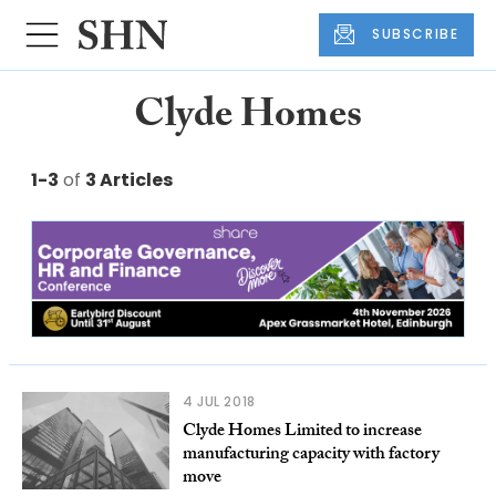
SUBSCRIBE
Clyde Homes
1-3
of
3 Articles
4 JUL 2018
Clyde Homes Limited to increase
manufacturing capacity with factory
move