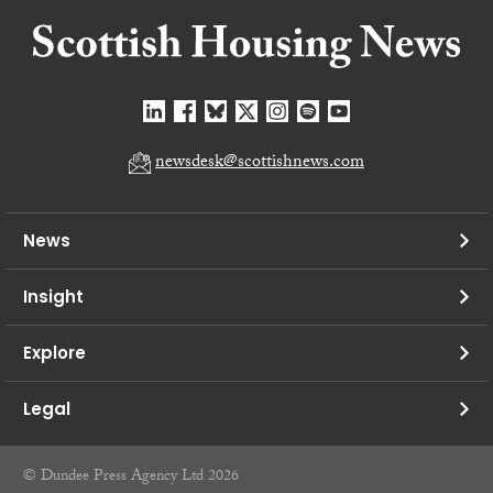
newsdesk@scottishnews.com
News
Insight
Explore
Legal
© Dundee Press Agency Ltd 2026