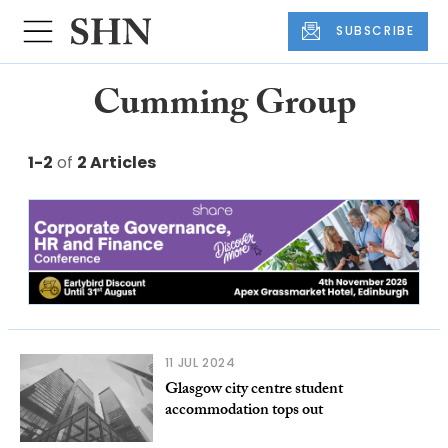
SUBSCRIBE
Cumming Group
1-2
of
2 Articles
11 JUL 2024
Glasgow city centre student
accommodation tops out