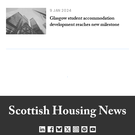
9 JAN 2024
Glasgow student accommodation
development reaches new milestone