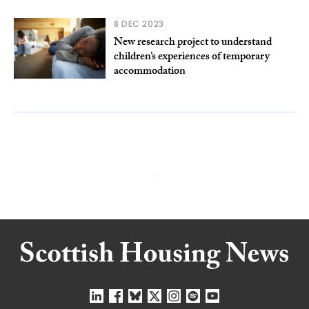
8 DEC 2023
New research project to understand
children’s experiences of temporary
accommodation