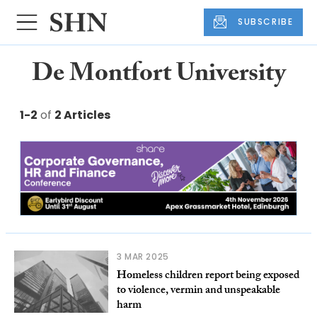
SUBSCRIBE
De Montfort University
1-2
of
2 Articles
3 MAR 2025
Homeless children report being exposed
to violence, vermin and unspeakable
harm