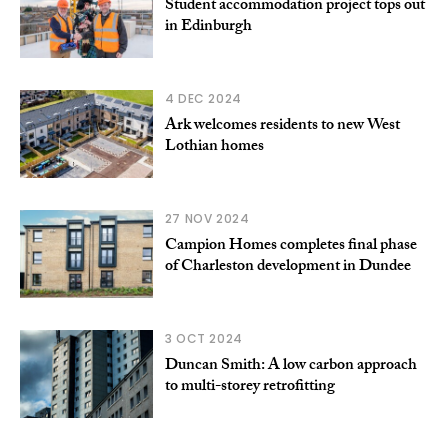
Student accommodation project tops out
in Edinburgh
4 DEC 2024
Ark welcomes residents to new West
Lothian homes
27 NOV 2024
Campion Homes completes final phase
of Charleston development in Dundee
3 OCT 2024
Duncan Smith: A low carbon approach
to multi-storey retrofitting