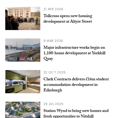
21 APR 2026
Tollcross opens new housing
development at Altyre Street
9 MAR 2026
Major infrastructure works begin on
1,100-home development at Yorkhill
Quay
22 OCT 2025
Clark Contracts delivers £16m student
accommodation development in
Edinburgh
29 JUL 2025
Station Wynd to bring new homes and
fresh opportunities to Nitshill