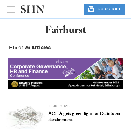
SUBSCRIBE
Fairhurst
1-15
of
26 Articles
10 JUL 2026
ACHA gets green light for Dalintober
development