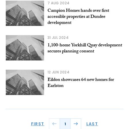
7 AUG 2024
Campion Homes hands over first
accessible properties at Dundee
development
31 JUL 2024
1,100-home Yorkhill Quay development
secures planning consent
12 JUN 2024
Eildon showcases 64 new homes for
Earlston
FIRST
LAST
1