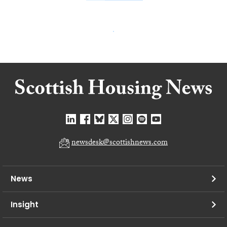
newsdesk@scottishnews.com
News
Insight