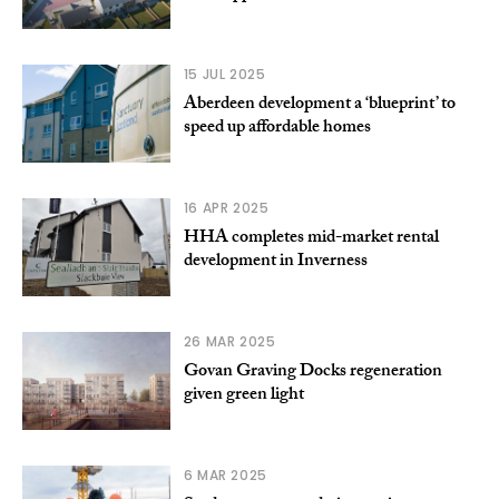
15 JUL 2025
Aberdeen development a ‘blueprint’ to
speed up affordable homes
16 APR 2025
HHA completes mid-market rental
development in Inverness
26 MAR 2025
Govan Graving Docks regeneration
given green light
6 MAR 2025